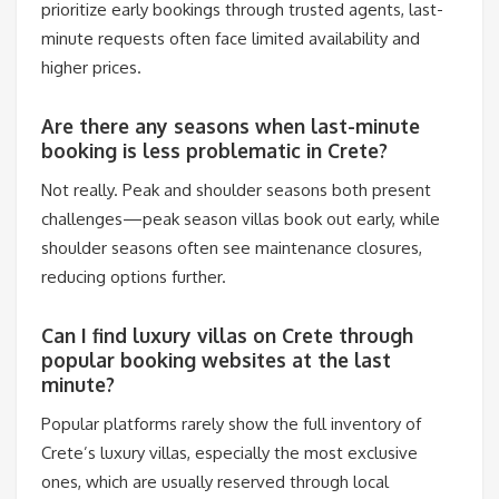
prioritize early bookings through trusted agents, last-
minute requests often face limited availability and
higher prices.
Are there any seasons when last-minute
booking is less problematic in Crete?
Not really. Peak and shoulder seasons both present
challenges—peak season villas book out early, while
shoulder seasons often see maintenance closures,
reducing options further.
Can I find luxury villas on Crete through
popular booking websites at the last
minute?
Popular platforms rarely show the full inventory of
Crete’s luxury villas, especially the most exclusive
ones, which are usually reserved through local