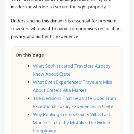
insider knowledge to secure the right property.
Understanding this dynamic is essential for premium
travelers who want to avoid compromises on location,
privacy, and authentic experience.
On this page
What Sophisticated Travelers Already
Know About Crete
What Even Experienced Travelers Miss
About Crete’s Villa Market
The Decisions That Separate Good From
Exceptional Luxury Experiences in Crete
Why Booking Crete’s Luxury Villas Last
Minute Is a Costly Mistake: The Hidden
Complexity