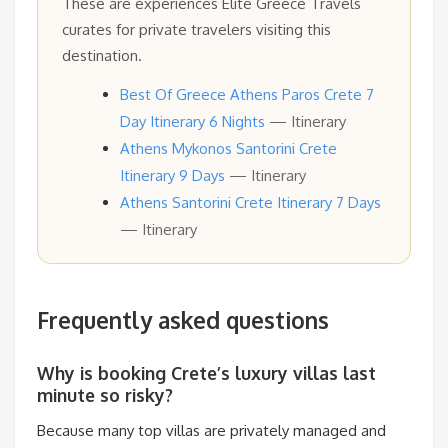
These are experiences Elite Greece Travels
curates for private travelers visiting this
destination.
Best Of Greece Athens Paros Crete 7
Day Itinerary 6 Nights
— Itinerary
Athens Mykonos Santorini Crete
Itinerary 9 Days
— Itinerary
Athens Santorini Crete Itinerary 7 Days
— Itinerary
Frequently asked questions
Why is booking Crete’s luxury villas last
minute so risky?
Because many top villas are privately managed and