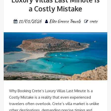
a Costly Mistake
15/05/2026
Elite Greece Travels
crete
Why Booking Crete’s Luxury Villas Last Minute Is a
Costly Mistake is a reality that even experienced
travelers often overlook. Crete’s villa market is unlike
other destinations, demanding precise timing and