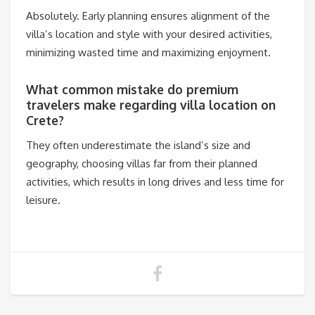
Absolutely. Early planning ensures alignment of the
villa’s location and style with your desired activities,
minimizing wasted time and maximizing enjoyment.
What common mistake do premium
travelers make regarding villa location on
Crete?
They often underestimate the island’s size and
geography, choosing villas far from their planned
activities, which results in long drives and less time for
leisure.