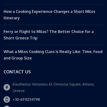
How a Cooking Experience Changes a Short Milos
Itinerary
Ferry or Flight to Milos? The Better Choice for a
Short Greece Trip
What a Milos Cooking Class Is Really Like: Time, Food
and Group Size
CONTACT US
Eleutheriou Venizelou 61, Omonoia Square, Athens,
Greece
+30-6931254798