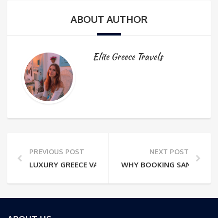
ABOUT AUTHOR
Elite Greece Travels
PREVIOUS POST
NEXT POST
LUXURY GREECE VACATIONS: THE QUESTIONS TO A
WHY BOOKING SANTORINI