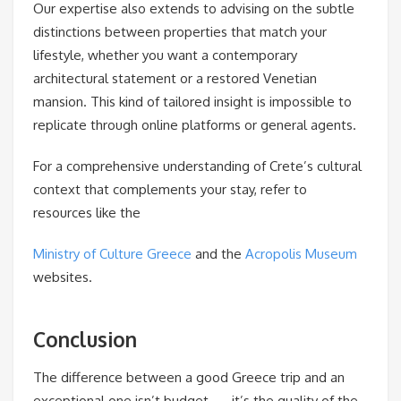
Our expertise also extends to advising on the subtle
distinctions between properties that match your
lifestyle, whether you want a contemporary
architectural statement or a restored Venetian
mansion. This kind of tailored insight is impossible to
replicate through online platforms or general agents.
For a comprehensive understanding of Crete’s cultural
context that complements your stay, refer to
resources like the
Ministry of Culture Greece
and the
Acropolis Museum
websites.
Conclusion
The difference between a good Greece trip and an
exceptional one isn’t budget — it’s the quality of the