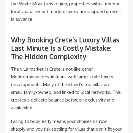
the White Mountains region, properties with authentic
local character but modern luxury are snapped up well
in advance.
Why Booking Crete’s Luxury Villas
Last Minute Is a Costly Mistake:
The Hidden Complexity
The villa market in Crete is not like other
Mediterranean destinations with large-scale luxury
developments. Many of the island’s top villas are
small, family-owned, and linked to local networks. This
creates a delicate balance between exclusivity and
availability.
Failing to book early means your choices narrow
sharply, and you risk settling for villas that don’t fit your