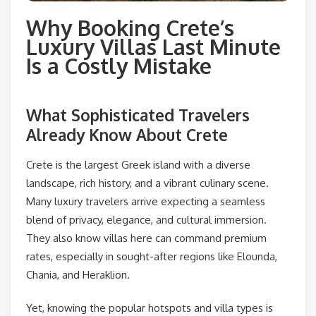
Why Booking Crete’s
Luxury Villas Last Minute
Is a Costly Mistake
What Sophisticated Travelers
Already Know About Crete
Crete is the largest Greek island with a diverse
landscape, rich history, and a vibrant culinary scene.
Many luxury travelers arrive expecting a seamless
blend of privacy, elegance, and cultural immersion.
They also know villas here can command premium
rates, especially in sought-after regions like Elounda,
Chania, and Heraklion.
Yet, knowing the popular hotspots and villa types is