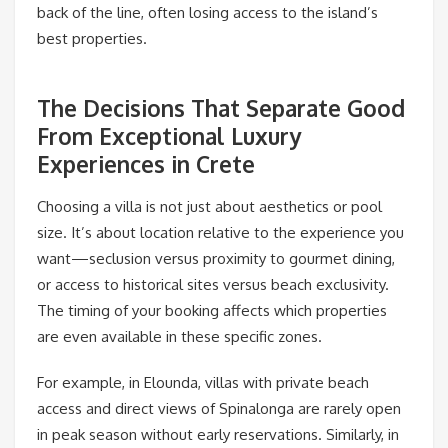
back of the line, often losing access to the island’s
best properties.
The Decisions That Separate Good
From Exceptional Luxury
Experiences in Crete
Choosing a villa is not just about aesthetics or pool
size. It’s about location relative to the experience you
want—seclusion versus proximity to gourmet dining,
or access to historical sites versus beach exclusivity.
The timing of your booking affects which properties
are even available in these specific zones.
For example, in Elounda, villas with private beach
access and direct views of Spinalonga are rarely open
in peak season without early reservations. Similarly, in