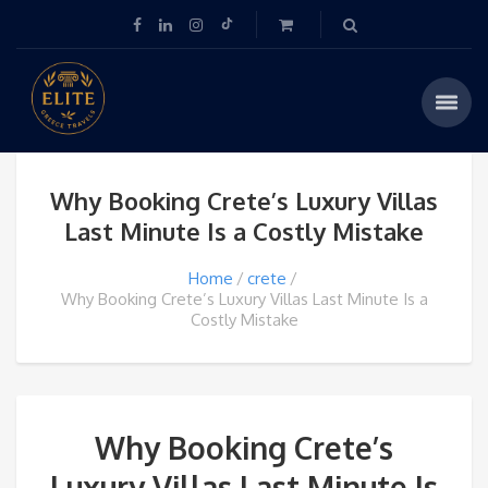
Why Booking Crete’s Luxury Villas
Last Minute Is a Costly Mistake
Home
crete
Why Booking Crete’s Luxury Villas Last Minute Is a
Costly Mistake
Why Booking Crete’s
Luxury Villas Last Minute Is