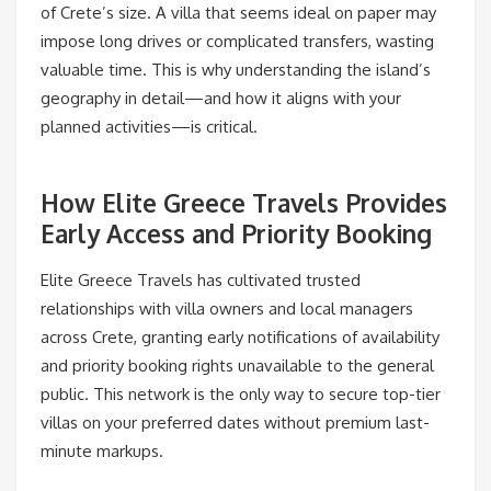
of Crete’s size. A villa that seems ideal on paper may
impose long drives or complicated transfers, wasting
valuable time. This is why understanding the island’s
geography in detail—and how it aligns with your
planned activities—is critical.
How Elite Greece Travels Provides
Early Access and Priority Booking
Elite Greece Travels has cultivated trusted
relationships with villa owners and local managers
across Crete, granting early notifications of availability
and priority booking rights unavailable to the general
public. This network is the only way to secure top-tier
villas on your preferred dates without premium last-
minute markups.