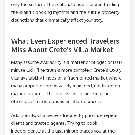
only the surface. The real challenge is understanding
the island’s booking rhythms and the subtle property
distinctions that dramatically affect your stay.
What Even Experienced Travelers
Miss About Crete’s Villa Market
Many assume availability is a matter of budget or last-
minute luck. The truth is more complex: Crete’s luxury
villa availability hinges on a fragmented market where
many properties are privately managed, not listed on
major platforms. This means last-minute inquiries
often face limited options or inflated prices.
Additionally, villa owners frequently prioritize repeat
clients and trusted agents. Trying to book
independently at the last minute places you at the