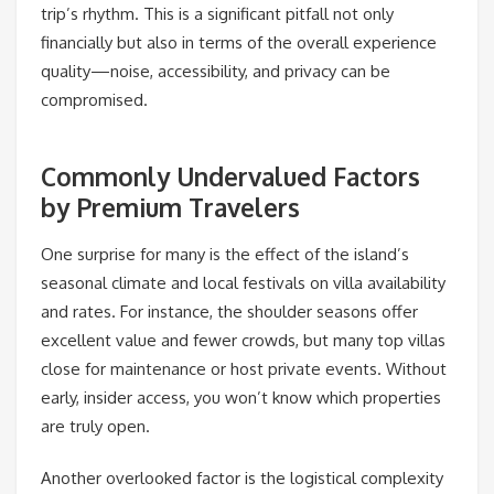
trip’s rhythm. This is a significant pitfall not only
financially but also in terms of the overall experience
quality—noise, accessibility, and privacy can be
compromised.
Commonly Undervalued Factors
by Premium Travelers
One surprise for many is the effect of the island’s
seasonal climate and local festivals on villa availability
and rates. For instance, the shoulder seasons offer
excellent value and fewer crowds, but many top villas
close for maintenance or host private events. Without
early, insider access, you won’t know which properties
are truly open.
Another overlooked factor is the logistical complexity