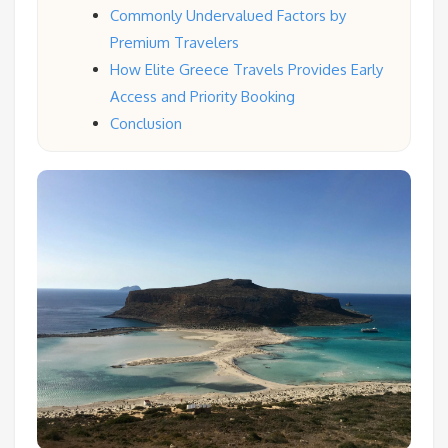
Commonly Undervalued Factors by
Premium Travelers
How Elite Greece Travels Provides Early
Access and Priority Booking
Conclusion