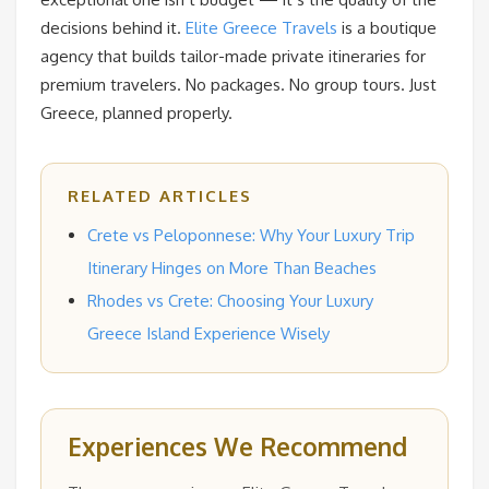
decisions behind it.
Elite Greece Travels
is a boutique
agency that builds tailor-made private itineraries for
premium travelers. No packages. No group tours. Just
Greece, planned properly.
RELATED ARTICLES
Crete vs Peloponnese: Why Your Luxury Trip
Itinerary Hinges on More Than Beaches
Rhodes vs Crete: Choosing Your Luxury
Greece Island Experience Wisely
Experiences We Recommend