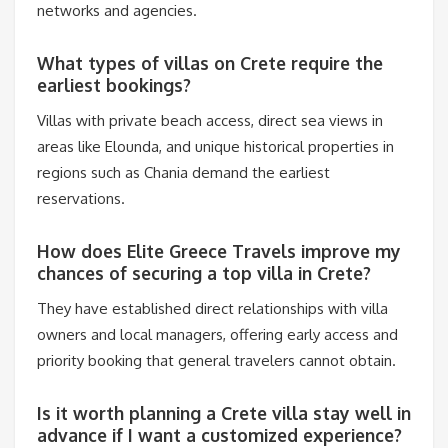
networks and agencies.
What types of villas on Crete require the
earliest bookings?
Villas with private beach access, direct sea views in
areas like Elounda, and unique historical properties in
regions such as Chania demand the earliest
reservations.
How does Elite Greece Travels improve my
chances of securing a top villa in Crete?
They have established direct relationships with villa
owners and local managers, offering early access and
priority booking that general travelers cannot obtain.
Is it worth planning a Crete villa stay well in
advance if I want a customized experience?