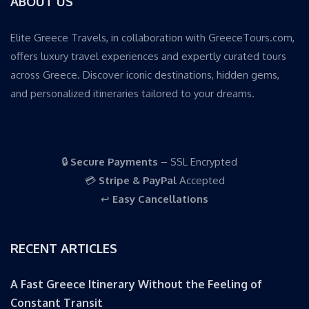
ABOUT US
Elite Greece Travels, in collaboration with GreeceTours.com,
offers luxury travel experiences and expertly curated tours
across Greece. Discover iconic destinations, hidden gems,
and personalized itineraries tailored to your dreams.
🔒
Secure Payments
– SSL Encrypted
💳
Stripe & PayPal
Accepted
↩️
Easy Cancellations
RECENT ARTICLES
A Fast Greece Itinerary Without the Feeling of
Constant Transit