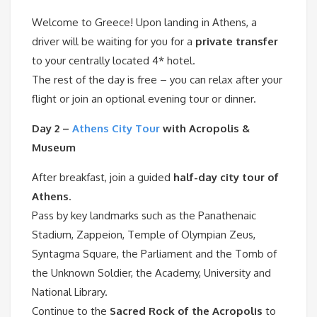
Welcome to Greece! Upon landing in Athens, a
driver will be waiting for you for a
private transfer
to your centrally located 4* hotel.
The rest of the day is free – you can relax after your
flight or join an optional evening tour or dinner.
Day 2 –
Athens City Tour
with Acropolis &
Museum
After breakfast, join a guided
half-day city tour of
Athens
.
Pass by key landmarks such as the Panathenaic
Stadium, Zappeion, Temple of Olympian Zeus,
Syntagma Square, the Parliament and the Tomb of
the Unknown Soldier, the Academy, University and
National Library.
Continue to the
Sacred Rock of the Acropolis
to