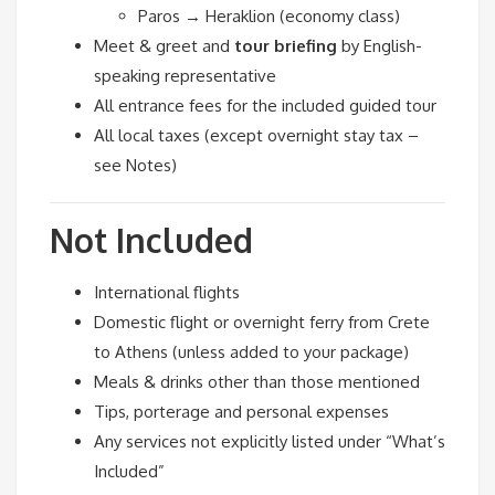
Paros → Heraklion (economy class)
Meet & greet and
tour briefing
by English-
speaking representative
All entrance fees for the included guided tour
All local taxes (except overnight stay tax –
see Notes)
Not Included
International flights
Domestic flight or overnight ferry from Crete
to Athens (unless added to your package)
Meals & drinks other than those mentioned
Tips, porterage and personal expenses
Any services not explicitly listed under “What’s
Included”