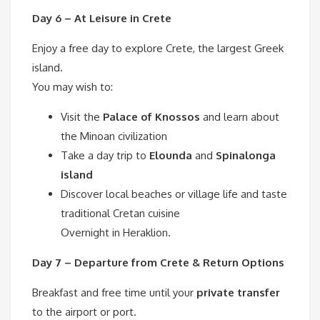
Day 6 – At Leisure in Crete
Enjoy a free day to explore Crete, the largest Greek
island.
You may wish to:
Visit the
Palace of Knossos
and learn about
the Minoan civilization
Take a day trip to
Elounda
and
Spinalonga
island
Discover local beaches or village life and taste
traditional Cretan cuisine
Overnight in Heraklion.
Day 7 – Departure from Crete & Return Options
Breakfast and free time until your
private transfer
to the airport or port.