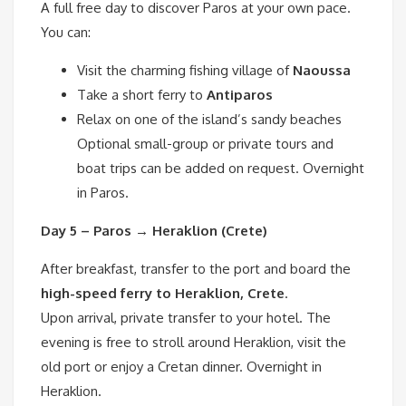
A full free day to discover Paros at your own pace.
You can:
Visit the charming fishing village of
Naoussa
Take a short ferry to
Antiparos
Relax on one of the island’s sandy beaches
Optional small-group or private tours and
boat trips can be added on request. Overnight
in Paros.
Day 5 – Paros → Heraklion (Crete)
After breakfast, transfer to the port and board the
high-speed ferry to Heraklion, Crete
.
Upon arrival, private transfer to your hotel. The
evening is free to stroll around Heraklion, visit the
old port or enjoy a Cretan dinner. Overnight in
Heraklion.