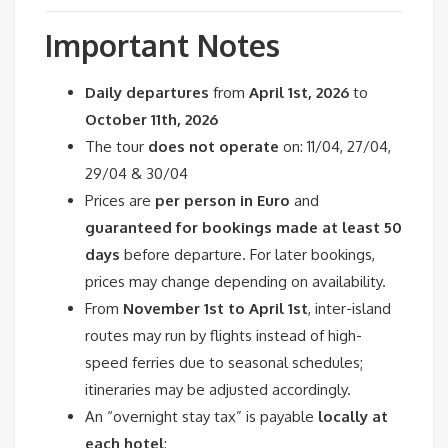
Important Notes
Daily departures
from
April 1st, 2026
to
October 11th, 2026
The tour
does not operate
on: 11/04, 27/04,
29/04 & 30/04
Prices are
per person in Euro
and
guaranteed for bookings made at least 50
days
before departure. For later bookings,
prices may change depending on availability.
From
November 1st to April 1st
, inter-island
routes may run by flights instead of high-
speed ferries due to seasonal schedules;
itineraries may be adjusted accordingly.
An “overnight stay tax” is payable
locally at
each hotel
: