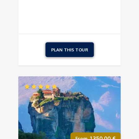
1.350,00
€