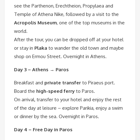
see the Parthenon, Erechtheion, Propylaea and
Temple of Athena Nike, followed by a visit to the
Acropolis Museum
, one of the top museums in the
world.
After the tour, you can be dropped off at your hotel
or stay in
Plaka
to wander the old town and maybe
shop on Ermou Street. Overnight in Athens.
Day 3 – Athens → Paros
Breakfast and
private transfer
to Piraeus port.
Board the
high-speed ferry
to Paros.
On arrival, transfer to your hotel and enjoy the rest
of the day at leisure – explore Parikia, enjoy a swim
or dinner by the sea. Overnight in Paros.
Day 4 – Free Day in Paros