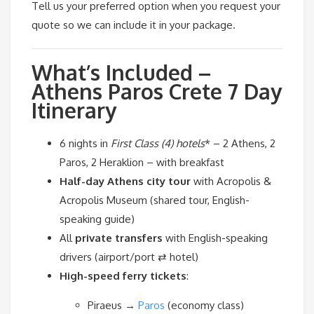
Tell us your preferred option when you request your
quote so we can include it in your package.
What’s Included –
Athens Paros Crete 7 Day
Itinerary
6 nights in
First Class (4) hotels
* – 2 Athens, 2
Paros, 2 Heraklion – with breakfast
Half-day Athens city tour
with Acropolis &
Acropolis Museum (shared tour, English-
speaking guide)
All
private transfers
with English-speaking
drivers (airport/port ⇄ hotel)
High-speed ferry tickets
:
Piraeus →
Paros
(economy class)