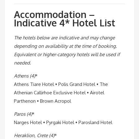
Accommodation –
Indicative 4* Hotel List
The hotels below are indicative and may change
depending on availability at the time of booking.
Equivalent or higher-category hotels will be used if
needed.
Athens (4)
*
Athens Tiare Hotel • Polis Grand Hotel • The
Athenian Callirhoe Exclusive Hotel • Airotel
Parthenon • Brown Acropol
Paros (4)
*
Narges Hotel • Pyrgaki Hotel • Parosland Hotel
Heraklion, Crete (4)
*