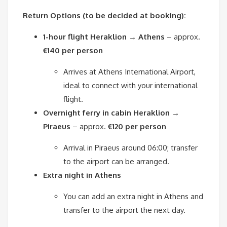
Return Options (to be decided at booking):
1-hour flight Heraklion → Athens
– approx.
€140 per person
Arrives at Athens International Airport,
ideal to connect with your international
flight.
Overnight ferry in cabin Heraklion →
Piraeus
– approx.
€120 per person
Arrival in Piraeus around 06:00; transfer
to the airport can be arranged.
Extra night in Athens
You can add an extra night in Athens and
transfer to the airport the next day.