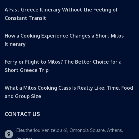
A Fast Greece Itinerary Without the Feeling of
Constant Transit
How a Cooking Experience Changes a Short Milos
Itinerary
Ferry or Flight to Milos? The Better Choice for a
Short Greece Trip
What a Milos Cooking Class Is Really Like: Time, Food
and Group Size
CONTACT US
Eleutheriou Venizelou 61, Omonoia Square, Athens,
Greece