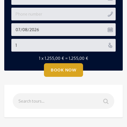
1 x
1.255,00
€
=
1.255,00
€