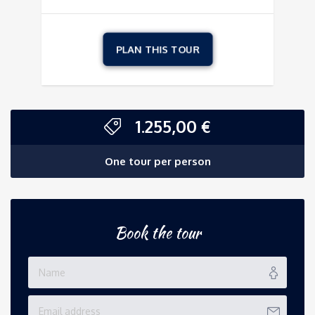
1.255,00
€
One tour per person
Book the tour