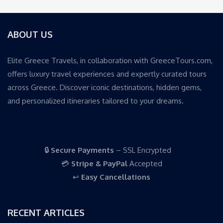
ABOUT US
Elite Greece Travels, in collaboration with GreeceTours.com,
offers luxury travel experiences and expertly curated tours
across Greece. Discover iconic destinations, hidden gems,
and personalized itineraries tailored to your dreams.
🔒
Secure Payments
– SSL Encrypted
💳
Stripe & PayPal
Accepted
↩️
Easy Cancellations
RECENT ARTICLES