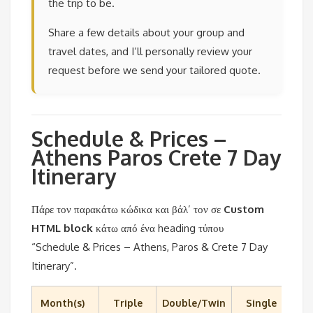
the trip to be.
Share a few details about your group and
travel dates, and I’ll personally review your
request before we send your tailored quote.
Schedule & Prices –
Athens Paros Crete 7 Day
Itinerary
Πάρε τον παρακάτω κώδικα και βάλ’ τον σε
Custom
HTML block
κάτω από ένα heading τύπου
“Schedule & Prices – Athens, Paros & Crete 7 Day
Itinerary”.
Month(s)
Triple
Double/Twin
Single
C