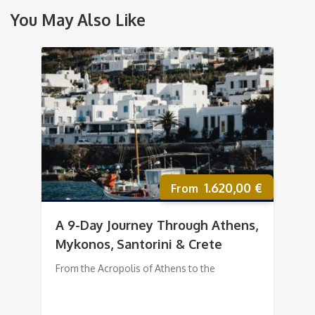
You May Also Like
1.620,00
€
A 9-Day Journey Through Athens,
Mykonos, Santorini & Crete
From the Acropolis of Athens to the