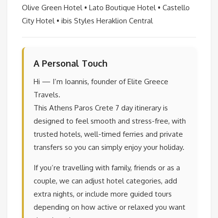
Olive Green Hotel • Lato Boutique Hotel • Castello
City Hotel • ibis Styles Heraklion Central
A Personal Touch
Hi — I’m Ioannis, founder of Elite Greece
Travels.
This Athens Paros Crete 7 day itinerary is
designed to feel smooth and stress-free, with
trusted hotels, well-timed ferries and private
transfers so you can simply enjoy your holiday.
If you’re travelling with family, friends or as a
couple, we can adjust hotel categories, add
extra nights, or include more guided tours
depending on how active or relaxed you want