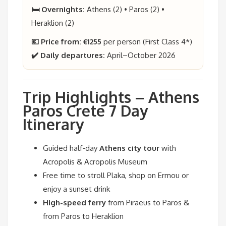
🛏️ Overnights:
Athens (2) • Paros (2) •
Heraklion (2)
💶 Price from:
€1255
per person (First Class 4*)
✔️ Daily departures:
April–October 2026
Trip Highlights – Athens
Paros Crete 7 Day
Itinerary
Guided half-day
Athens city tour
with
Acropolis & Acropolis Museum
Free time to stroll Plaka, shop on Ermou or
enjoy a sunset drink
High-speed ferry
from Piraeus to Paros &
from Paros to Heraklion