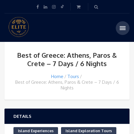
Best of Greece: Athens, Paros &
Crete – 7 Days / 6 Nights
Home
Tours
Best of Greece: Athens, Paros & Crete – 7 Days / 6
Nights
DETAILS
Island Experiences
Island Exploration Tours