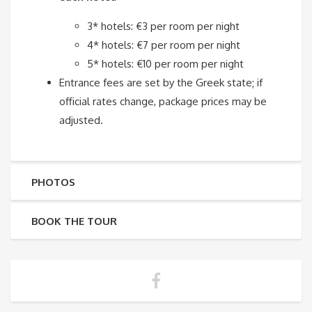
3* hotels: €3 per room per night
4* hotels: €7 per room per night
5* hotels: €10 per room per night
Entrance fees are set by the Greek state; if
official rates change, package prices may be
adjusted.
PHOTOS
BOOK THE TOUR