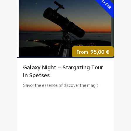
Early Bird!
95,00
€
Galaxy Night – Stargazing Tour
in Spetses
Savor the essence of discover the magic