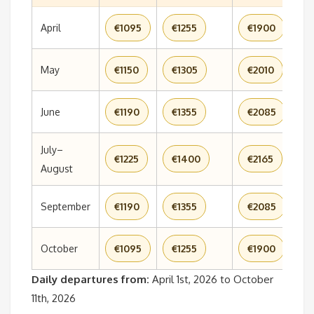
April
€1095
€1255
€1900
€
May
€1150
€1305
€2010
€
June
€1190
€1355
€2085
€
July–
€1225
€1400
€2165
€
August
September
€1190
€1355
€2085
€
October
€1095
€1255
€1900
€
Daily departures from:
April 1st, 2026 to October
11th, 2026