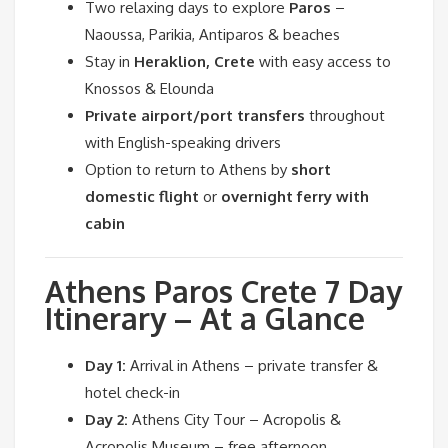
Two relaxing days to explore
Paros
–
Naoussa, Parikia, Antiparos & beaches
Stay in
Heraklion, Crete
with easy access to
Knossos & Elounda
Private airport/port transfers
throughout
with English-speaking drivers
Option to return to Athens by
short
domestic flight
or
overnight ferry with
cabin
Athens Paros Crete 7 Day
Itinerary – At a Glance
Day 1:
Arrival in Athens – private transfer &
hotel check-in
Day 2:
Athens City Tour – Acropolis &
Acropolis Museum – free afternoon