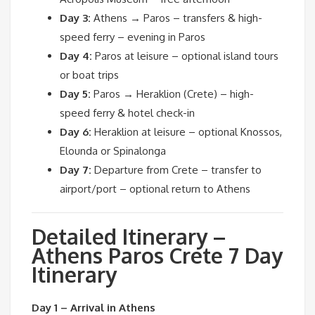
Day 3:
Athens → Paros – transfers & high-
speed ferry – evening in Paros
Day 4:
Paros at leisure – optional island tours
or boat trips
Day 5:
Paros → Heraklion (Crete) – high-
speed ferry & hotel check-in
Day 6:
Heraklion at leisure – optional Knossos,
Elounda or Spinalonga
Day 7:
Departure from Crete – transfer to
airport/port – optional return to Athens
Detailed Itinerary –
Athens Paros Crete 7 Day
Itinerary
Day 1 – Arrival in Athens