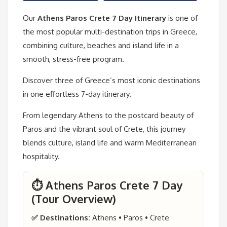
Our
Athens Paros Crete 7 Day Itinerary
is one of
the most popular multi-destination trips in Greece,
combining culture, beaches and island life in a
smooth, stress-free program.
Discover three of Greece’s most iconic destinations
in one effortless 7-day itinerary.
From legendary Athens to the postcard beauty of
Paros and the vibrant soul of Crete, this journey
blends culture, island life and warm Mediterranean
hospitality.
⏱️ Athens Paros Crete 7 Day
(Tour Overview)
✅ Destinations:
Athens • Paros • Crete