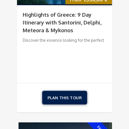
Highlights of Greece: 9 Day
Itinerary with Santorini, Delphi,
Meteora & Mykonos
Discover the essence looking for the perfect