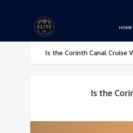
HOME
Is the Corinth Canal Cruise
Is the Cor