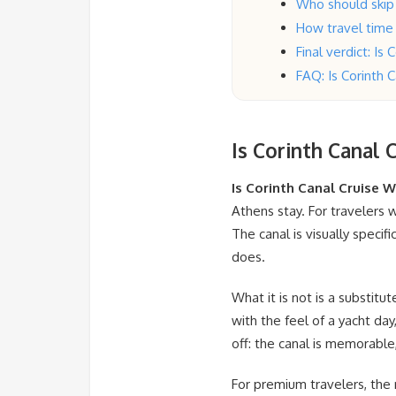
Who should skip 
How travel time
Final verdict: Is
FAQ: Is Corinth 
Is Corinth Canal 
Is Corinth Canal Cruise W
Athens stay. For travelers w
The canal is visually speci
does.
What it is not is a substitu
with the feel of a yacht day,
off: the canal is memorable,
For premium travelers, the r