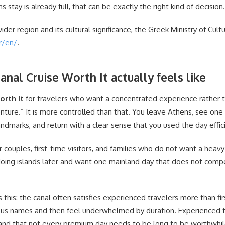
s stay is already full, that can be exactly the right kind of decision.
wider region and its cultural significance, the Greek Ministry of Cult
r/en/
.
anal Cruise Worth It actually feels like
orth It
for travelers who want a concentrated experience rather th
venture.” It is more controlled than that. You leave Athens, see on
ndmarks, and return with a clear sense that you used the day effici
r couples, first-time visitors, and families who do not want a heavy
doing islands later and want one mainland day that does not compe
s this: the canal often satisfies experienced travelers more than fir
s names and then feel underwhelmed by duration. Experienced tr
tand that not every premium day needs to be long to be worthwhil