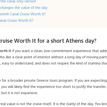
the canal-only version
 changes the value of the day
 Corinth Canal Cruise Worth It?
Canal Cruise Worth It?
Cruise Worth It for a short Athens day?
orth It
if you want a clean, low-commitment experience that adds
ho like a clear point of interest without a long day of moving parts
fic, easy to understand, and does not require the kind of stamina th
te for a broader private Greece tours program. If you are expecting
 you will likely find the experience too short to justify the transfer
 but it is not expansive.
eal value is not the cruise itself. It is the clarity of the day. You 