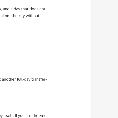
cs, and a day that does not
t from the city without
 another full-day transfer-
itself. If you are the kind