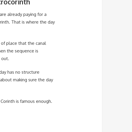
crocorinth
 are already paying for a
rinth. That is where the day
 of place that the canal
hen the sequence is
 out.
day has no structure
s about making sure the day
 Corinth is famous enough.