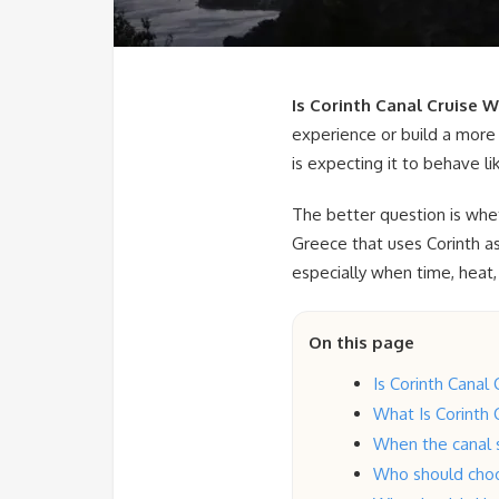
Is Corinth Canal Cruise W
experience or build a more 
is expecting it to behave li
The better question is whet
Greece that uses Corinth as
especially when time, heat,
On this page
Is Corinth Canal 
What Is Corinth C
When the canal s
Who should choo