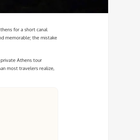
thens for a short canal
, and memorable; the mistake
 private Athens tour
an most travelers realize,