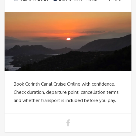
Book Corinth Canal Cruise Online with confidence.
Check duration, departure point, cancellation terms,
and whether transport is included before you pay.