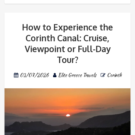
How to Experience the
Corinth Canal: Cruise,
Viewpoint or Full-Day
Tour?
03/07/2026
Elite Greece Travels
Corinth