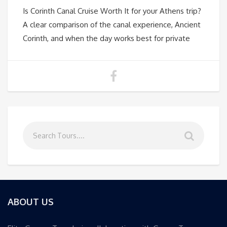
Is Corinth Canal Cruise Worth It for your Athens trip?
A clear comparison of the canal experience, Ancient
Corinth, and when the day works best for private
ABOUT US