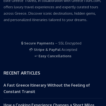
Elite Greece Travels, in collaboration with GreeceTours.com,
offers luxury travel experiences and expertly curated tours
across Greece. Discover iconic destinations, hidden gems,
and personalized itineraries tailored to your dreams.
🔒
Secure Payments
– SSL Encrypted
💳
Stripe & PayPal
Accepted
↩️
Easy Cancellations
RECENT ARTICLES
A Fast Greece Itinerary Without the Feeling of
Constant Transit
How a Cooking Experience Changes a Short Milos