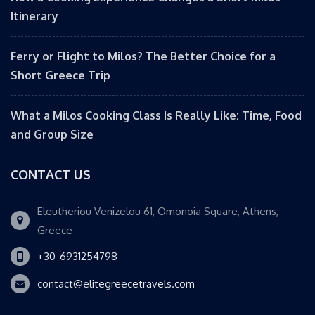
Itinerary
Ferry or Flight to Milos? The Better Choice for a
Short Greece Trip
What a Milos Cooking Class Is Really Like: Time, Food
and Group Size
CONTACT US
Eleutheriou Venizelou 61, Omonoia Square, Athens,
Greece
+30-6931254798
contact@elitegreecetravels.com