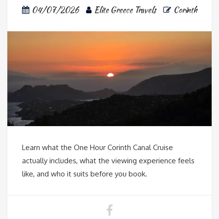
04/07/2026
Elite Greece Travels
Corinth
Learn what the One Hour Corinth Canal Cruise
actually includes, what the viewing experience feels
like, and who it suits before you book.