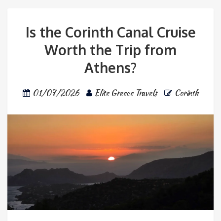
Is the Corinth Canal Cruise
Worth the Trip from
Athens?
01/07/2026
Elite Greece Travels
Corinth