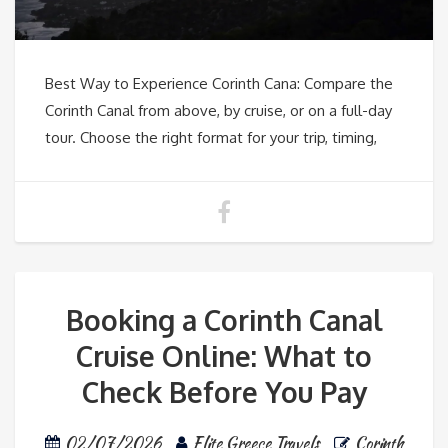
Best Way to Experience Corinth Cana: Compare the
Corinth Canal from above, by cruise, or on a full-day
tour. Choose the right format for your trip, timing,
Booking a Corinth Canal
Cruise Online: What to
Check Before You Pay
02/07/2026
Elite Greece Travels
Corinth