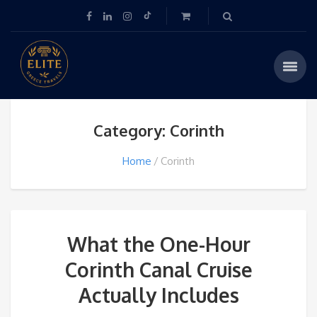
Category: Corinth
Home
Corinth
What the One-Hour
Corinth Canal Cruise
Actually Includes