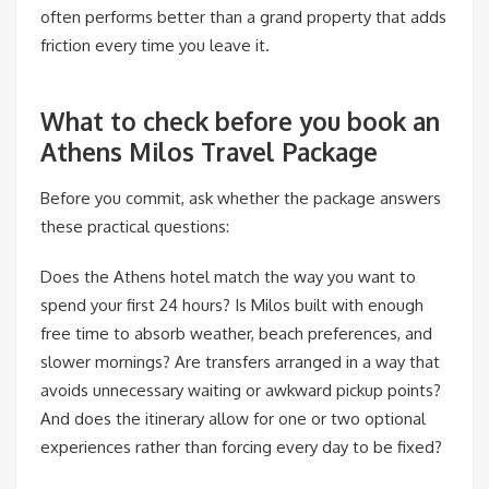
often performs better than a grand property that adds
friction every time you leave it.
What to check before you book an
Athens Milos Travel Package
Before you commit, ask whether the package answers
these practical questions:
Does the Athens hotel match the way you want to
spend your first 24 hours? Is Milos built with enough
free time to absorb weather, beach preferences, and
slower mornings? Are transfers arranged in a way that
avoids unnecessary waiting or awkward pickup points?
And does the itinerary allow for one or two optional
experiences rather than forcing every day to be fixed?