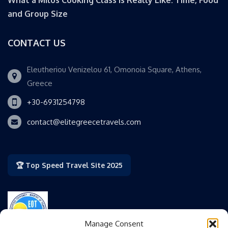
and Group Size
CONTACT US
Eleutheriou Venizelou 61, Omonoia Square, Athens,
Greece
+30-6931254798
contact@elitegreecetravels.com
🏆 Top Speed Travel Site 2025
Manage Consent