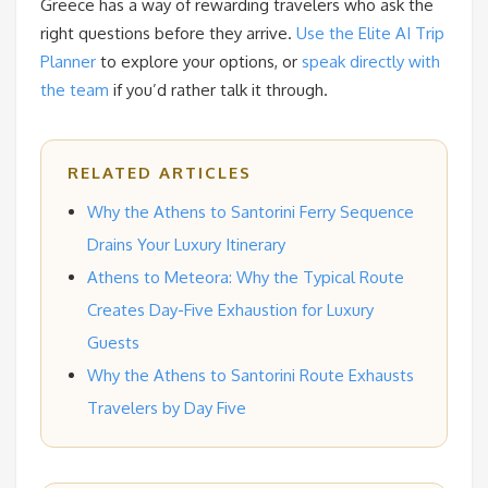
Greece has a way of rewarding travelers who ask the
right questions before they arrive.
Use the Elite AI Trip
Planner
to explore your options, or
speak directly with
the team
if you’d rather talk it through.
RELATED ARTICLES
Why the Athens to Santorini Ferry Sequence
Drains Your Luxury Itinerary
Athens to Meteora: Why the Typical Route
Creates Day-Five Exhaustion for Luxury
Guests
Why the Athens to Santorini Route Exhausts
Travelers by Day Five