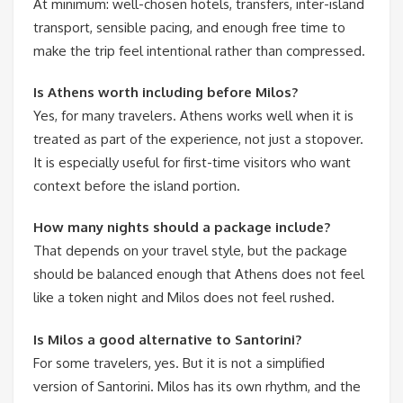
At minimum: well-chosen hotels, transfers, inter-island
transport, sensible pacing, and enough free time to
make the trip feel intentional rather than compressed.
Is Athens worth including before Milos?
Yes, for many travelers. Athens works well when it is
treated as part of the experience, not just a stopover.
It is especially useful for first-time visitors who want
context before the island portion.
How many nights should a package include?
That depends on your travel style, but the package
should be balanced enough that Athens does not feel
like a token night and Milos does not feel rushed.
Is Milos a good alternative to Santorini?
For some travelers, yes. But it is not a simplified
version of Santorini. Milos has its own rhythm, and the