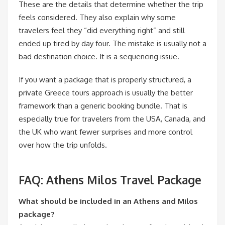
These are the details that determine whether the trip
feels considered. They also explain why some
travelers feel they “did everything right” and still
ended up tired by day four. The mistake is usually not a
bad destination choice. It is a sequencing issue.
If you want a package that is properly structured, a
private Greece tours approach is usually the better
framework than a generic booking bundle. That is
especially true for travelers from the USA, Canada, and
the UK who want fewer surprises and more control
over how the trip unfolds.
FAQ: Athens Milos Travel Package
What should be included in an Athens and Milos
package?