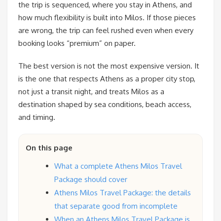
the trip is sequenced, where you stay in Athens, and
how much flexibility is built into Milos. If those pieces
are wrong, the trip can feel rushed even when every
booking looks “premium” on paper.
The best version is not the most expensive version. It
is the one that respects Athens as a proper city stop,
not just a transit night, and treats Milos as a
destination shaped by sea conditions, beach access,
and timing.
On this page
What a complete Athens Milos Travel
Package should cover
Athens Milos Travel Package: the details
that separate good from incomplete
When an Athens Milos Travel Package is