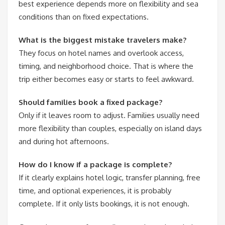
best experience depends more on flexibility and sea
conditions than on fixed expectations.
What is the biggest mistake travelers make?
They focus on hotel names and overlook access,
timing, and neighborhood choice. That is where the
trip either becomes easy or starts to feel awkward.
Should families book a fixed package?
Only if it leaves room to adjust. Families usually need
more flexibility than couples, especially on island days
and during hot afternoons.
How do I know if a package is complete?
If it clearly explains hotel logic, transfer planning, free
time, and optional experiences, it is probably
complete. If it only lists bookings, it is not enough.