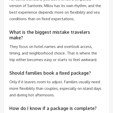
version of Santorini. Milos has its own rhythm, and the
best experience depends more on flexibility and sea
conditions than on fixed expectations.
What is the biggest mistake travelers
make?
They focus on hotel names and overlook access,
timing, and neighborhood choice. That is where the
trip either becomes easy or starts to feel awkward.
Should families book a fixed package?
Only if it leaves room to adjust. Families usually need
more flexibility than couples, especially on island days
and during hot afternoons.
How do I know if a package is complete?