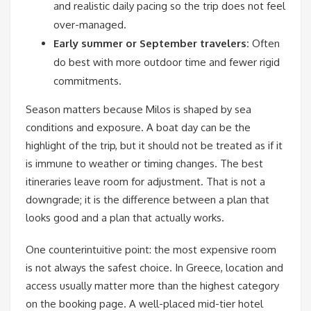
and realistic daily pacing so the trip does not feel
over-managed.
Early summer or September travelers:
Often
do best with more outdoor time and fewer rigid
commitments.
Season matters because Milos is shaped by sea
conditions and exposure. A boat day can be the
highlight of the trip, but it should not be treated as if it
is immune to weather or timing changes. The best
itineraries leave room for adjustment. That is not a
downgrade; it is the difference between a plan that
looks good and a plan that actually works.
One counterintuitive point: the most expensive room
is not always the safest choice. In Greece, location and
access usually matter more than the highest category
on the booking page. A well-placed mid-tier hotel