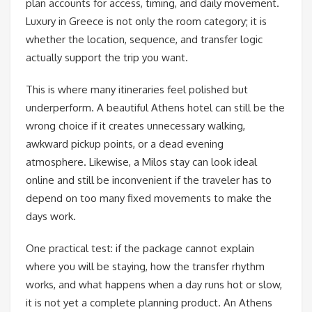
plan accounts for access, timing, and daily movement.
Luxury in Greece is not only the room category; it is
whether the location, sequence, and transfer logic
actually support the trip you want.
This is where many itineraries feel polished but
underperform. A beautiful Athens hotel can still be the
wrong choice if it creates unnecessary walking,
awkward pickup points, or a dead evening
atmosphere. Likewise, a Milos stay can look ideal
online and still be inconvenient if the traveler has to
depend on too many fixed movements to make the
days work.
One practical test: if the package cannot explain
where you will be staying, how the transfer rhythm
works, and what happens when a day runs hot or slow,
it is not yet a complete planning product. An Athens