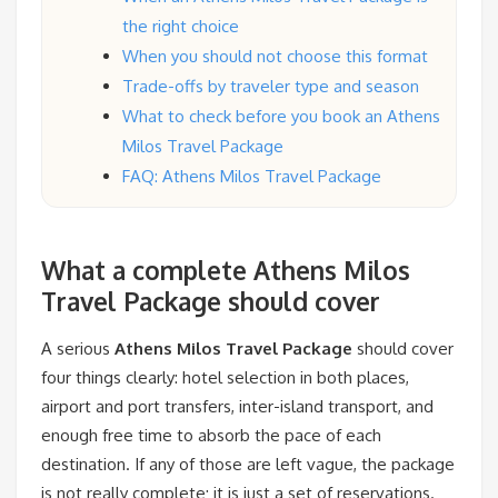
the right choice
When you should not choose this format
Trade-offs by traveler type and season
What to check before you book an Athens
Milos Travel Package
FAQ: Athens Milos Travel Package
What a complete Athens Milos
Travel Package should cover
A serious
Athens Milos Travel Package
should cover
four things clearly: hotel selection in both places,
airport and port transfers, inter-island transport, and
enough free time to absorb the pace of each
destination. If any of those are left vague, the package
is not really complete; it is just a set of reservations.