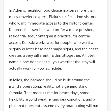
In Athens, neighborhood choice matters more than
many travelers expect. Plaka suits first-time visitors
who want immediate access to the historic center,
Kolonaki fits travelers who prefer a more polished,
residential feel, Syntagma is practical for central
access, Koukaki works well for people who want a
slightly quieter base near major sights, and the coast
creates a very different rhythm altogether. A hotel
name alone does not tell you whether the stay will
actually work for your schedule.
In Milos, the package should be built around the
island’s operational reality, not a generic island
formula. That means time for beach days, some
flexibility around weather and sea conditions, and a
plan that does not assume every boat outing will run