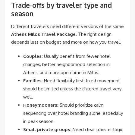
Trade-offs by traveler type and
season
Different travelers need different versions of the same
Athens Milos Travel Package
. The right design
depends less on budget and more on how you travel.
Couples:
Usually benefit from fewer hotel
changes, better neighborhood selection in
Athens, and more open time in Milos.
Families:
Need flexibility first; fixed movement
should be limited unless the children travel very
well.
Honeymooners:
Should prioritize calm
sequencing over hotel branding alone, especially
in peak season.
Small private groups:
Need clear transfer logic