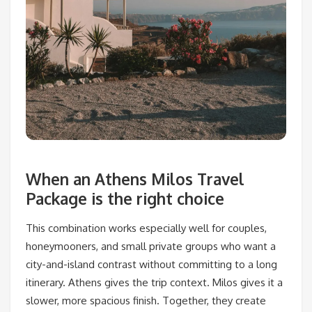
When an Athens Milos Travel
Package is the right choice
This combination works especially well for couples,
honeymooners, and small private groups who want a
city-and-island contrast without committing to a long
itinerary. Athens gives the trip context. Milos gives it a
slower, more spacious finish. Together, they create