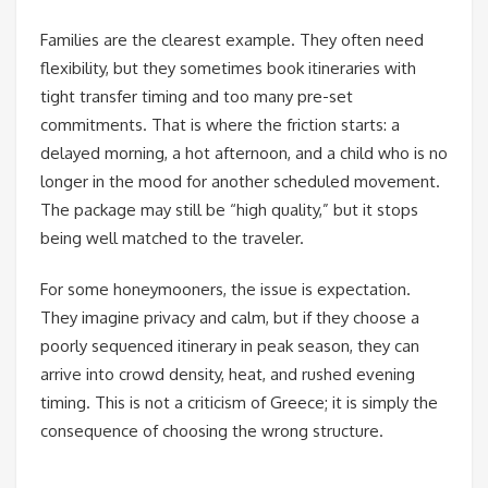
Families are the clearest example. They often need
flexibility, but they sometimes book itineraries with
tight transfer timing and too many pre-set
commitments. That is where the friction starts: a
delayed morning, a hot afternoon, and a child who is no
longer in the mood for another scheduled movement.
The package may still be “high quality,” but it stops
being well matched to the traveler.
For some honeymooners, the issue is expectation.
They imagine privacy and calm, but if they choose a
poorly sequenced itinerary in peak season, they can
arrive into crowd density, heat, and rushed evening
timing. This is not a criticism of Greece; it is simply the
consequence of choosing the wrong structure.