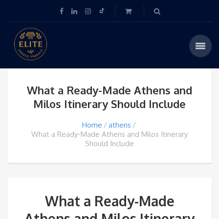
What a Ready-Made Athens and
Milos Itinerary Should Include
Home
athens
What a Ready-Made Athens and Milos Itinerary
Should Include
What a Ready-Made
Athens and Milos Itinerary