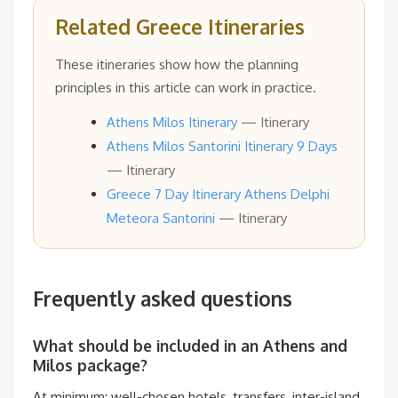
Related Greece Itineraries
These itineraries show how the planning
principles in this article can work in practice.
Athens Milos Itinerary
— Itinerary
Athens Milos Santorini Itinerary 9 Days
— Itinerary
Greece 7 Day Itinerary Athens Delphi
Meteora Santorini
— Itinerary
Frequently asked questions
What should be included in an Athens and
Milos package?
At minimum: well-chosen hotels, transfers, inter-island