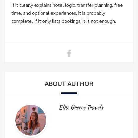
If it clearly explains hotel logic, transfer planning, free
time, and optional experiences, it is probably
complete. If it only lists bookings, it is not enough.
ABOUT AUTHOR
Elite Greece Travels