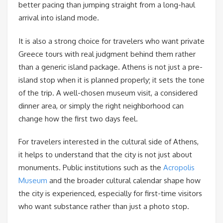
better pacing than jumping straight from a long-haul
arrival into island mode.
It is also a strong choice for travelers who want private
Greece tours with real judgment behind them rather
than a generic island package. Athens is not just a pre-
island stop when it is planned properly; it sets the tone
of the trip. A well-chosen museum visit, a considered
dinner area, or simply the right neighborhood can
change how the first two days feel.
For travelers interested in the cultural side of Athens,
it helps to understand that the city is not just about
monuments. Public institutions such as the
Acropolis
Museum
and the broader cultural calendar shape how
the city is experienced, especially for first-time visitors
who want substance rather than just a photo stop.