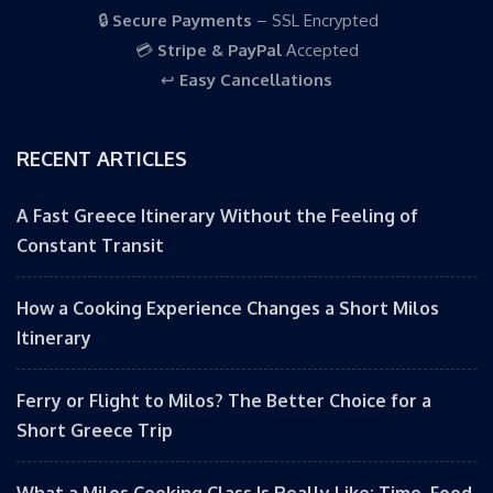
🔒
Secure Payments
– SSL Encrypted
💳
Stripe & PayPal
Accepted
↩️
Easy Cancellations
RECENT ARTICLES
A Fast Greece Itinerary Without the Feeling of
Constant Transit
How a Cooking Experience Changes a Short Milos
Itinerary
Ferry or Flight to Milos? The Better Choice for a
Short Greece Trip
What a Milos Cooking Class Is Really Like: Time, Food