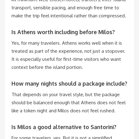
transport, sensible pacing, and enough free time to
make the trip feel intentional rather than compressed.
Is Athens worth including before Milos?
Yes, for many travelers. Athens works well when it is
treated as part of the experience, not just a stopover.
It is especially useful for first-time visitors who want
context before the island portion.
How many nights should a package include?
That depends on your travel style, but the package
should be balanced enough that Athens does not feel
like a token night and Milos does not feel rushed.
Is Milos a good alternative to Santorini?
For some travelers, yes. But it is not a simplified