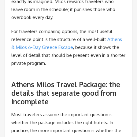
exactly as imagined. Milos rewards travelers who
leave room in the schedule; it punishes those who
overbook every day.
For travelers comparing options, the most useful
reference point is the structure of a well-built
Athens
& Milos 6-Day Greece Escape
, because it shows the
level of detail that should be present even in a shorter
private program.
Athens Milos Travel Package: the
details that separate good from
incomplete
Most travelers assume the important question is
whether the package includes the right hotels. In
practice, the more important question is whether the