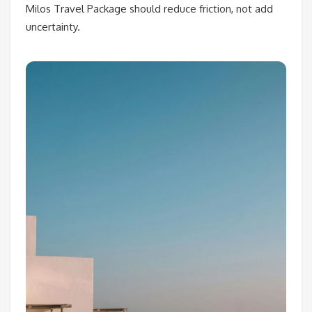
Milos Travel Package should reduce friction, not add
uncertainty.