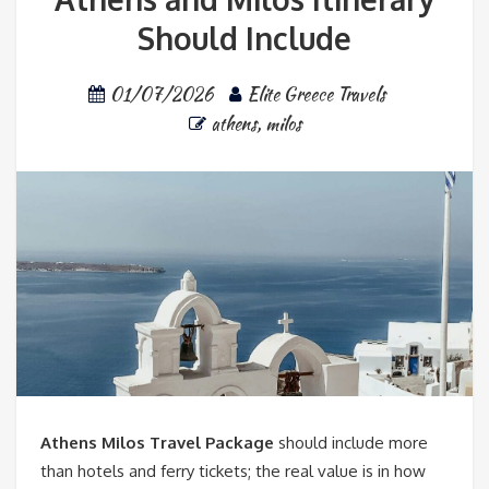
Should Include
01/07/2026
Elite Greece Travels
athens
,
milos
Athens Milos Travel Package
should include more
than hotels and ferry tickets; the real value is in how