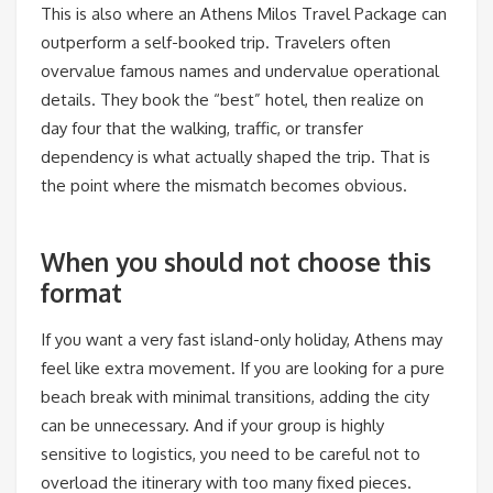
This is also where an Athens Milos Travel Package can
outperform a self-booked trip. Travelers often
overvalue famous names and undervalue operational
details. They book the “best” hotel, then realize on
day four that the walking, traffic, or transfer
dependency is what actually shaped the trip. That is
the point where the mismatch becomes obvious.
When you should not choose this
format
If you want a very fast island-only holiday, Athens may
feel like extra movement. If you are looking for a pure
beach break with minimal transitions, adding the city
can be unnecessary. And if your group is highly
sensitive to logistics, you need to be careful not to
overload the itinerary with too many fixed pieces.