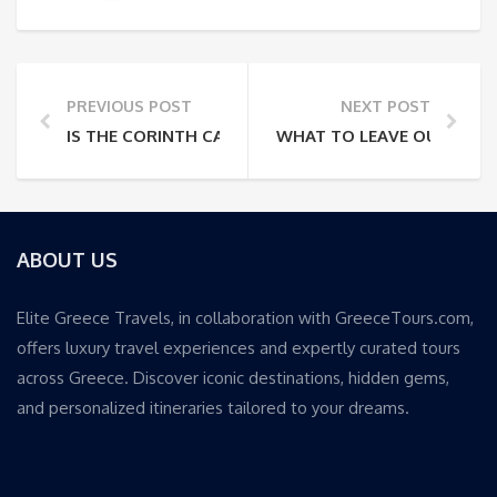
PREVIOUS POST
NEXT POST
IS THE CORINTH CANAL CRUISE WORTH THE TRIP F
WHAT TO LEAVE OUT OF A 
ABOUT US
Elite Greece Travels, in collaboration with GreeceTours.com,
offers luxury travel experiences and expertly curated tours
across Greece. Discover iconic destinations, hidden gems,
and personalized itineraries tailored to your dreams.