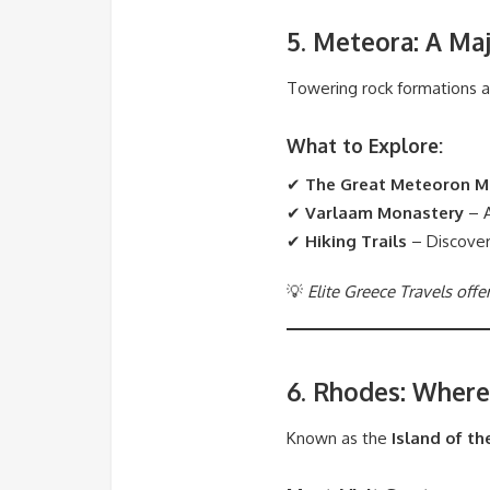
5. Meteora: A Maj
Towering rock formations 
What to Explore:
✔
The Great Meteoron M
✔
Varlaam Monastery
– A
✔
Hiking Trails
– Discover
💡
Elite Greece Travels offe
6. Rhodes: Where
Known as the
Island of th