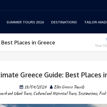
SUMMER TOURS 2026
DESTINATIONS
TAILOR-MADE
 Best Places in Greece
Your Ul
timate Greece Guide: Best Places i
18/04/2024
Elite Greece Travels
each and Island Tours
,
Cultural and Historical Tours
,
Destinations
,
Food 