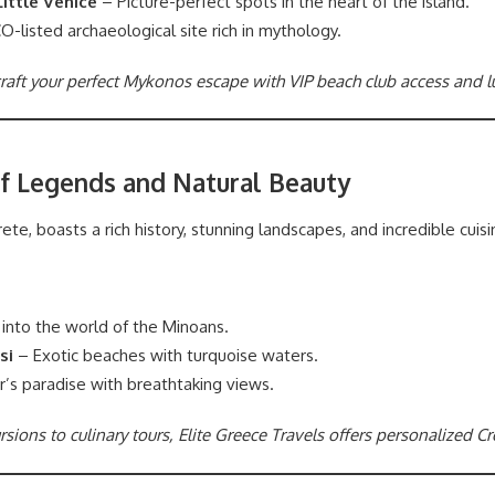
ittle Venice
– Picture-perfect spots in the heart of the island.
listed archaeological site rich in mythology.
 craft your perfect Mykonos escape with VIP beach club access and
of Legends and Natural Beauty
ete, boasts a rich history, stunning landscapes, and incredible cuisi
into the world of the Minoans.
si
– Exotic beaches with turquoise waters.
r’s paradise with breathtaking views.
sions to culinary tours, Elite Greece Travels offers personalized C