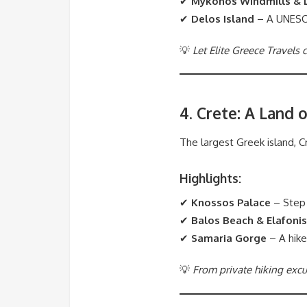
✔
Mykonos Windmills & L
✔
Delos Island
– A UNESCO-
💡
Let Elite Greece Travels
4. Crete: A Land 
The largest Greek island, Cr
Highlights:
✔
Knossos Palace
– Step 
✔
Balos Beach & Elafonis
✔
Samaria Gorge
– A hike
💡
From private hiking excur