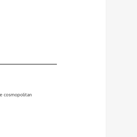
ate cosmopolitan