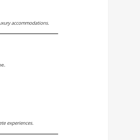
 luxury accommodations.
ne.
rete experiences.