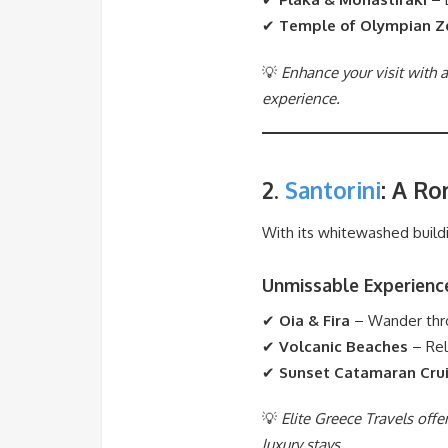
✔
Temple of Olympian Z
💡
Enhance your visit with a
experience.
2.
Santorini
: A R
With its whitewashed buildi
Unmissable Experienc
✔
Oia & Fira
– Wander throu
✔
Volcanic Beaches
– Rel
✔
Sunset Catamaran Cru
💡
Elite Greece Travels off
luxury stays.