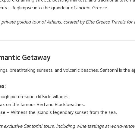
eus
– A glimpse into the grandeur of ancient Greece.
 private guided tour of Athens, curated by Elite Greece Travels for
omantic Getaway
ngs, breathtaking sunsets, and volcanic beaches, Santorini is the
es:
gh picturesque cliffside villages.
ax on the famous Red and Black beaches.
ise
– Witness the island’s legendary sunset from the sea.
ers exclusive Santorini tours, including wine tastings at world-ren