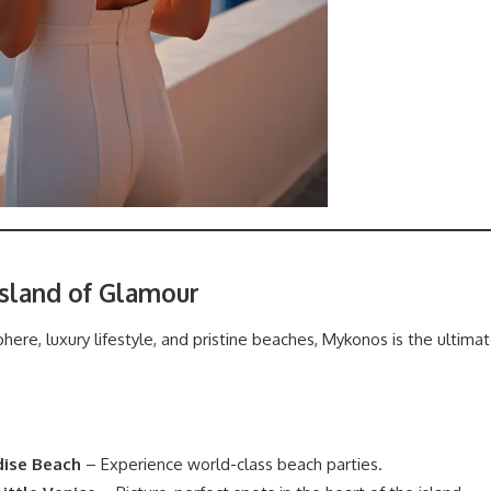
Island of Glamour
phere, luxury lifestyle, and pristine beaches, Mykonos is the ultim
dise Beach
– Experience world-class beach parties.