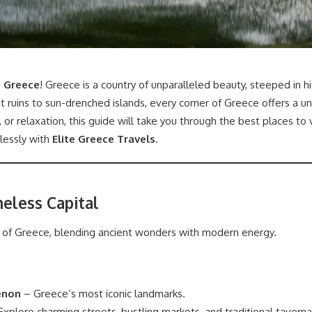
n Greece
! Greece is a country of unparalleled beauty, steeped in h
nt ruins to sun-drenched islands, every corner of Greece offers a 
 or relaxation, this guide will take you through the best places to
lessly with
Elite Greece Travels
.
meless Capital
t of Greece, blending ancient wonders with modern energy.
enon
– Greece’s most iconic landmarks.
xplore charming streets, bustling markets, and traditional taverna