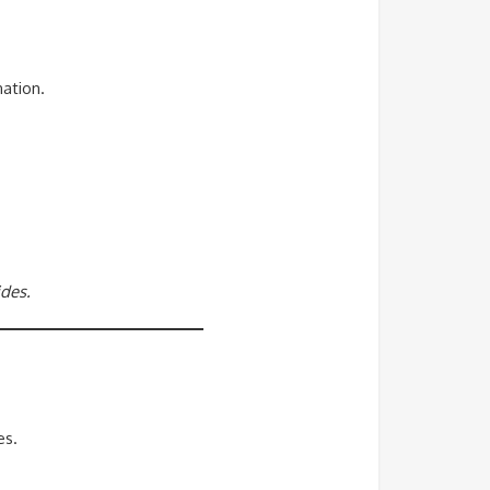
ation.
ides.
es.