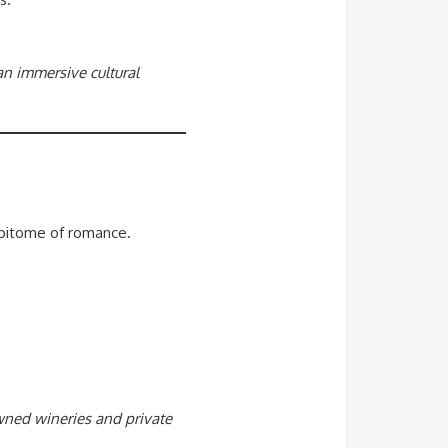
 an immersive cultural
 epitome of romance.
owned wineries and private