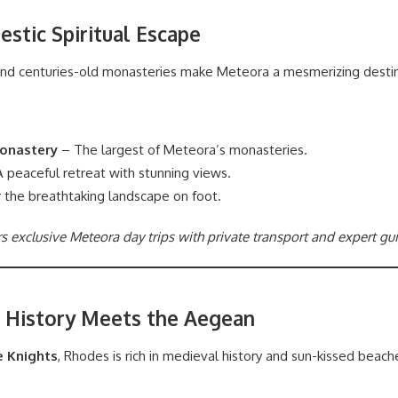
estic Spiritual Escape
and centuries-old monasteries make Meteora a mesmerizing destin
onastery
– The largest of Meteora’s monasteries.
 peaceful retreat with stunning views.
 the breathtaking landscape on foot.
rs exclusive Meteora day trips with private transport and expert gu
 History Meets the Aegean
e Knights
, Rhodes is rich in medieval history and sun-kissed beach