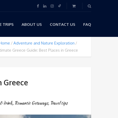
 TRIPS
ABOUT US
CONTACT US
FAQ
Home
Adventure and Nature Exploration
timate Greece Guide: Best Places in Greece
n Greece
& drink
,
Romantic Getaways
,
Travel tips