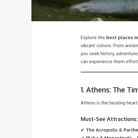
Explore the
best places i
vibrant culture. From ancie
you seek history, adventure,
can experience them effort
1. Athens: The Ti
Athens is the beating hear
Must-See Attractions:
✔
The Acropolis & Parth
✔
Plaka & Monastiraki
– E