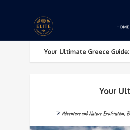
HOME
Your Ultimate Greece Guide:
Your Ul
Adventure and Nature Exploration
,
B