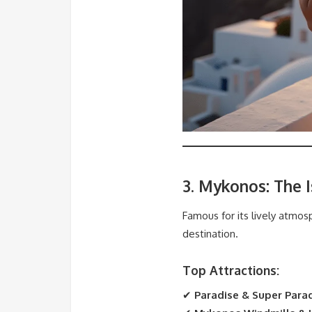
3. Mykonos: The 
Famous for its lively atmos
destination.
Top Attractions:
✔
Paradise & Super Para