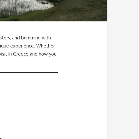
istory, and brimming with
unique experience. Whether
 visit in Greece and how you
s.