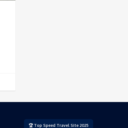
🏆 Top Speed Travel Site 2025