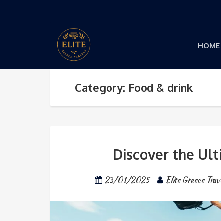
HOME
Category: Food & drink
Discover the Ult
23/01/2025
Elite Greece Trav