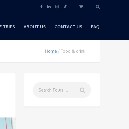
 TRIPS
ABOUT US
CONTACT US
FAQ
Home
Food & drink