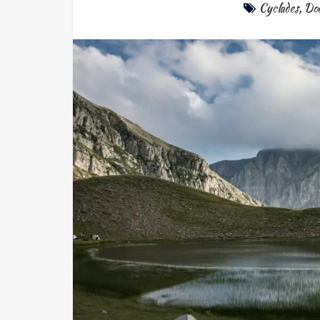
Cyclades
,
Do