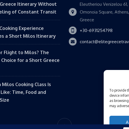
 Greece Itinerary Without
Eleutheriou Venizelou 61,
eling of Constant Transit
Omonoia Square, Athens
Greece
Cooking Experience
+30-6931254798
s a Short Milos Itinerary
contact@elitegreecetra
or Flight to Milos? The
 Choice for a Short Greece
 Milos Cooking Class Is
To provide t
 Like: Time, Food and
device infor
Size
as browsing 
may adversel
A