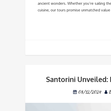
ancient wonders. Whether you’re sailing the
cuisine, our tours promise unmatched value
Santorini Unveiled:
08/12/2024
E