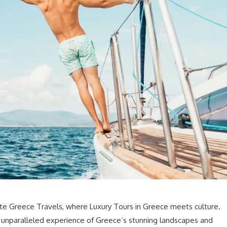
ite Greece Travels, where Luxury Tours in Greece meets culture.
an unparalleled experience of Greece’s stunning landscapes and