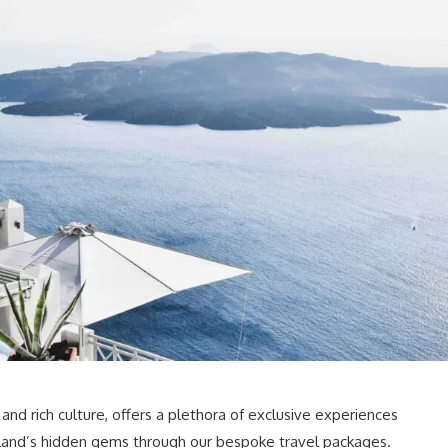
 and rich culture, offers a plethora of exclusive experiences
 island’s hidden gems through our bespoke travel packages.