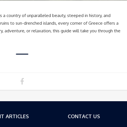
 a country of unparalleled beauty, steeped in history, and
 ruins to sun-drenched islands, every corner of Greece offers a
, adventure, or relaxation, this guide will take you through the
T ARTICLES
CONTACT US