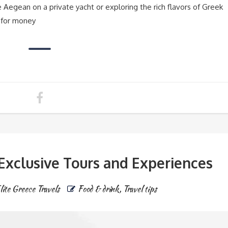
 Aegean on a private yacht or exploring the rich flavors of Greek
 for money
 Exclusive Tours and Experiences
lite Greece Travels
Food & drink
,
Travel tips