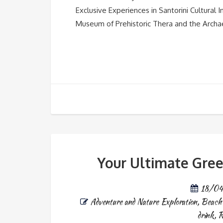
Exclusive Experiences in Santorini Cultural In
Museum of Prehistoric Thera and the Archaeo
Your Ultimate Gree
18/0
Adventure and Nature Exploration
,
Beach 
drink
,
R