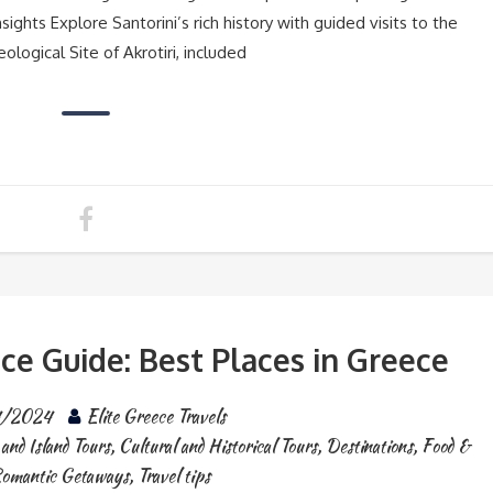
sights Explore Santorini’s rich history with guided visits to the
logical Site of Akrotiri, included
ce Guide: Best Places in Greece
4/2024
Elite Greece Travels
and Island Tours
,
Cultural and Historical Tours
,
Destinations
,
Food &
omantic Getaways
,
Travel tips