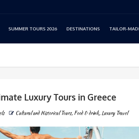
SUMMER TOURS 2026
DESTINATIONS
TAILOR-MADE
imate Luxury Tours in Greece
els
Cultural and Historical Tours
,
Food & drink
,
Luxury Travel