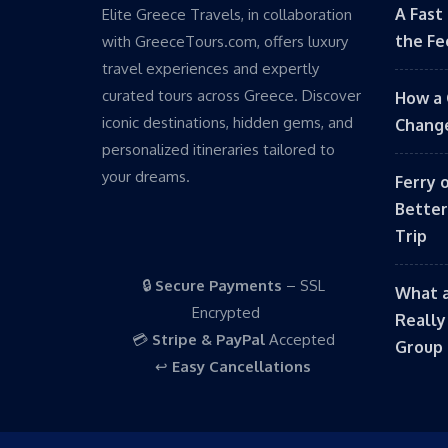
A Fast
Elite Greece Travels, in collaboration
the Fe
with GreeceTours.com, offers luxury
travel experiences and expertly
curated tours across Greece. Discover
How a 
iconic destinations, hidden gems, and
Change
personalized itineraries tailored to
your dreams.
Ferry 
Better
Trip
🔒
Secure Payments
– SSL
What a
Encrypted
Really
💳
Stripe & PayPal
Accepted
Group 
↩️
Easy Cancellations