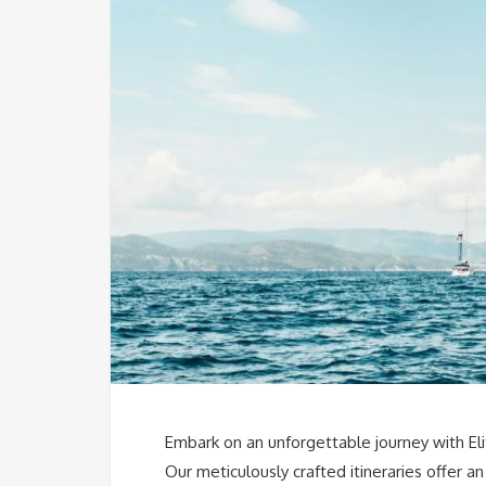
Embark on an unforgettable journey with El
Our meticulously crafted itineraries offer 