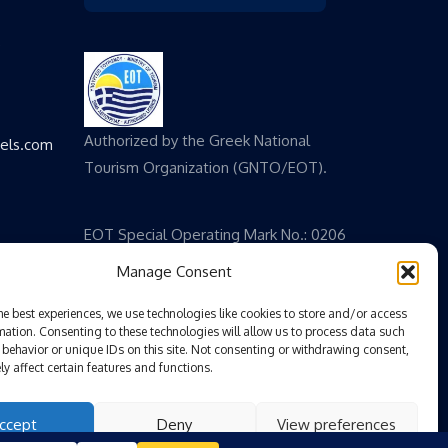
,
Authorized by the Greek National
vels.com
Tourism Organization (GNTO/EOT).
EOT Special Operating Mark No.: 0206
E 60000 825200
Manage Consent
he best experiences, we use technologies like cookies to store and/or access
mation. Consenting to these technologies will allow us to process data such
behavior or unique IDs on this site. Not consenting or withdrawing consent,
y affect certain features and functions.
ccept
Deny
View preferences