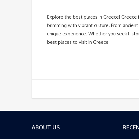
Explore the best places in Greece! Greece is
brimming with vibrant culture. From ancient
unique experience. Whether you seek history
best places to visit in Greece
ABOUT US
RECEN