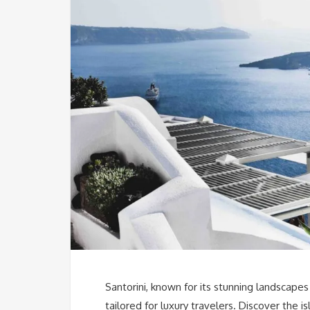
Santorini, known for its stunning landscapes
tailored for luxury travelers. Discover the