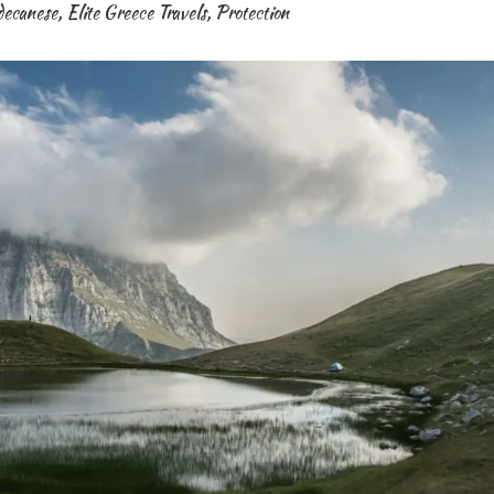
decanese
,
Elite Greece Travels
,
Protection