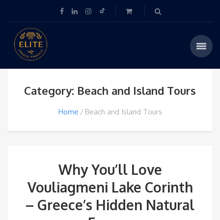
Category: Beach and Island Tours
Home
Beach and Island Tours
Why You’ll Love
Vouliagmeni Lake Corinth
– Greece’s Hidden Natural