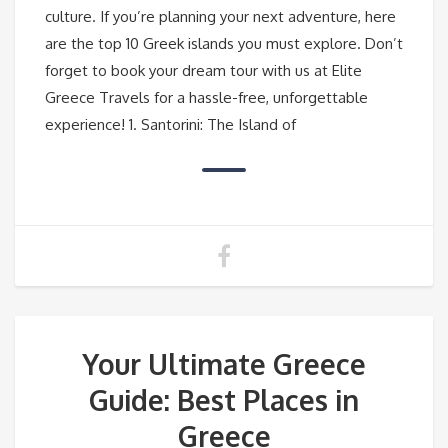
culture. If you’re planning your next adventure, here
are the top 10 Greek islands you must explore. Don’t
forget to book your dream tour with us at Elite
Greece Travels for a hassle-free, unforgettable
experience! 1. Santorini: The Island of
Your Ultimate Greece
Guide: Best Places in
Greece