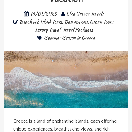
16/01/2025
Elite Greece Travels
Beach and Island Tours
,
Destinations
,
Group Tours
,
Luxury Travel
,
Travel Packages
Summer Season in Greece
Greece is a land of enchanting islands, each offering
unique experiences, breathtaking views, and rich