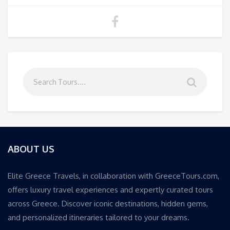
ABOUT US
Elite Greece Travels, in collaboration with GreeceTours.com,
offers luxury travel experiences and expertly curated tours
across Greece. Discover iconic destinations, hidden gems,
and personalized itineraries tailored to your dreams.