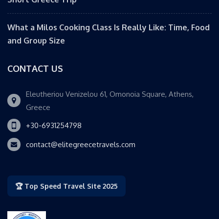
What a Milos Cooking Class Is Really Like: Time, Food
and Group Size
CONTACT US
Eleutheriou Venizelou 61, Omonoia Square, Athens,
Greece
+30-6931254798
contact@elitegreecetravels.com
🏆 Top Speed Travel Site 2025