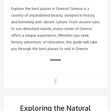
Explore the best places in Greece! Greece is a
country of unparalleled beauty, steeped in history,
and brimming with vibrant culture. From ancient ruins
to sun-drenched islands, every corner of Greece
offers a unique experience. Whether you seek
history, adventure, or relaxation, this guide will take
you through the best places to visit in Greece
Exploring the Natural