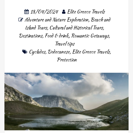
18/04/2024
Elite Greece Travels
Adventure and Nature Exploration
,
Beach and
Island Tours
,
Cultural and Historical Tours
,
Destinations
,
Food & drink
,
Romantic Getaways
,
Travel tips
Cyclades
,
Dodecanese
,
Elite Greece Travels
,
Protection