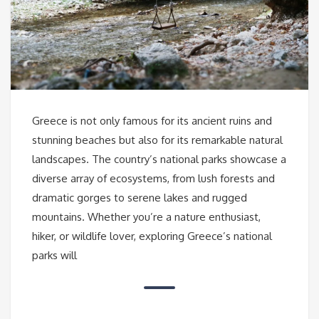
Greece is not only famous for its ancient ruins and
stunning beaches but also for its remarkable natural
landscapes. The country’s national parks showcase a
diverse array of ecosystems, from lush forests and
dramatic gorges to serene lakes and rugged
mountains. Whether you’re a nature enthusiast,
hiker, or wildlife lover, exploring Greece’s national
parks will