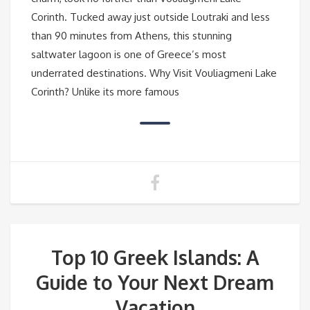
Corinth. Tucked away just outside Loutraki and less
than 90 minutes from Athens, this stunning
saltwater lagoon is one of Greece’s most
underrated destinations. Why Visit Vouliagmeni Lake
Corinth? Unlike its more famous
Top 10 Greek Islands: A
Guide to Your Next Dream
Vacation