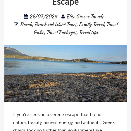
Escape
29/07/2025
Elite Greece Travels
Beach
,
Beach and Island Tours
,
Family Travel
,
Travel
Guide
,
Travel Packages
,
Travel tips
If you’re seeking a serene escape that blends
natural beauty, ancient energy, and authentic Greek
charm, look no further than Vouliagmeni Lake