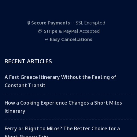
🔒
Secure Payments
– SSL Encrypted
💳
Stripe & PayPal
Accepted
↩️
Easy Cancellations
RECENT ARTICLES
A Fast Greece Itinerary Without the Feeling of
Constant Transit
How a Cooking Experience Changes a Short Milos
Itinerary
Ferry or Flight to Milos? The Better Choice for a
Short Greece Trip