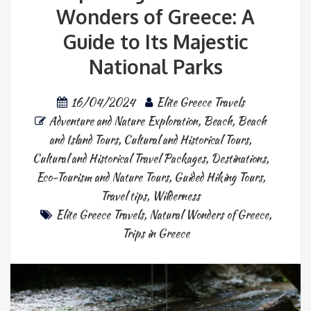
Wonders of Greece: A
Guide to Its Majestic
National Parks
16/04/2024
Elite Greece Travels
Adventure and Nature Exploration
,
Beach
,
Beach
and Island Tours
,
Cultural and Historical Tours
,
Cultural and Historical Travel Packages
,
Destinations
,
Eco-Tourism and Nature Tours
,
Guided Hiking Tours
,
Travel tips
,
Wilderness
Elite Greece Travels
,
Natural Wonders of Greece
,
Trips in Greece