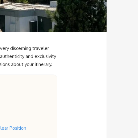
very discerning traveler
authenticity and exclusivity
ions about your itinerary.
lear Position