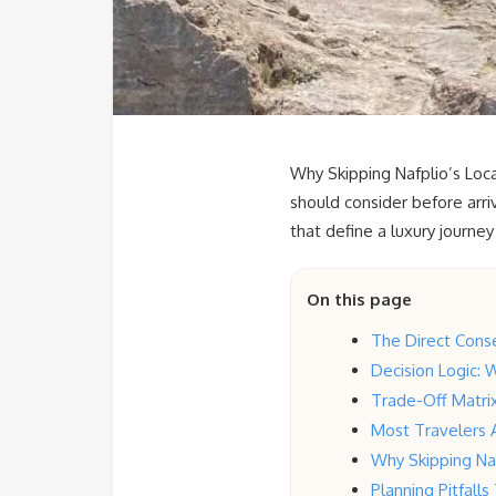
Why Skipping Nafplio’s Loca
should consider before arri
that define a luxury journey
On this page
The Direct Conse
Decision Logic: W
Trade-Off Matrix
Most Travelers 
Why Skipping Naf
Planning Pitfall