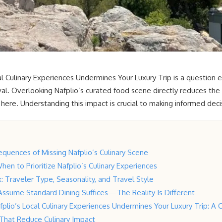
l Culinary Experiences Undermines Your Luxury Trip is a question e
val. Overlooking Nafplio’s curated food scene directly reduces the 
 here. Understanding this impact is crucial to making informed decis
quences of Missing Nafplio’s Culinary Scene
hen to Prioritize Nafplio’s Culinary Experiences
: Traveler Type, Seasonality, and Travel Style
Assume Standard Dining Suffices—The Reality Is Different
plio’s Local Culinary Experiences Undermines Your Luxury Trip: A C
s That Reduce Culinary Impact