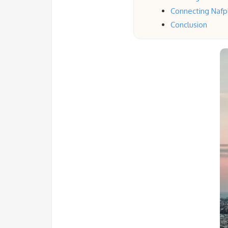
Connecting Nafpl
Conclusion