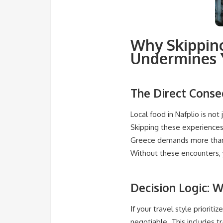
Why Skipping
Undermines Y
The Direct Conse
Local food in Nafplio is not 
Skipping these experiences 
Greece demands more than 
Without these encounters, y
Decision Logic: W
If your travel style priorit
negotiable. This includes t