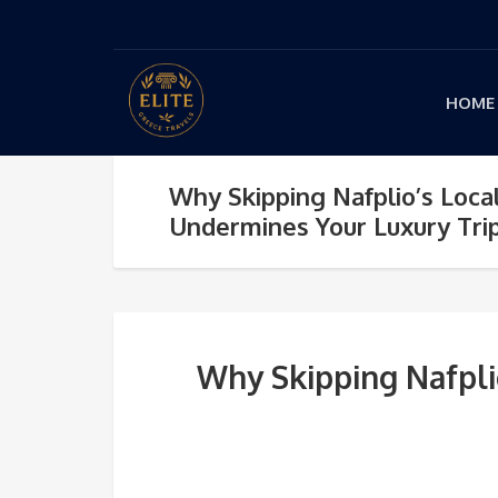
HOME
Why Skipping Nafplio’s Loca
Undermines Your Luxury Tri
Why Skipping Nafpli