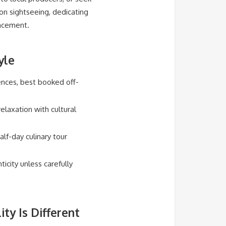
 on sightseeing, dedicating
ancement.
yle
ences, best booked off-
elaxation with cultural
lf-day culinary tour
city unless carefully
ty Is Different