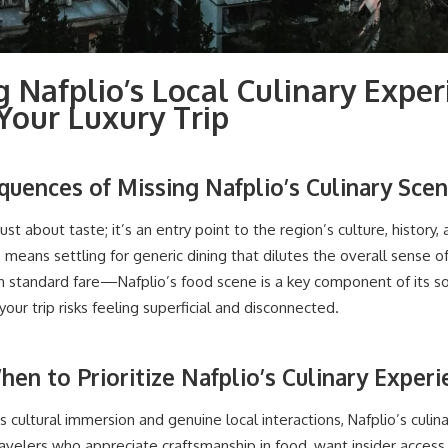
 Nafplio’s Local Culinary Exper
our Luxury Trip
quences of Missing Nafplio’s Culinary Sce
just about taste; it’s an entry point to the region’s culture, history, 
means settling for generic dining that dilutes the overall sense of 
standard fare—Nafplio’s food scene is a key component of its so
our trip risks feeling superficial and disconnected.
hen to Prioritize Nafplio’s Culinary Exper
izes cultural immersion and genuine local interactions, Nafplio’s culi
ravelers who appreciate craftsmanship in food, want insider access 