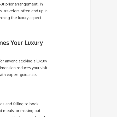
out prior arrangement. In
s, travelers often end up in
mining the luxury aspect
nes Your Luxury
for anyone seeking a luxury
dimension reduces your visit
with expert guidance.
es and failing to book
d meals, or missing out