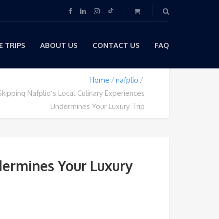
 TRIPS
ABOUT US
CONTACT US
FAQ
Home
nafplio
kipping Nafplio’s Local Culinary Experiences
Undermines Your Luxury Trip
dermines Your Luxury