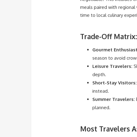
meals paired with regional w
time to local culinary expe
Trade-Off Matrix:
Gourmet Enthusiast
season to avoid crow
Leisure Travelers:
Sh
depth.
Short-Stay Visitors:
instead.
Summer Travelers:
B
planned.
Most Travelers A