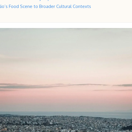
io’s Food Scene to Broader Cultural Contexts