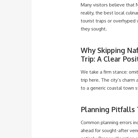
Many visitors believe that N
reality, the best local culi
tourist traps or overhyped 
they sought.
Why Skipping Naf
Trip: A Clear Posi
We take a firm stance: omit
trip here. The city’s charm 
to a generic coastal town s
Planning Pitfalls
Common planning errors inc
ahead for sought-after venu