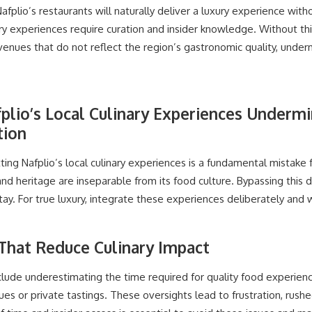
afplio’s restaurants will naturally deliver a luxury experience with
nary experiences require curation and insider knowledge. Without thi
venues that do not reflect the region’s gastronomic quality, under
plio’s Local Culinary Experiences Undermi
tion
ting Nafplio’s local culinary experiences is a fundamental mistake 
and heritage are inseparable from its food culture. Bypassing this 
tay. For true luxury, integrate these experiences deliberately and 
 That Reduce Culinary Impact
lude underestimating the time required for quality food experienc
es or private tastings. These oversights lead to frustration, rushe