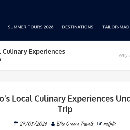
SUMMER TOURS 2026
DESTINATIONS
TAILOR-MADE
l Culinary Experiences
Why S
p
o’s Local Culinary Experiences Un
Trip
27/05/2026
Elite Greece Travels
nafplio