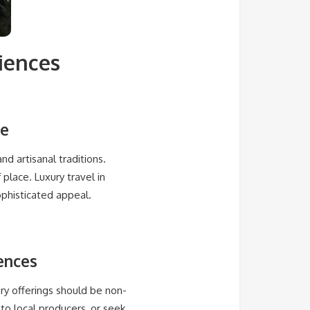
iences
ne
and artisanal traditions.
place. Luxury travel in
phisticated appeal.
iences
nary offerings should be non-
to local producers, or seek