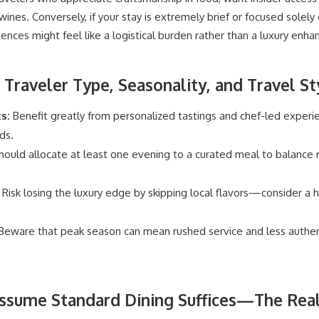
ines. Conversely, if your stay is extremely brief or focused solely
riences might feel like a logistical burden rather than a luxury enh
 Traveler Type, Seasonality, and Travel St
s:
Benefit greatly from personalized tastings and chef-led experi
ds.
ould allocate at least one evening to a curated meal to balance r
Risk losing the luxury edge by skipping local flavors—consider a ha
eware that peak season can mean rushed service and less authenti
ssume Standard Dining Suffices—The Reali