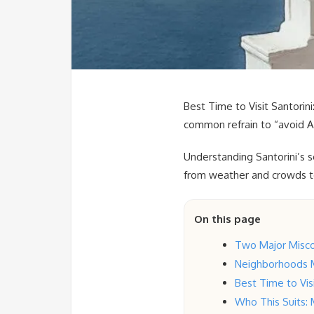
Best Time to Visit Santorin
common refrain to “avoid Au
Understanding Santorini’s s
from weather and crowds to 
On this page
Two Major Misco
Neighborhoods 
Best Time to Vi
Who This Suits: