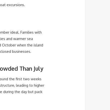
oat excursions.
ember ideal. Families with
ties and warmer sea
nd October when the island
 closed businesses.
rowded Than July
round the first two weeks
tructure, leading to higher
ble during the day but pack