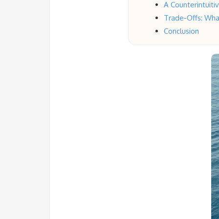
A Counterintuit
Trade-Offs: Wha
Conclusion