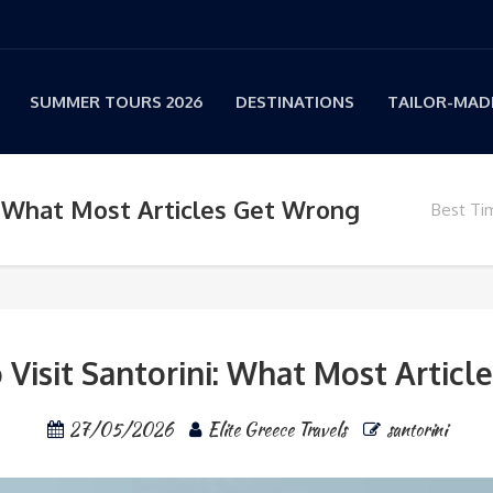
SUMMER TOURS 2026
DESTINATIONS
TAILOR-MADE
i: What Most Articles Get Wrong
Best Tim
 Visit Santorini: What Most Artic
27/05/2026
Elite Greece Travels
santorini