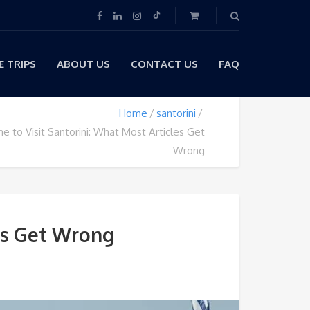
 TRIPS
ABOUT US
CONTACT US
FAQ
Home
santorini
e to Visit Santorini: What Most Articles Get
Wrong
les Get Wrong