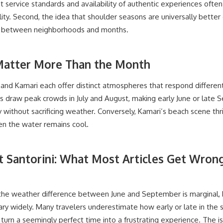
at service standards and availability of authentic experiences often
lity. Second, the idea that shoulder seasons are universally better
fts between neighborhoods and months.
atter More Than the Month
os, and Kamari each offer distinct atmospheres that respond differen
s draw peak crowds in July and August, making early June or lat
y without sacrificing weather. Conversely, Kamari’s beach scene thri
en the water remains cool.
it Santorini: What Most Articles Get Wro
, the weather difference between June and September is marginal,
ary widely. Many travelers underestimate how early or late in the
 turn a seemingly perfect time into a frustrating experience. The i