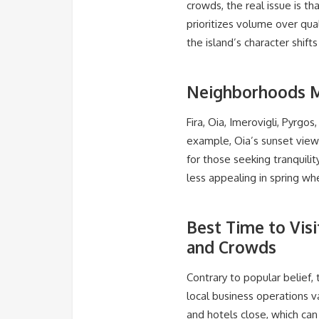
crowds, the real issue is th
prioritizes volume over qua
the island’s character shi
Neighborhoods M
Fira, Oia, Imerovigli, Pyrg
example, Oia’s sunset view
for those seeking tranquilit
less appealing in spring wh
Best Time to Vis
and Crowds
Contrary to popular belief
local business operations v
and hotels close, which can