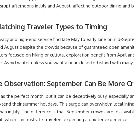
rupt afternoons in July and August, affecting outdoor dining and b
Matching Traveler Types to Timing
ivacy and high-end service find late May to early June or mid-Sept
 and August despite the crowds because of guaranteed open ameni
ers focused on hiking or cultural exploration benefit from April a
ible. Avoid winter unless you want a near-deserted island with many
ve Observation: September Can Be More C
s the perfect month, but it can be deceptively busy, especially a
tend their summer holidays. This surge can overwhelm local infras
 than in July. The difference is that September crowds are less visi
ht, which can frustrate travelers expecting a quieter experience.