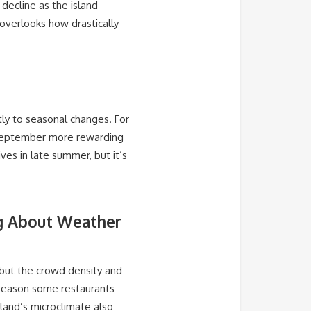
 decline as the island
 overlooks how drastically
tly to seasonal changes. For
e September more rewarding
ves in late summer, but it’s
ng About Weather
 but the crowd density and
 season some restaurants
sland’s microclimate also