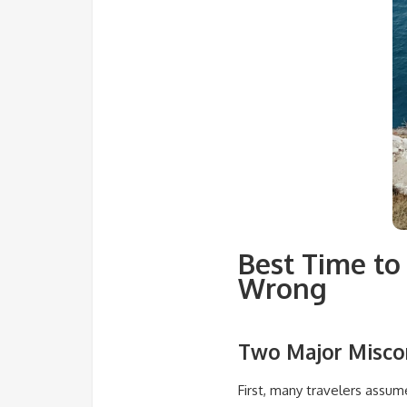
Best Time to 
Wrong
Two Major Miscon
First, many travelers assu