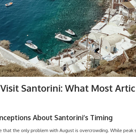
Visit Santorini: What Most Artic
ceptions About Santorini’s Timing
me that the only problem with August is overcrowding. While pea