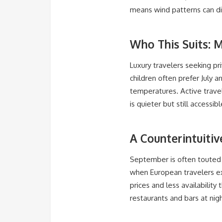
means wind patterns can dis
Who This Suits: 
Luxury travelers seeking pr
children often prefer July
temperatures. Active travel
is quieter but still access
A Counterintuiti
September is often touted a
when European travelers ex
prices and less availability
restaurants and bars at nig