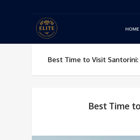
HOME
Best Time to Visit Santorin
Best Time to