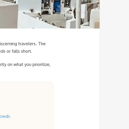
iscerning travelers. The
s or falls short.
ty on what you prioritize,
rowds