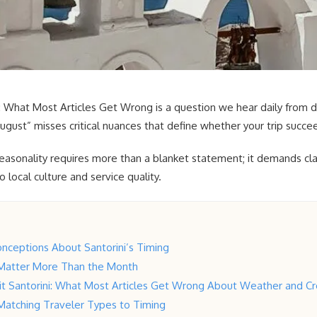
i: What Most Articles Get Wrong is a question we hear daily from d
gust” misses critical nuances that define whether your trip succeed
easonality requires more than a blanket statement; it demands clari
local culture and service quality.
nceptions About Santorini’s Timing
Matter More Than the Month
sit Santorini: What Most Articles Get Wrong About Weather and C
 Matching Traveler Types to Timing