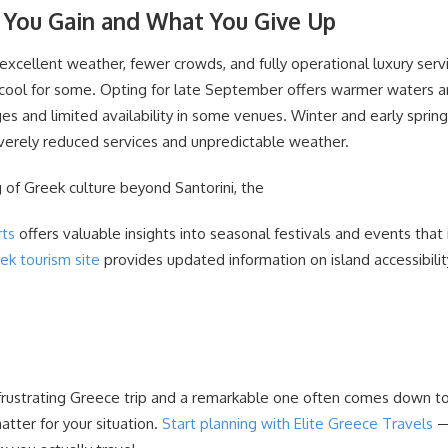
 You Gain and What You Give Up
xcellent weather, fewer crowds, and fully operational luxury servi
 cool for some. Opting for late September offers warmer waters a
s and limited availability in some venues. Winter and early sprin
everely reduced services and unpredictable weather.
 of Greek culture beyond Santorini, the
rts
offers valuable insights into seasonal festivals and events that i
eek tourism site
provides updated information on island accessibili
rustrating Greece trip and a remarkable one often comes down to
tter for your situation.
Start planning with Elite Greece Travels
—