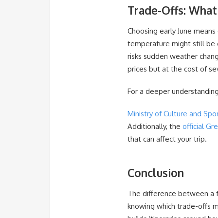
Trade-Offs: What
Choosing early June means e
temperature might still be
risks sudden weather change
prices but at the cost of s
For a deeper understanding
Ministry of Culture and Spo
Additionally, the
official Gr
that can affect your trip.
Conclusion
The difference between a f
knowing which trade-offs ma