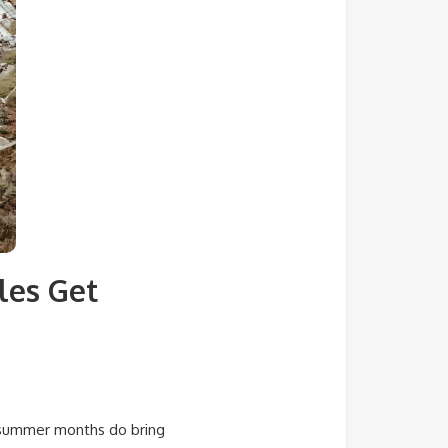
les Get
k summer months do bring