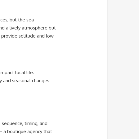
ces, but the sea
nd a lively atmosphere but
g provide solitude and low
mpact local life.
ty and seasonal changes
 sequence, timing, and
 a boutique agency that