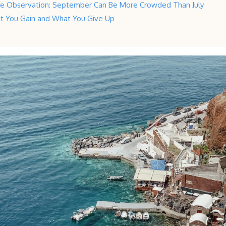
ive Observation: September Can Be More Crowded Than July
t You Gain and What You Give Up