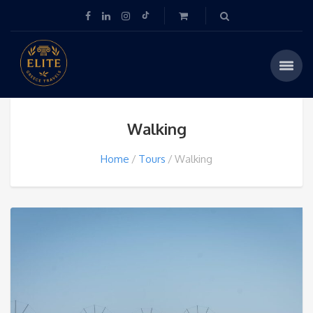
Walking
Home
Tours
Walking