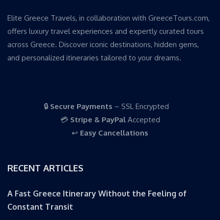
Elite Greece Travels, in collaboration with GreeceTours.com,
offers luxury travel experiences and expertly curated tours
across Greece. Discover iconic destinations, hidden gems,
and personalized itineraries tailored to your dreams.
🔒
Secure Payments
– SSL Encrypted
💳
Stripe & PayPal
Accepted
↩️
Easy Cancellations
RECENT ARTICLES
A Fast Greece Itinerary Without the Feeling of
Constant Transit