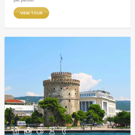
range:
36,00 €
VIEW TOUR
through
75,00 €