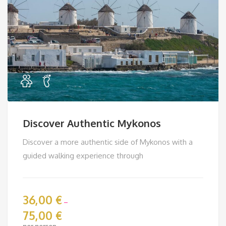
Discover Authentic Mykonos
Discover a more authentic side of Mykonos with a
guided walking experience through
36,00
€
–
75,00
€
Price
per person