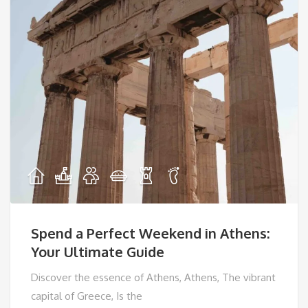
Spend a Perfect Weekend in Athens:
Your Ultimate Guide
Discover the essence of Athens, Athens, The vibrant
capital of Greece, Is the