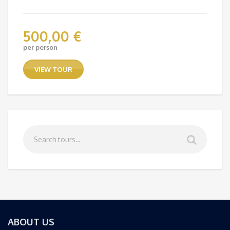
500,00
€
per person
VIEW TOUR
ABOUT US