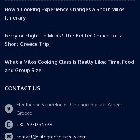
How a Cooking Experience Changes a Short Milos
Itinerary
Ferry or Flight to Milos? The Better Choice for a
Short Greece Trip
What a Milos Cooking Class Is Really Like: Time, Food
and Group Size
CONTACT US
Eleutheriou Venizelou 61, Omonoia Square, Athens,
Greece
+30-6931254798
contact@elitegreecetravels.com