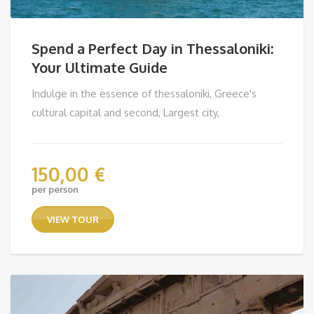
Spend a Perfect Day in Thessaloniki:
Your Ultimate Guide
Indulge in the essence of thessaloniki, Greece's
cultural capital and second, Largest city,
150,00
€
per person
VIEW TOUR