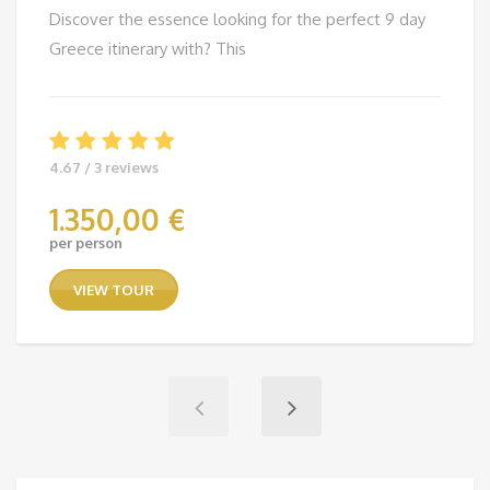
Discover the essence looking for the perfect 9 day
Greece itinerary with? This
4.67 / 3 reviews
1.350,00
€
per person
VIEW TOUR