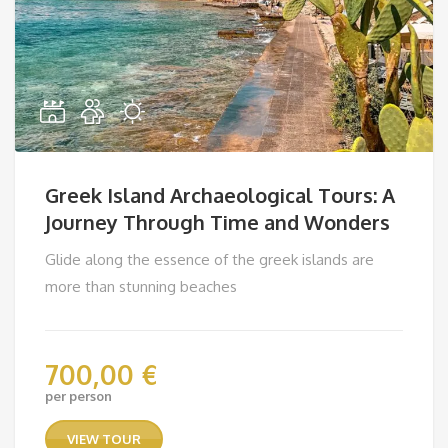
Greek Island Archaeological Tours: A
Journey Through Time and Wonders
Glide along the essence of the greek islands are
more than stunning beaches
700,00
€
per person
VIEW TOUR