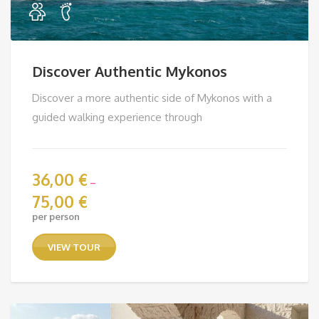
Discover Authentic Mykonos
Discover a more authentic side of Mykonos with a
guided walking experience through
36,00
€
–
75,00
€
Price
per person
range:
36,00 €
VIEW TOUR
through
75,00 €