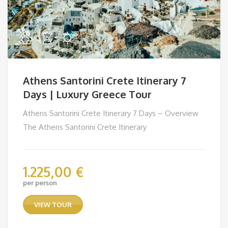
Athens Santorini Crete Itinerary 7
Days | Luxury Greece Tour
Athens Santorini Crete Itinerary 7 Days – Overview
The Athens Santorini Crete Itinerary
1.225,00
€
per person
VIEW TOUR