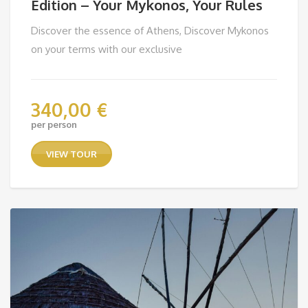
Edition – Your Mykonos, Your Rules
Discover the essence of Athens, Discover Mykonos
on your terms with our exclusive
340,00
€
per person
VIEW TOUR