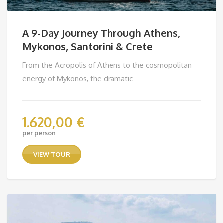
A 9-Day Journey Through Athens,
Mykonos, Santorini & Crete
From the Acropolis of Athens to the cosmopolitan
energy of Mykonos, the dramatic
1.620,00
€
per person
VIEW TOUR