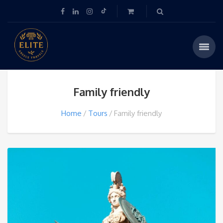
Family friendly
Home
Tours
Family friendly