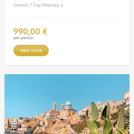
Greece 7 Day Itinerary, a
990,00
€
per person
VIEW TOUR