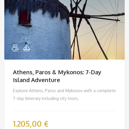
Athens, Paros & Mykonos: 7-Day
Island Adventure
Explore Athens, Paros and Mykonos with a complete
7-day itinerary including city tours,
1.205,00
€