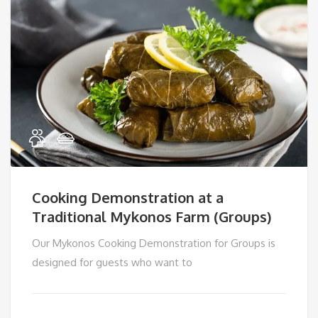
Cooking Demonstration at a
Traditional Mykonos Farm (Groups)
Our Mykonos Cooking Demonstration for Groups is
designed for guests who want to