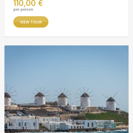
110,00
€
per person
VIEW TOUR