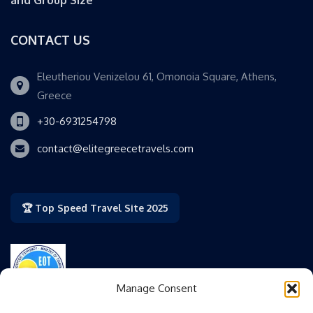
and Group Size
CONTACT US
Eleutheriou Venizelou 61, Omonoia Square, Athens,
Greece
+30-6931254798
contact@elitegreecetravels.com
🏆 Top Speed Travel Site 2025
Manage Consent
Authorized by the Greek National Tourism Organization