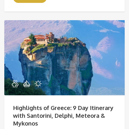
Highlights of Greece: 9 Day Itinerary
with Santorini, Delphi, Meteora &
Mykonos