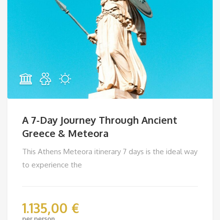
A 7-Day Journey Through Ancient
Greece & Meteora
This Athens Meteora itinerary 7 days is the ideal way
to experience the
1.135,00
€
per person