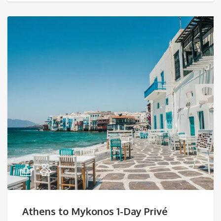
Athens to Mykonos 1-Day Privé