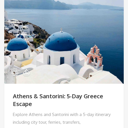
Athens & Santorini: 5-Day Greece
Escape
Explore Athens and Santorini with a 5-day itinerary
including city tour, ferries, transfers,