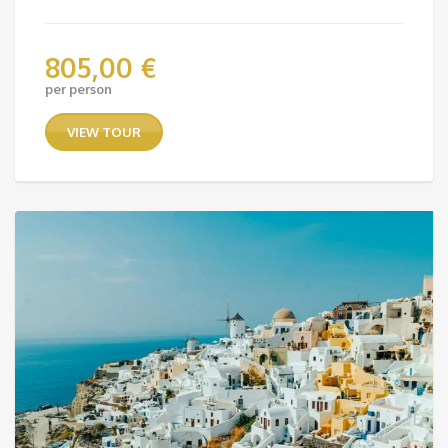
805,00
€
per person
VIEW TOUR