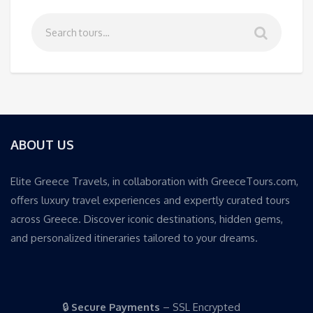
ABOUT US
Elite Greece Travels, in collaboration with GreeceTours.com,
offers luxury travel experiences and expertly curated tours
across Greece. Discover iconic destinations, hidden gems,
and personalized itineraries tailored to your dreams.
🔒
Secure Payments
– SSL Encrypted