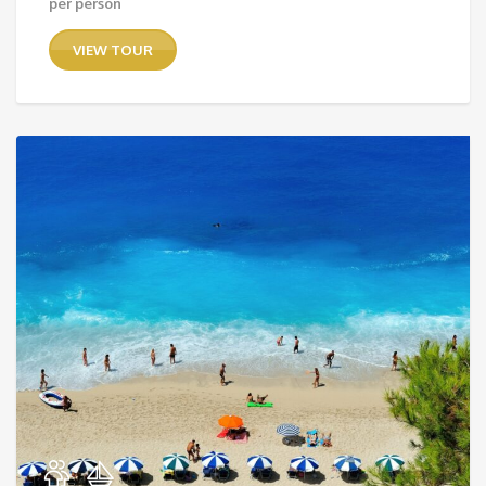
per person
VIEW TOUR