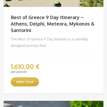
Best of Greece 9 Day Itinerary –
Athens, Delphi, Meteora, Mykonos &
Santorini
The Best of Greece 9 Day Itinerary is a carefully
designed journey that
1.610,00
€
per person
VIEW TOUR