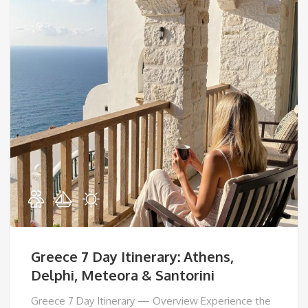
Greece 7 Day Itinerary: Athens,
Delphi, Meteora & Santorini
Greece 7 Day Itinerary — Overview Experience the