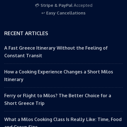
💳
Stripe & PayPal
Accepted
↩️
Easy Cancellations
RECENT ARTICLES
A Fast Greece Itinerary Without the Feeling of
Constant Transit
How a Cooking Experience Changes a Short Milos
Itinerary
Ferry or Flight to Milos? The Better Choice for a
Short Greece Trip
What a Milos Cooking Class Is Really Like: Time, Food