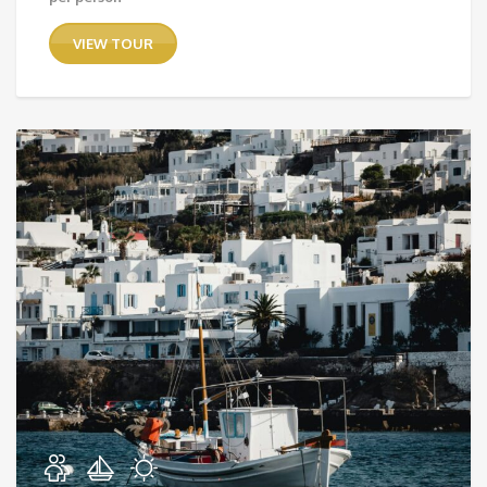
VIEW TOUR