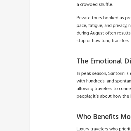
a crowded shuffle.
Private tours booked as pre
pace, fatigue, and privacy, n
during August often result
stop or how long transfers
The Emotional Di
In peak season, Santorini’
with hundreds, and spontane
allowing travelers to conne
people; it’s about how the i
Who Benefits Mo
Luxury travelers who priorit