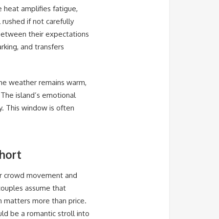
 heat amplifies fatigue,
rushed if not carefully
 between their expectations
arking, and transfers
The weather remains warm,
 The island’s emotional
y. This window is often
hort
for crowd movement and
 couples assume that
n matters more than price.
d be a romantic stroll into