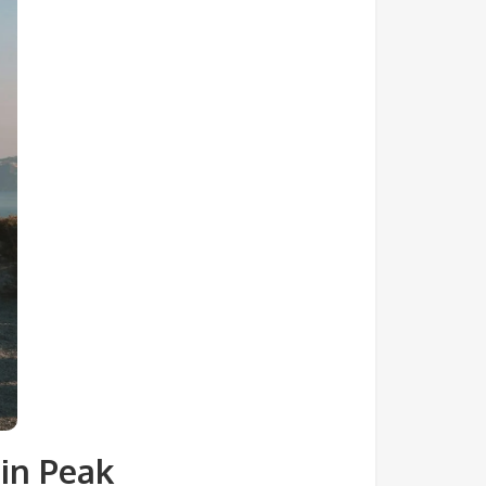
in Peak