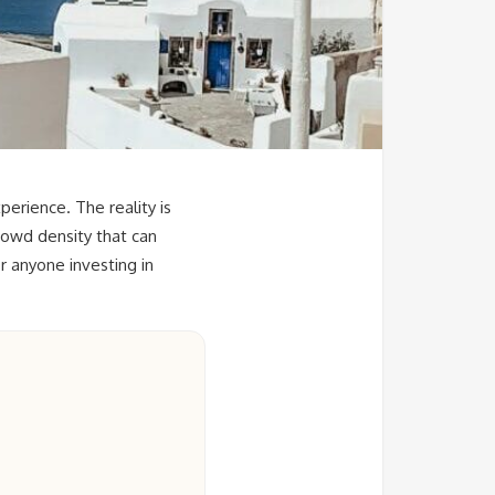
erience. The reality is
rowd density that can
r anyone investing in