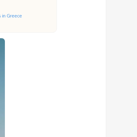
s in Greece