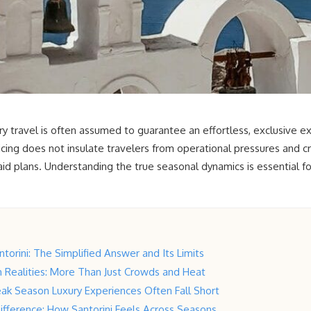
y travel is often assumed to guarantee an effortless, exclusive exp
ing does not insulate travelers from operational pressures and c
d plans. Understanding the true seasonal dynamics is essential fo
ntorini: The Simplified Answer and Its Limits
Realities: More Than Just Crowds and Heat
ak Season Luxury Experiences Often Fall Short
ifference: How Santorini Feels Across Seasons