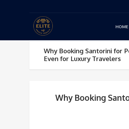
HOME
Why Booking Santorini for 
Even for Luxury Travelers
Why Booking Santor