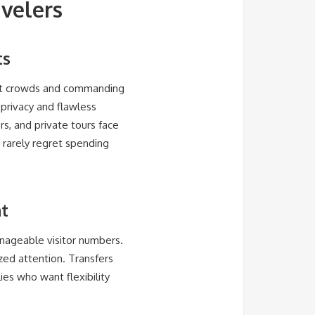
avelers
ts
est crowds and commanding
 privacy and flawless
ers, and private tours face
s rarely regret spending
at
nageable visitor numbers.
zed attention. Transfers
es who want flexibility