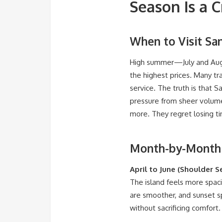
Season Is a 
When to Visit San
High summer—July and Augu
the highest prices. Many tr
service. The truth is that S
pressure from sheer volume, 
more. They regret losing ti
Month-by-Month R
April to June (Shoulder S
The island feels more spaci
are smoother, and sunset sp
without sacrificing comfort.