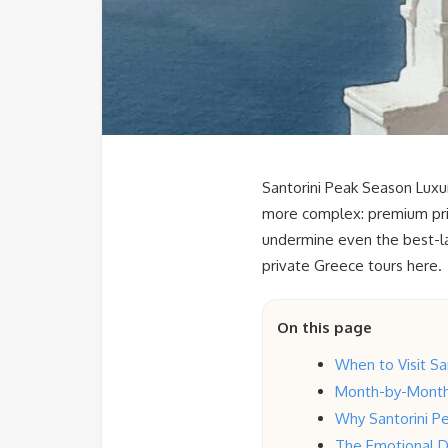
Santorini Peak Season Luxur
more complex: premium pric
undermine even the best-lai
private Greece tours here.
On this page
When to Visit Sa
Month-by-Month 
Why Santorini Pe
The Emotional D