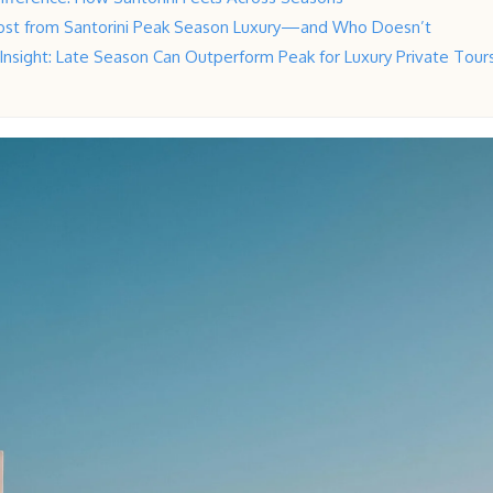
ost from Santorini Peak Season Luxury—and Who Doesn’t
 Insight: Late Season Can Outperform Peak for Luxury Private Tour