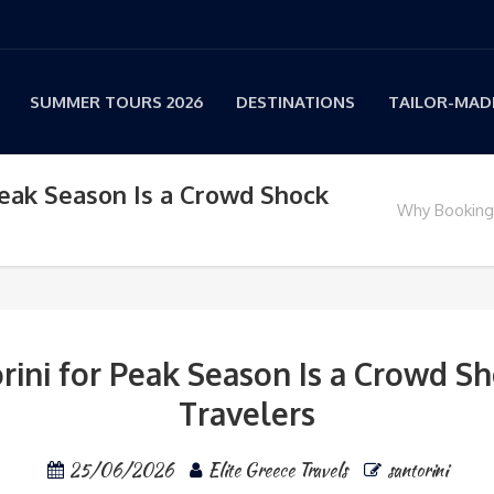
SUMMER TOURS 2026
DESTINATIONS
TAILOR-MADE
Peak Season Is a Crowd Shock
Why Booking 
ini for Peak Season Is a Crowd Sh
Travelers
25/06/2026
Elite Greece Travels
santorini