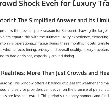
Crowd Shock Even for Luxury Tr
torini: The Simplified Answer and Its Limi
st—is the obvious peak season for Santorini, drawing the larg
avelers equate this with the ultimate luxury experience, expecting
antorini is operationally fragile during these months. Hotels, transf
which affects timing, privacy, and overall quality. Luxury traveler
me to bad decisions, especially around timing.
ealities: More Than Just Crowds and He
eason):
This window offers a balance of pleasant weather and ma
ous, and service providers can deliver on the promise of personali
ots are less contested. This period suits honeymooners and famili