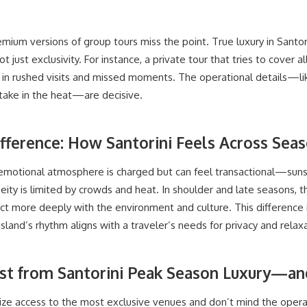
mium versions of group tours miss the point. True luxury in Santo
ot just exclusivity. For instance, a private tour that tries to cover al
s in rushed visits and missed moments. The operational details—li
 take in the heat—are decisive.
fference: How Santorini Feels Across Sea
s emotional atmosphere is charged but can feel transactional—su
ity is limited by crowds and heat. In shoulder and late seasons, t
ct more deeply with the environment and culture. This difference 
sland’s rhythm aligns with a traveler’s needs for privacy and relaxa
st from Santorini Peak Season Luxury—a
ize access to the most exclusive venues and don’t mind the operatio