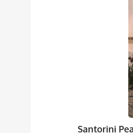
Santorini Pe