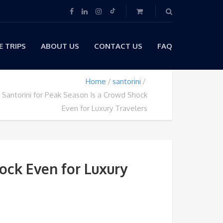
 TRIPS
ABOUT US
CONTACT US
FAQ
Home
santorini
Santorini for Peak Season Is a Crowd Shock
Even for Luxury Travelers
ock Even for Luxury