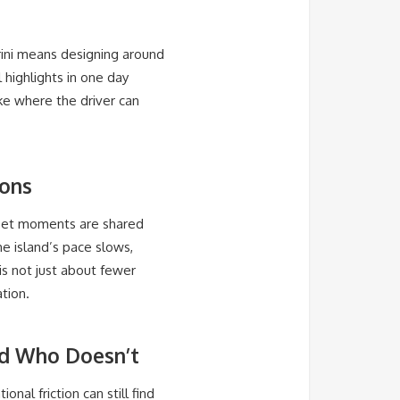
rini means designing around
l highlights in one day
ke where the driver can
sons
nset moments are shared
he island’s pace slows,
is not just about fewer
tion.
nd Who Doesn’t
nal friction can still find