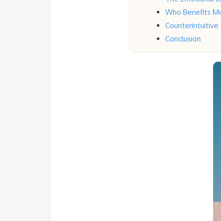
Who Benefits M
Counterintuitive
Conclusion