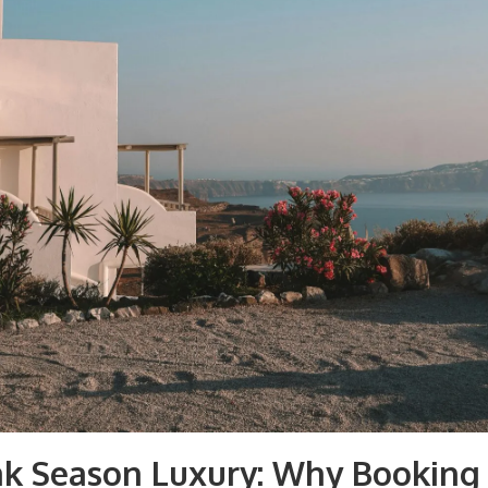
ak Season Luxury: Why Booking 