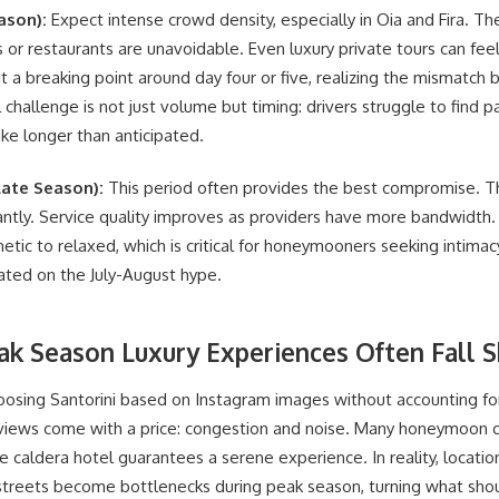
ason):
Expect intense crowd density, especially in Oia and Fira. The
 or restaurants are unavoidable. Even luxury private tours can feel 
t a breaking point around day four or five, realizing the mismatch
 challenge is not just volume but timing: drivers struggle to find p
ke longer than anticipated.
ate Season):
This period often provides the best compromise. 
cantly. Service quality improves as providers have more bandwidth.
etic to relaxed, which is critical for honeymooners seeking intimac
ated on the July-August hype.
ak Season Luxury Experiences Often Fall S
osing Santorini based on Instagram images without accounting 
a views come with a price: congestion and noise. Many honeymoon
caldera hotel guarantees a serene experience. In reality, locatio
streets become bottlenecks during peak season, turning what shoul