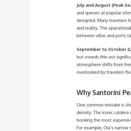
July and August (Peak Se
and queues at popular sites
designed. Many travelers hi
and reality. The operational
between villas and ports ta
September to October (L
but crowds thin out signifi
atmosphere shifts from fren
overlooked by travelers fix
Why Santorini Pe
One common mistake is cho
density. The iconic calder
booking the most expensive 
For example, Oia’s narrow 