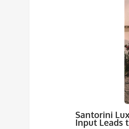
Santorini Lu
Input Leads t