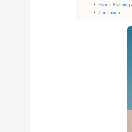
Expert Planning A
Conclusion