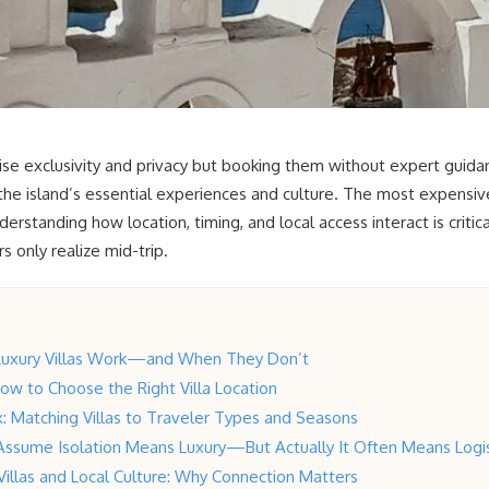
mise exclusivity and privacy but booking them without expert guida
the island’s essential experiences and culture. The most expensive
erstanding how location, timing, and local access interact is critic
 only realize mid-trip.
Luxury Villas Work—and When They Don’t
How to Choose the Right Villa Location
: Matching Villas to Traveler Types and Seasons
Assume Isolation Means Luxury—But Actually It Often Means Logis
 Villas and Local Culture: Why Connection Matters