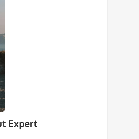
ut Expert