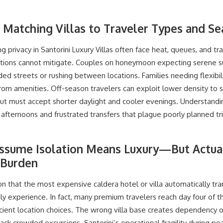
: Matching Villas to Traveler Types and S
 privacy in Santorini Luxury Villas often face heat, queues, and tra
ions cannot mitigate. Couples on honeymoon expecting serene s
d streets or rushing between locations. Families needing flexibili
far from amenities. Off-season travelers can exploit lower density to
 but must accept shorter daylight and cooler evenings. Understand
fternoons and frustrated transfers that plague poorly planned tri
ssume Isolation Means Luxury—But Actual
 Burden
 that the most expensive caldera hotel or villa automatically tra
y experience. In fact, many premium travelers reach day four of 
ficient location choices. The wrong villa base creates dependency 
ack crowded excursions. Santorini’s operational fragility during 