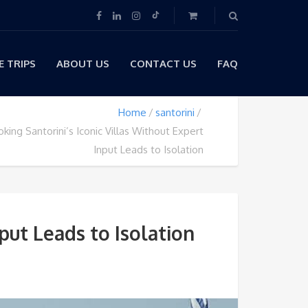
 TRIPS
ABOUT US
CONTACT US
FAQ
Home
santorini
ing Santorini’s Iconic Villas Without Expert
Input Leads to Isolation
put Leads to Isolation