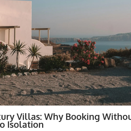
xury Villas: Why Booking Witho
o Isolation