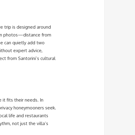
re trip is designed around
e in photos—distance from
ine can quietly add two
Without expert advice,
ct from Santorini’s cultural
it fits their needs. In
 privacy honeymooners seek.
ocal life and restaurants
thm, not just the villa’s