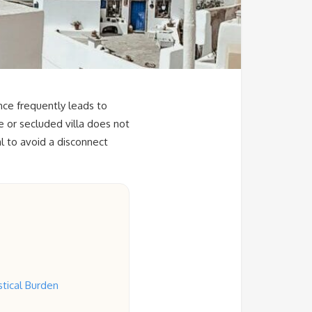
nce frequently leads to
 or secluded villa does not
al to avoid a disconnect
tical Burden