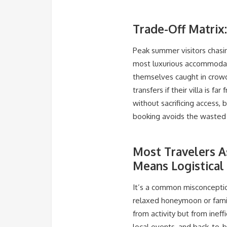
Trade-Off Matrix
Peak summer visitors chasing
most luxurious accommodat
themselves caught in crowde
transfers if their villa is 
without sacrificing access,
booking avoids the wasted a
Most Travelers A
Means Logistical
It’s a common misconception
relaxed honeymoon or famil
from activity but from inef
local events, and back-to-b