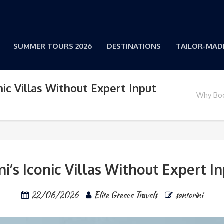
SUMMER TOURS 2026
DESTINATIONS
TAILOR-MADE
ic Villas Without Expert Input
Why Book
’s Iconic Villas Without Expert In
22/06/2026
Elite Greece Travels
santorini