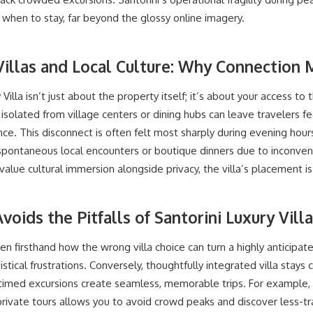
hen to stay, far beyond the glossy online imagery.
Villas and Local Culture: Why Connection 
 Villa isn’t just about the property itself; it’s about your access to t
s isolated from village centers or dining hubs can leave travelers 
nce. This disconnect is often felt most sharply during evening hou
ntaneous local encounters or boutique dinners due to inconvenien
value cultural immersion alongside privacy, the villa’s placement is a
voids the Pitfalls of Santorini Luxury Vill
en firsthand how the wrong villa choice can turn a highly anticipa
gistical frustrations. Conversely, thoughtfully integrated villa stay
timed excursions create seamless, memorable trips. For example, c
ivate tours allows you to avoid crowd peaks and discover less-tra