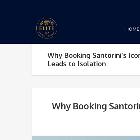
HOME
Why Booking Santorini’s Icon
Leads to Isolation
Why Booking Santorini