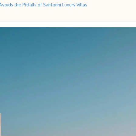
voids the Pitfalls of Santorini Luxury Villas