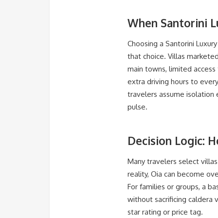
When Santorini 
Choosing a Santorini Luxury 
that choice. Villas markete
main towns, limited access t
extra driving hours to ever
travelers assume isolation 
pulse.
Decision Logic: H
Many travelers select villas 
reality, Oia can become ov
For families or groups, a ba
without sacrificing caldera 
star rating or price tag.