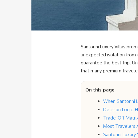
Santorini Luxury Villas pro
unexpected isolation from 
guarantee the best trip. Und
that many premium travelers
On this page
When Santorini 
Decision Logic: 
Trade-Off Matrix
Most Travelers 
Santorini Luxury