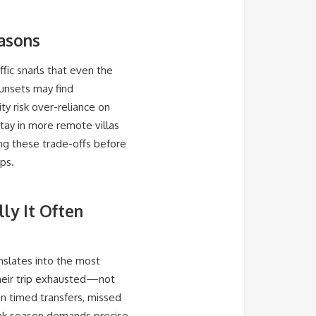
easons
ffic snarls that even the
unsets may find
ty risk over-reliance on
 stay in more remote villas
ing these trade-offs before
ps.
ly It Often
nslates into the most
their trip exhausted—not
on timed transfers, missed
peak season demands precise