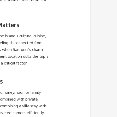
Matters
he island’s culture, cuisine,
feeling disconnected from
rs when Santorini’s charm
t location dulls the trip’s
 critical factor.
as
ted honeymoon or family
s combined with private
ombining a villa stay with
veled corners efficiently.