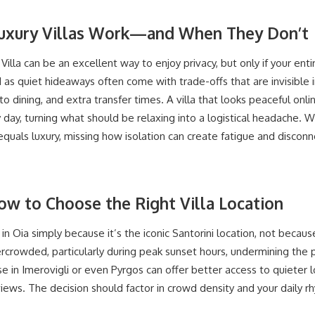
Luxury Villas Work—and When They Don’t
Villa can be an excellent way to enjoy privacy, but only if your enti
d as quiet hideaways often come with trade-offs that are invisibl
o dining, and extra transfer times. A villa that looks peaceful onl
y day, turning what should be relaxing into a logistical headache. 
equals luxury, missing how isolation can create fatigue and disconne
ow to Choose the Right Villa Location
in Oia simply because it’s the iconic Santorini location, not because 
ercrowded, particularly during peak sunset hours, undermining the
se in Imerovigli or even Pyrgos can offer better access to quieter l
views. The decision should factor in crowd density and your daily rhy