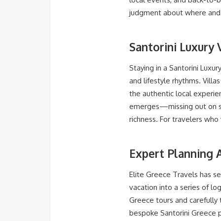
judgment about where and w
Santorini Luxury 
Staying in a Santorini Luxury
and lifestyle rhythms. Villa
the authentic local experie
emerges—missing out on spo
richness. For travelers who 
Expert Planning A
Elite Greece Travels has se
vacation into a series of lo
Greece tours and carefully 
bespoke Santorini Greece pr