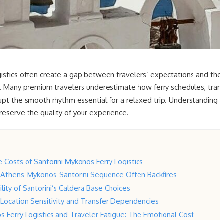
istics often create a gap between travelers’ expectations and the 
. Many premium travelers underestimate how ferry schedules, trans
t the smooth rhythm essential for a relaxed trip. Understanding th
preserve the quality of your experience.
Costs of Santorini Mykonos Ferry Logistics
 Athens-Mykonos-Santorini Sequence Often Backfires
lity of Santorini’s Caldera Base Choices
Location Sensitivity and Transfer Dependencies
s Ferry Logistics and Traveler Fatigue: The Emotional Cost