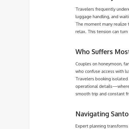
Travelers frequently undere
luggage handling, and waiti
The moment many realize the
relax. This tension can turn
Who Suffers Mos
Couples on honeymoon, fami
who confuse access with lu
Travelers booking isolated 
operational details—where 
smooth trip and constant fri
Navigating Santor
Expert planning transforms