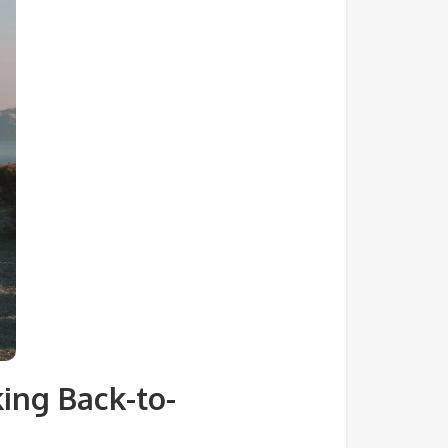
ing Back-to-