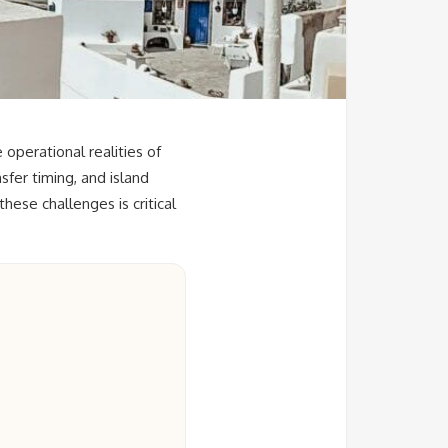
operational realities of
fer timing, and island
ese challenges is critical