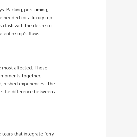
. Packing, port timing,
 needed for a luxury trip.
 clash with the desire to
 entire trip’s flow.
e most affected. Those
ng moments together.
ed, rushed experiences. The
re the difference between a
ours that integrate ferry