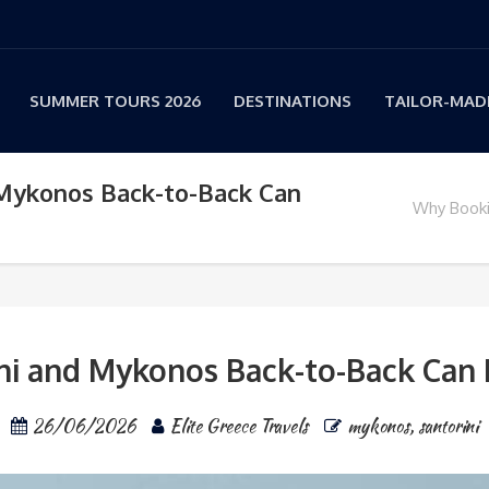
SUMMER TOURS 2026
DESTINATIONS
TAILOR-MADE
 Mykonos Back-to-Back Can
Why Booki
i and Mykonos Back-to-Back Can D
26/06/2026
Elite Greece Travels
mykonos
,
santorini