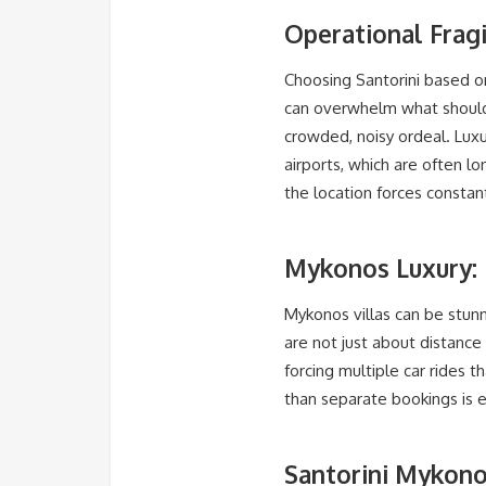
Operational Fragi
Choosing Santorini based o
can overwhelm what should 
crowded, noisy ordeal. Luxu
airports, which are often l
the location forces consta
Mykonos Luxury: 
Mykonos villas can be stunni
are not just about distance 
forcing multiple car rides 
than separate bookings is es
Santorini Mykono