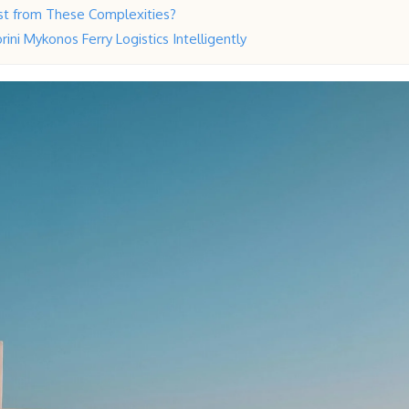
t from These Complexities?
ini Mykonos Ferry Logistics Intelligently