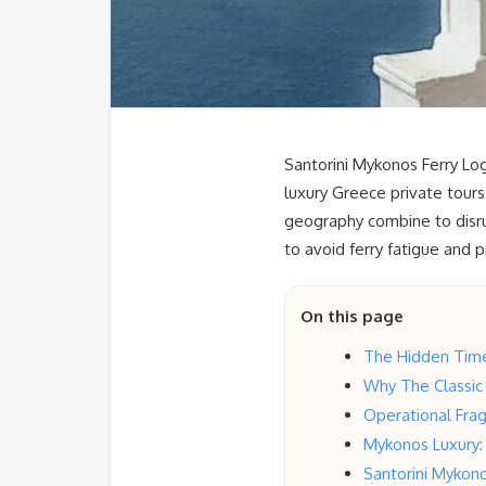
Santorini Mykonos Ferry Log
luxury Greece private tours
geography combine to disrup
to avoid ferry fatigue and 
On this page
The Hidden Time 
Why The Classic
Operational Fragi
Mykonos Luxury: 
Santorini Mykono