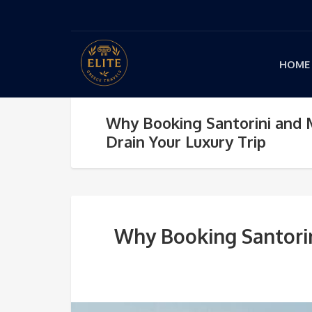
HOME
Why Booking Santorini and
Drain Your Luxury Trip
Why Booking Santorin