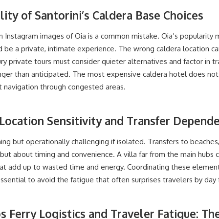
lity of Santorini’s Caldera Base Choices
n Instagram images of Oia is a common mistake. Oia’s popularity
be a private, intimate experience. The wrong caldera location ca
ry private tours must consider quieter alternatives and factor in t
onger than anticipated. The most expensive caldera hotel does not
nt navigation through congested areas.
Location Sensitivity and Transfer Depend
ng but operationally challenging if isolated. Transfers to beaches,
but about timing and convenience. A villa far from the main hubs ca
that add up to wasted time and energy. Coordinating these element
sential to avoid the fatigue that often surprises travelers by day 
s Ferry Logistics and Traveler Fatigue: T