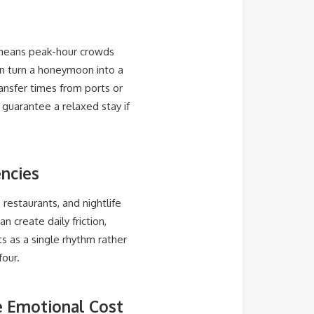
 means peak-hour crowds
n turn a honeymoon into a
ransfer times from ports or
 guarantee a relaxed stay if
encies
 restaurants, and nightlife
n create daily friction,
s as a single rhythm rather
four.
he Emotional Cost