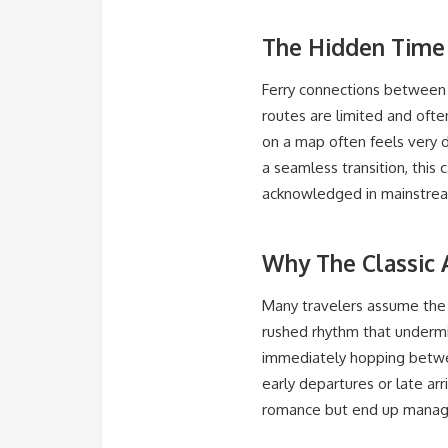
The Hidden Time 
Ferry connections between S
routes are limited and oft
on a map often feels very d
a seamless transition, this 
acknowledged in mainstrea
Why The Classic 
Many travelers assume the A
rushed rhythm that undermine
immediately hopping between
early departures or late ar
romance but end up managin