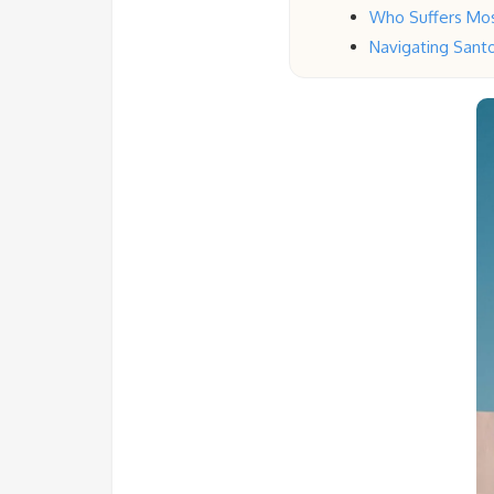
Who Suffers Mos
Navigating Santor