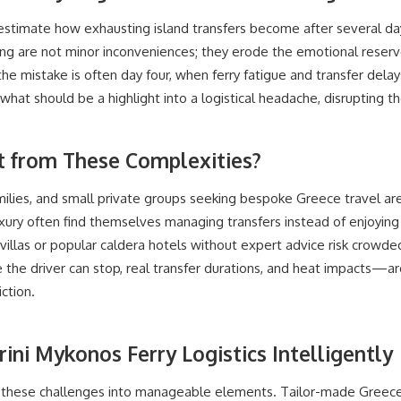
stimate how exhausting island transfers become after several days
ng are not minor inconveniences; they erode the emotional reserve
 mistake is often day four, when ferry fatigue and transfer delays
 what should be a highlight into a logistical headache, disrupting the
t from These Complexities?
lies, and small private groups seeking bespoke Greece travel ar
xury often find themselves managing transfers instead of enjoyi
villas or popular caldera hotels without expert advice risk crowd
the driver can stop, real transfer durations, and heat impacts—a
ction.
ini Mykonos Ferry Logistics Intelligently
 these challenges into manageable elements. Tailor-made Greece t