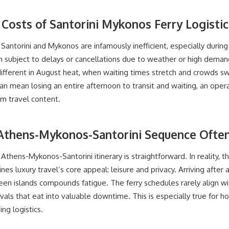
Costs of Santorini Mykonos Ferry Logistic
antorini and Mykonos are infamously inefficient, especially durin
en subject to delays or cancellations due to weather or high dem
ifferent in August heat, when waiting times stretch and crowds sw
can mean losing an entire afternoon to transit and waiting, an opera
m travel content.
Athens-Mykonos-Santorini Sequence Often
thens-Mykonos-Santorini itinerary is straightforward. In reality, 
s luxury travel’s core appeal: leisure and privacy. Arriving after a
 islands compounds fatigue. The ferry schedules rarely align with 
rivals that eat into valuable downtime. This is especially true fo
g logistics.