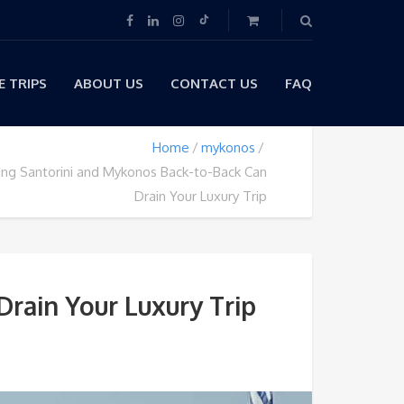
 TRIPS
ABOUT US
CONTACT US
FAQ
Home
mykonos
ng Santorini and Mykonos Back-to-Back Can
Drain Your Luxury Trip
rain Your Luxury Trip