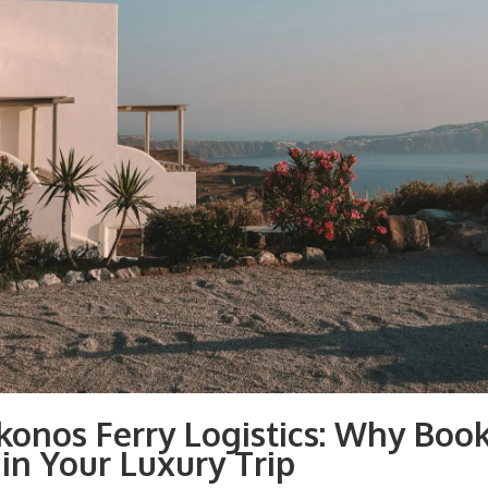
konos Ferry Logistics: Why Book
in Your Luxury Trip