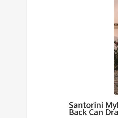
Santorini My
Back Can Dra