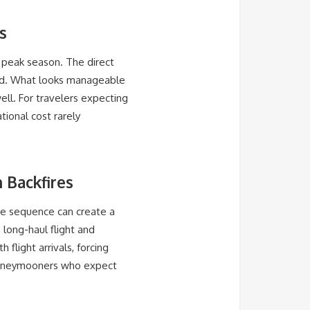
s
g peak season. The direct
and. What looks manageable
ell. For travelers expecting
tional cost rarely
 Backfires
the sequence can create a
 long-haul flight and
flight arrivals, forcing
r honeymooners who expect