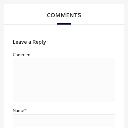
COMMENTS
Leave a Reply
Comment
Name*