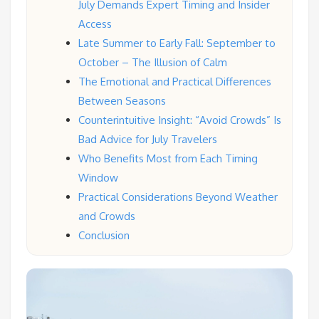
July Demands Expert Timing and Insider
Access
Late Summer to Early Fall: September to
October – The Illusion of Calm
The Emotional and Practical Differences
Between Seasons
Counterintuitive Insight: “Avoid Crowds” Is
Bad Advice for July Travelers
Who Benefits Most from Each Timing
Window
Practical Considerations Beyond Weather
and Crowds
Conclusion