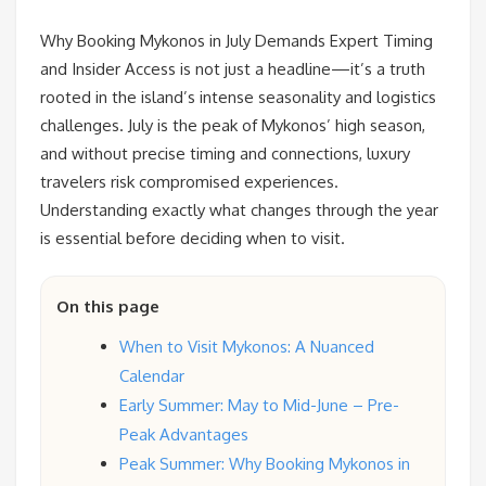
Why Booking Mykonos in July Demands Expert Timing
and Insider Access is not just a headline—it’s a truth
rooted in the island’s intense seasonality and logistics
challenges. July is the peak of Mykonos’ high season,
and without precise timing and connections, luxury
travelers risk compromised experiences.
Understanding exactly what changes through the year
is essential before deciding when to visit.
On this page
When to Visit Mykonos: A Nuanced
Calendar
Early Summer: May to Mid-June – Pre-
Peak Advantages
Peak Summer: Why Booking Mykonos in