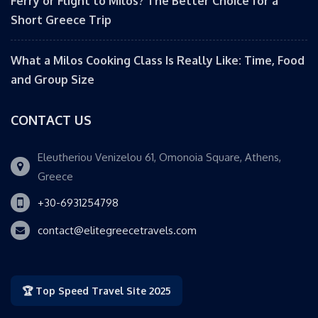
Ferry or Flight to Milos? The Better Choice for a
Short Greece Trip
What a Milos Cooking Class Is Really Like: Time, Food
and Group Size
CONTACT US
Eleutheriou Venizelou 61, Omonoia Square, Athens,
Greece
+30-6931254798
contact@elitegreecetravels.com
🏆 Top Speed Travel Site 2025