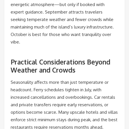
energetic atmosphere—but only if booked with
expert guidance. September attracts travelers
seeking temperate weather and fewer crowds while
maintaining much of the island’s luxury infrastructure.
October is best for those who want tranquility over
vibe.
Practical Considerations Beyond
Weather and Crowds
Seasonality affects more than just temperature or
headcount. Ferry schedules tighten in July, with
increased cancellations and overbookings. Car rentals
and private transfers require early reservations, or
options become scarce. Many upscale hotels and villas
enforce strict minimum stays during peak, and the best
restaurants require reservations months ahead.