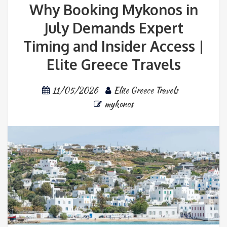
Why Booking Mykonos in
July Demands Expert
Timing and Insider Access |
Elite Greece Travels
11/05/2026
Elite Greece Travels
mykonos