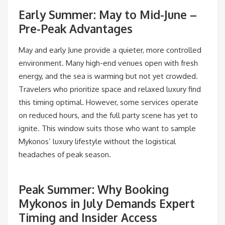
Early Summer: May to Mid-June –
Pre-Peak Advantages
May and early June provide a quieter, more controlled
environment. Many high-end venues open with fresh
energy, and the sea is warming but not yet crowded.
Travelers who prioritize space and relaxed luxury find
this timing optimal. However, some services operate
on reduced hours, and the full party scene has yet to
ignite. This window suits those who want to sample
Mykonos’ luxury lifestyle without the logistical
headaches of peak season.
Peak Summer: Why Booking
Mykonos in July Demands Expert
Timing and Insider Access