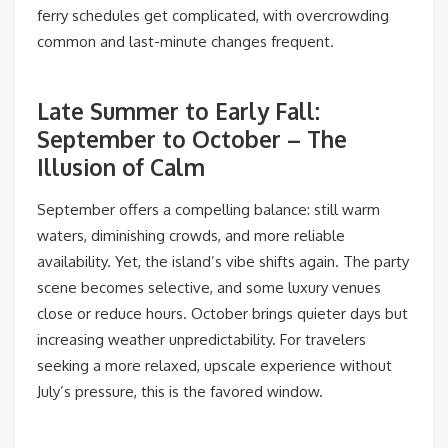
ferry schedules get complicated, with overcrowding
common and last-minute changes frequent.
Late Summer to Early Fall:
September to October – The
Illusion of Calm
September offers a compelling balance: still warm
waters, diminishing crowds, and more reliable
availability. Yet, the island’s vibe shifts again. The party
scene becomes selective, and some luxury venues
close or reduce hours. October brings quieter days but
increasing weather unpredictability. For travelers
seeking a more relaxed, upscale experience without
July’s pressure, this is the favored window.