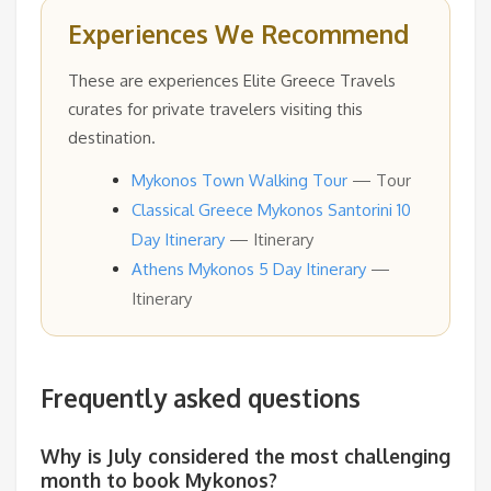
Experiences We Recommend
These are experiences Elite Greece Travels
curates for private travelers visiting this
destination.
Mykonos Town Walking Tour
— Tour
Classical Greece Mykonos Santorini 10
Day Itinerary
— Itinerary
Athens Mykonos 5 Day Itinerary
—
Itinerary
Frequently asked questions
Why is July considered the most challenging
month to book Mykonos?