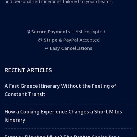
and personalized itineraries tailored to your dreams.
🔒
Secure Payments
– SSL Encrypted
💳
Stripe & PayPal
Accepted
↩️
Easy Cancellations
RECENT ARTICLES
A Fast Greece Itinerary Without the Feeling of
Constant Transit
How a Cooking Experience Changes a Short Milos
Itinerary