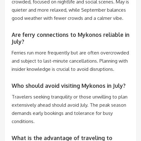
crowded, focused on nightlife and social scenes. May is
quieter and more relaxed, while September balances
good weather with fewer crowds and a calmer vibe.
Are ferry connections to Mykonos reliable in
July?
Ferries run more frequently but are often overcrowded
and subject to last-minute cancellations. Planning with
insider knowledge is crucial to avoid disruptions.
Who should avoid visiting Mykonos in July?
Travelers seeking tranquility or those unwilling to plan
extensively ahead should avoid July. The peak season
demands early bookings and tolerance for busy
conditions.
What is the advantage of traveling to