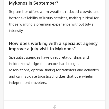
Mykonos in September?
September offers warm weather, reduced crowds, and
better availability of luxury services, making it ideal for
those wanting a premium experience without July’s
intensity.
How does working with a specialist agency
improve a July visit to Mykonos?
Specialist agencies have direct relationships and
insider knowledge that unlock hard-to-get
reservations, optimal timing for transfers and activities,
and can navigate logistical hurdles that overwhelm
independent travelers.