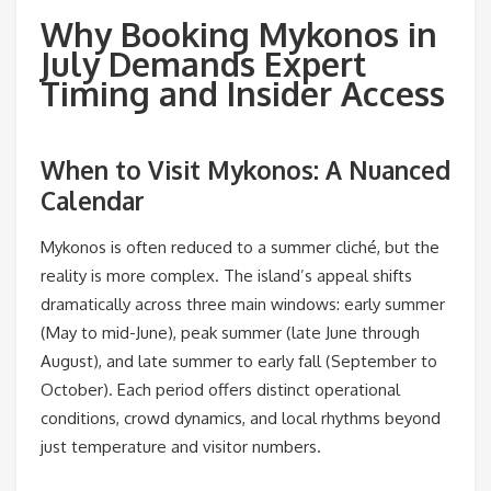
Why Booking Mykonos in
July Demands Expert
Timing and Insider Access
When to Visit Mykonos: A Nuanced
Calendar
Mykonos is often reduced to a summer cliché, but the
reality is more complex. The island’s appeal shifts
dramatically across three main windows: early summer
(May to mid-June), peak summer (late June through
August), and late summer to early fall (September to
October). Each period offers distinct operational
conditions, crowd dynamics, and local rhythms beyond
just temperature and visitor numbers.