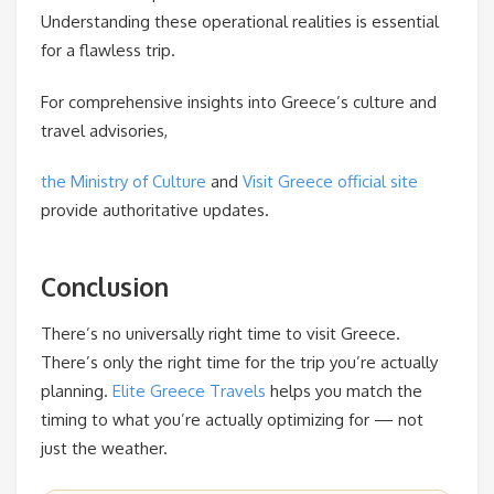
Understanding these operational realities is essential
for a flawless trip.
For comprehensive insights into Greece’s culture and
travel advisories,
the Ministry of Culture
and
Visit Greece official site
provide authoritative updates.
Conclusion
There’s no universally right time to visit Greece.
There’s only the right time for the trip you’re actually
planning.
Elite Greece Travels
helps you match the
timing to what you’re actually optimizing for — not
just the weather.