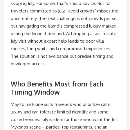
skipping July. For some, that’s sound advice. But for
travelers committed to July, “avoid crowds” misses the
point entirely. The real challenge is not crowds per se
but navigating the island’s compressed luxury market
during the highest demand. Attempting a last-minute
July visit without expert help leads to poor villa
choices, long waits, and compromised experiences.
The solution is not avoidance but precise timing and
privileged access.
Who Benefits Most from Each
Timing Window
May to mid-June suits travelers who prioritize calm
luxury and can tolerate limited nightlife and some
closed venues. July is ideal for those who want the full
Mykonos scene—parties, top restaurants, and an