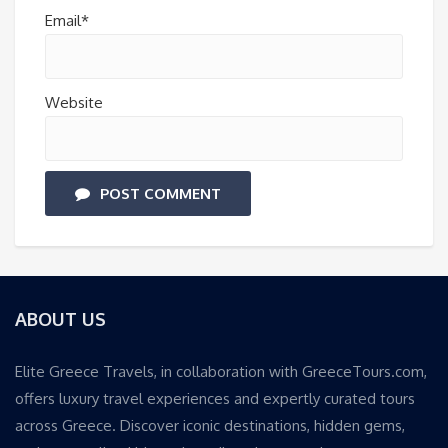
Email*
Website
POST COMMENT
ABOUT US
Elite Greece Travels, in collaboration with GreeceTours.com,
offers luxury travel experiences and expertly curated tours
across Greece. Discover iconic destinations, hidden gems,