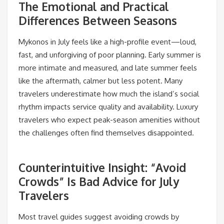
The Emotional and Practical
Differences Between Seasons
Mykonos in July feels like a high-profile event—loud,
fast, and unforgiving of poor planning. Early summer is
more intimate and measured, and late summer feels
like the aftermath, calmer but less potent. Many
travelers underestimate how much the island’s social
rhythm impacts service quality and availability. Luxury
travelers who expect peak-season amenities without
the challenges often find themselves disappointed.
Counterintuitive Insight: “Avoid
Crowds” Is Bad Advice for July
Travelers
Most travel guides suggest avoiding crowds by