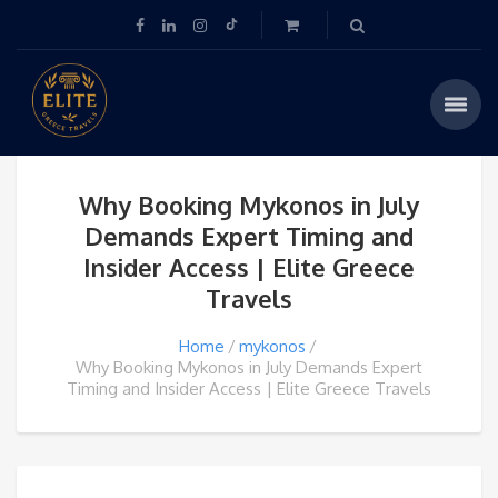
Why Booking Mykonos in July
Demands Expert Timing and
Insider Access | Elite Greece
Travels
Home
mykonos
Why Booking Mykonos in July Demands Expert
Timing and Insider Access | Elite Greece Travels