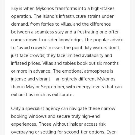
July is when Mykonos transforms into a high-stakes
operation. The island’s infrastructure strains under
demand, from ferries to villas, and the difference
between a seamless stay and a frustrating one often
comes down to insider knowledge. The popular advice
to “avoid crowds” misses the point: July visitors don’t
just face crowds; they face limited availability and
inflated prices. Villas and tables book out six months
or more in advance. The emotional atmosphere is
intense and vibrant—an entirely different Mykonos
than in May or September, with energy levels that can
exhaust as much as exhilarate.
Only a specialist agency can navigate these narrow
booking windows and secure truly high-end
experiences. Those without insider access risk
overpaying or settling for second-tier options. Even