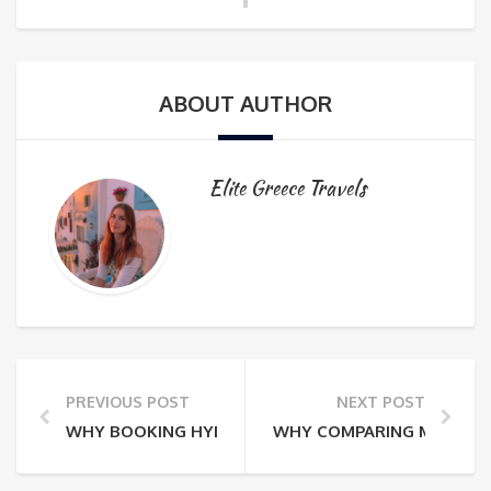
ABOUT AUTHOR
Elite Greece Travels
PREVIOUS POST
NEXT POST
WHY BOOKING HYDRA WITHOUT A LOCAL EXPERT RISK
WHY COMPARING MYKONOS 