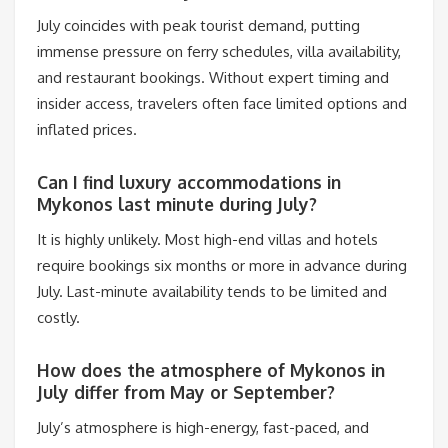
July coincides with peak tourist demand, putting
immense pressure on ferry schedules, villa availability,
and restaurant bookings. Without expert timing and
insider access, travelers often face limited options and
inflated prices.
Can I find luxury accommodations in
Mykonos last minute during July?
It is highly unlikely. Most high-end villas and hotels
require bookings six months or more in advance during
July. Last-minute availability tends to be limited and
costly.
How does the atmosphere of Mykonos in
July differ from May or September?
July’s atmosphere is high-energy, fast-paced, and