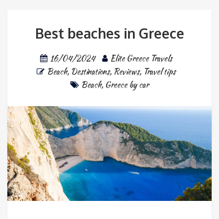
Best beaches in Greece
16/04/2024
Elite Greece Travels
Beach
,
Destinations
,
Reviews
,
Travel tips
Beach
,
Greece by car