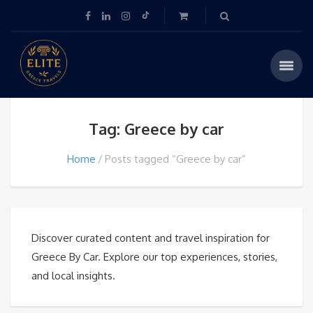
Tag: Greece by car
Home
Posts tagged “Greece by car”
Discover curated content and travel inspiration for
Greece By Car. Explore our top experiences, stories,
and local insights.