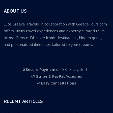
ABOUT US
Elite Greece Travels, in collaboration with GreeceTours.com,
offers luxury travel experiences and expertly curated tours
across Greece. Discover iconic destinations, hidden gems,
and personalized itineraries tailored to your dreams.
🔒
Secure Payments
– SSL Encrypted
💳
Stripe & PayPal
Accepted
↩️
Easy Cancellations
RECENT ARTICLES