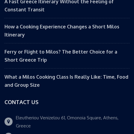
A Fast Greece Itinerary Without the Feeling of
Constant Transit
How a Cooking Experience Changes a Short Milos
Itinerary
Ferry or Flight to Milos? The Better Choice for a
Short Greece Trip
What a Milos Cooking Class Is Really Like: Time, Food
and Group Size
CONTACT US
Eleutheriou Venizelou 61, Omonoia Square, Athens,
Greece