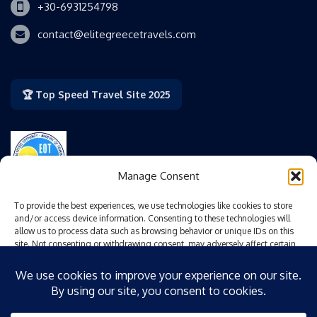
+30-6931254798
contact@elitegreecetravels.com
🏆 Top Speed Travel Site 2025
Manage Consent
Authorized by the Greek National Tourism Organization
To provide the best experiences, we use technologies like cookies to store
(GNTO/EOT).
and/or access device information. Consenting to these technologies will
allow us to process data such as browsing behavior or unique IDs on this
site. Not consenting or withdrawing consent, may adversely affect certain
EOT Special Operating Mark No.: 0206 E 60000 825200
features and functions.
Accept