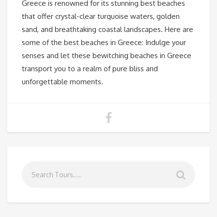
Greece is renowned for its stunning best beaches
that offer crystal-clear turquoise waters, golden
sand, and breathtaking coastal landscapes. Here are
some of the best beaches in Greece: Indulge your
senses and let these bewitching beaches in Greece
transport you to a realm of pure bliss and
unforgettable moments.