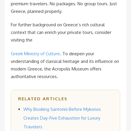
premium travelers. No packages. No group tours. Just
Greece, planned properly.
For further background on Greece’s rich cultural
context that can enrich your private tours, consider
visiting the
Greek Ministry of Culture
. To deepen your
understanding of classical heritage and its influence on
modern Greece, the Acropolis Museum offers
authoritative resources.
RELATED ARTICLES
Why Booking Santorini Before Mykonos
Creates Day-Five Exhaustion for Luxury
Travelers