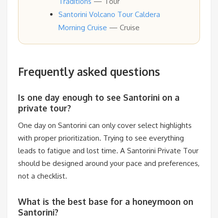
Traditions
— Tour
Santorini Volcano Tour Caldera
Morning Cruise
— Cruise
Frequently asked questions
Is one day enough to see Santorini on a
private tour?
One day on Santorini can only cover select highlights
with proper prioritization. Trying to see everything
leads to fatigue and lost time. A Santorini Private Tour
should be designed around your pace and preferences,
not a checklist.
What is the best base for a honeymoon on
Santorini?