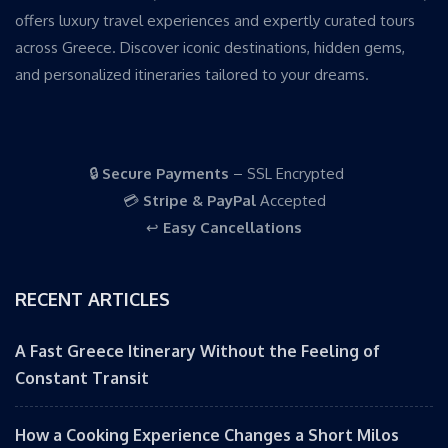
offers luxury travel experiences and expertly curated tours
across Greece. Discover iconic destinations, hidden gems,
and personalized itineraries tailored to your dreams.
🔒
Secure Payments
– SSL Encrypted
💳
Stripe & PayPal
Accepted
↩️
Easy Cancellations
RECENT ARTICLES
A Fast Greece Itinerary Without the Feeling of
Constant Transit
How a Cooking Experience Changes a Short Milos