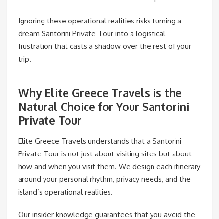
Ignoring these operational realities risks turning a
dream Santorini Private Tour into a logistical
frustration that casts a shadow over the rest of your
trip.
Why Elite Greece Travels is the
Natural Choice for Your Santorini
Private Tour
Elite Greece Travels understands that a Santorini
Private Tour is not just about visiting sites but about
how and when you visit them. We design each itinerary
around your personal rhythm, privacy needs, and the
island’s operational realities.
Our insider knowledge guarantees that you avoid the