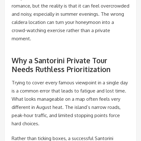
romance, but the reality is that it can feel overcrowded
and noisy, especially in summer evenings. The wrong
caldera location can turn your honeymoon into a
crowd-watching exercise rather than a private
moment.
Why a Santorini Private Tour
Needs Ruthless Prioritization
Trying to cover every famous viewpoint in a single day
is a common error that leads to fatigue and lost time.
What looks manageable on a map often feels very
different in August heat. The island’s narrow roads,
peak-hour traffic, and limited stopping points force
hard choices.
Rather than ticking boxes, a successful Santorini