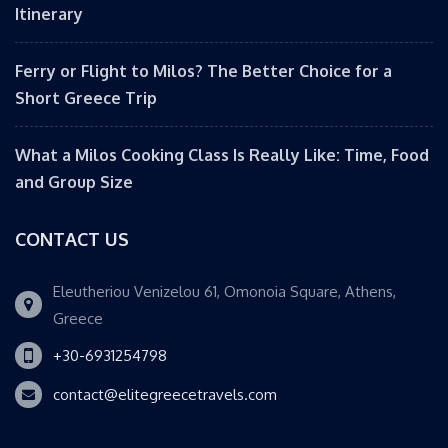
Itinerary
Ferry or Flight to Milos? The Better Choice for a
Short Greece Trip
What a Milos Cooking Class Is Really Like: Time, Food
and Group Size
CONTACT US
Eleutheriou Venizelou 61, Omonoia Square, Athens,
Greece
+30-6931254798
contact@elitegreecetravels.com