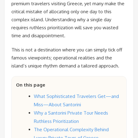
premium travelers visiting Greece, yet many make the
critical mistake of allocating only one day to this
complex island. Understanding why a single day
requires ruthless prioritization will save you wasted
time and disappointment.
This is not a destination where you can simply tick off
famous viewpoints; operational realities and the
island’s unique rhythm demand a tailored approach.
On this page
What Sophisticated Travelers Get—and
Miss—About Santorini
Why a Santorini Private Tour Needs
Ruthless Prioritization
The Operational Complexity Behind
Luxury Private Tours of Greece