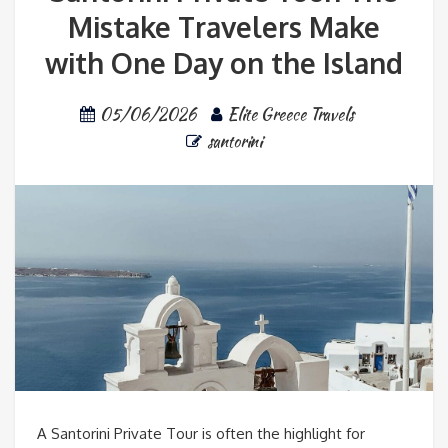
Mistake Travelers Make
with One Day on the Island
05/06/2026
Elite Greece Travels
santorini
A Santorini Private Tour is often the highlight for