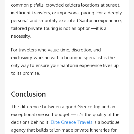
common pitfalls: crowded caldera locations at sunset,
inefficient transfers, or impersonal pacing. For a deeply
personal and smoothly executed Santorini experience,
tailored private touring is not an option—it is a
necessity.
For travelers who value time, discretion, and
exclusivity, working with a boutique specialist is the
only way to ensure your Santorini experience lives up
to its promise.
Conclusion
The difference between a good Greece trip and an
exceptional one isn’t budget — it’s the quality of the
decisions behind it.
Elite Greece Travels
is a boutique
agency that builds tailor-made private itineraries for