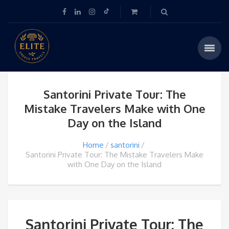
Santorini Private Tour: The
Mistake Travelers Make with One
Day on the Island
Home
santorini
Santorini Private Tour: The Mistake Travelers Make
with One Day on the Island
Santorini Private Tour: The