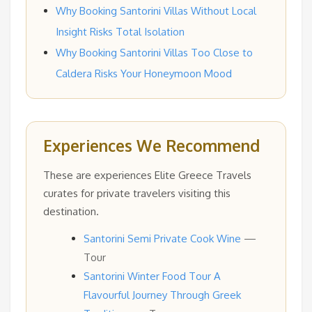
Why Booking Santorini Villas Without Local
Insight Risks Total Isolation
Why Booking Santorini Villas Too Close to
Caldera Risks Your Honeymoon Mood
Experiences We Recommend
These are experiences Elite Greece Travels
curates for private travelers visiting this
destination.
Santorini Semi Private Cook Wine
—
Tour
Santorini Winter Food Tour A
Flavourful Journey Through Greek