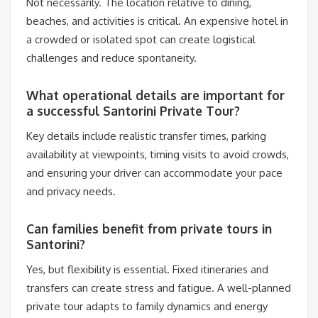
Not necessarily. The location relative to dining,
beaches, and activities is critical. An expensive hotel in
a crowded or isolated spot can create logistical
challenges and reduce spontaneity.
What operational details are important for
a successful Santorini Private Tour?
Key details include realistic transfer times, parking
availability at viewpoints, timing visits to avoid crowds,
and ensuring your driver can accommodate your pace
and privacy needs.
Can families benefit from private tours in
Santorini?
Yes, but flexibility is essential. Fixed itineraries and
transfers can create stress and fatigue. A well-planned
private tour adapts to family dynamics and energy