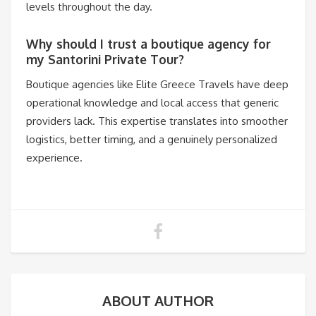
levels throughout the day.
Why should I trust a boutique agency for
my Santorini Private Tour?
Boutique agencies like Elite Greece Travels have deep
operational knowledge and local access that generic
providers lack. This expertise translates into smoother
logistics, better timing, and a genuinely personalized
experience.
ABOUT AUTHOR