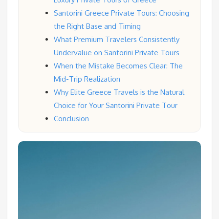
Santorini Greece Private Tours: Choosing
the Right Base and Timing
What Premium Travelers Consistently
Undervalue on Santorini Private Tours
When the Mistake Becomes Clear: The
Mid-Trip Realization
Why Elite Greece Travels is the Natural
Choice for Your Santorini Private Tour
Conclusion