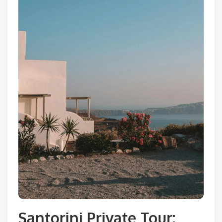
Santorini Private Tour: