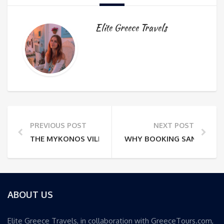
Elite Greece Travels
PREVIOUS POST
NEXT POST
THE MYKONOS VILLA ISOLATION TRAP: WHY LOCATI
WHY BOOKING SANTORINI V
ABOUT US
Elite Greece Travels, in collaboration with GreeceTours.com,