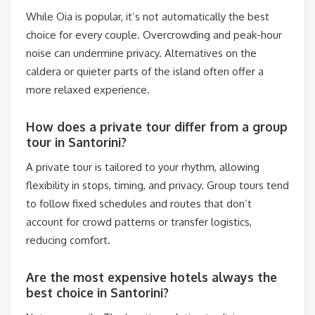
While Oia is popular, it’s not automatically the best
choice for every couple. Overcrowding and peak-hour
noise can undermine privacy. Alternatives on the
caldera or quieter parts of the island often offer a
more relaxed experience.
How does a private tour differ from a group
tour in Santorini?
A private tour is tailored to your rhythm, allowing
flexibility in stops, timing, and privacy. Group tours tend
to follow fixed schedules and routes that don’t
account for crowd patterns or transfer logistics,
reducing comfort.
Are the most expensive hotels always the
best choice in Santorini?