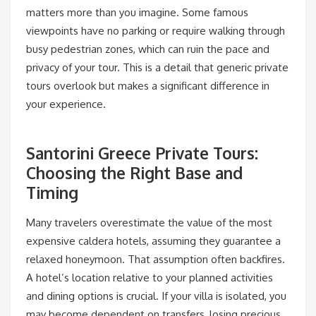
matters more than you imagine. Some famous
viewpoints have no parking or require walking through
busy pedestrian zones, which can ruin the pace and
privacy of your tour. This is a detail that generic private
tours overlook but makes a significant difference in
your experience.
Santorini Greece Private Tours:
Choosing the Right Base and
Timing
Many travelers overestimate the value of the most
expensive caldera hotels, assuming they guarantee a
relaxed honeymoon. That assumption often backfires.
A hotel’s location relative to your planned activities
and dining options is crucial. If your villa is isolated, you
may become dependent on transfers, losing precious