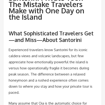
The Mistake Travelers
Make with One Day on
the Island
What Sophisticated Travelers Get
—and Miss—About Santorini
Experienced travelers know Santorini for its iconic
caldera views and volcanic landscapes, but few
appreciate how emotionally powerful the island is
versus how operationally fragile it becomes during
peak season. The difference between a relaxed
honeymoon and a rushed experience often comes
down to where you stay and how your private tour is
paced.
Many assume that Oia is the automatic choice for