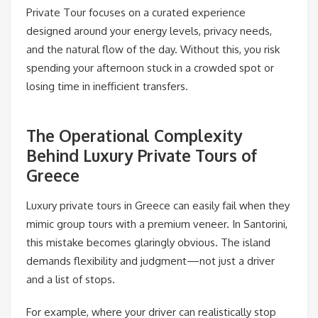
Private Tour focuses on a curated experience
designed around your energy levels, privacy needs,
and the natural flow of the day. Without this, you risk
spending your afternoon stuck in a crowded spot or
losing time in inefficient transfers.
The Operational Complexity
Behind Luxury Private Tours of
Greece
Luxury private tours in Greece can easily fail when they
mimic group tours with a premium veneer. In Santorini,
this mistake becomes glaringly obvious. The island
demands flexibility and judgment—not just a driver
and a list of stops.
For example, where your driver can realistically stop