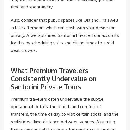
time and spontaneity.
Also, consider that public spaces like Oia and Fira swell
in late afternoon, which can clash with your desire for
privacy. A well-planned Santorini Private Tour accounts
for this by scheduling visits and dining times to avoid
peak crowds.
What Premium Travelers
Consistently Undervalue on
Santorini Private Tours
Premium travelers often undervalue the subtle
operational details: the length and comfort of
transfers, the time of day to visit certain spots, and the
realistic walking distance between venues. Assuming
that access equals luxury is a frequent misconception.