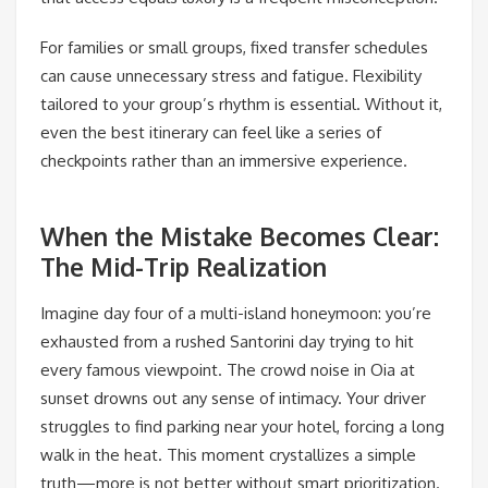
For families or small groups, fixed transfer schedules
can cause unnecessary stress and fatigue. Flexibility
tailored to your group’s rhythm is essential. Without it,
even the best itinerary can feel like a series of
checkpoints rather than an immersive experience.
When the Mistake Becomes Clear:
The Mid-Trip Realization
Imagine day four of a multi-island honeymoon: you’re
exhausted from a rushed Santorini day trying to hit
every famous viewpoint. The crowd noise in Oia at
sunset drowns out any sense of intimacy. Your driver
struggles to find parking near your hotel, forcing a long
walk in the heat. This moment crystallizes a simple
truth—more is not better without smart prioritization.