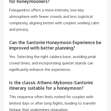
for honeymooners?
Folegandros offers a more intimate, low-key
atmosphere with fewer crowds and less logistical
complexity, aligning better with couples seeking calm
and privacy.
Can the Santorini Honeymoon Experience be
improved with better planning?
Yes. Selecting the right caldera base, avoiding peak
crowd times, and incorporating quieter islands can
significantly enhance the experience.
Is the classic Athens-Mykonos-Santorini
itinerary suitable for a honeymoon?
This sequence often feels rushed for couples with
limited days or after long flights, leading to transfer
fatigue that undermines relaxation.