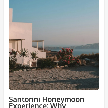
Santorini Honeymoon
Experience: Why