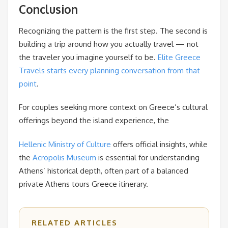
Conclusion
Recognizing the pattern is the first step. The second is
building a trip around how you actually travel — not
the traveler you imagine yourself to be.
Elite Greece
Travels starts every planning conversation from that
point
.
For couples seeking more context on Greece’s cultural
offerings beyond the island experience, the
Hellenic Ministry of Culture
offers official insights, while
the
Acropolis Museum
is essential for understanding
Athens’ historical depth, often part of a balanced
private Athens tours Greece itinerary.
RELATED ARTICLES