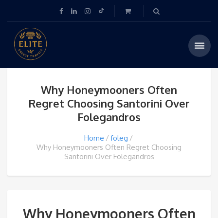
Why Honeymooners Often
Regret Choosing Santorini Over
Folegandros
Home
foleg
Why Honeymooners Often Regret Choosing
Santorini Over Folegandros
Why Honeymooners Often