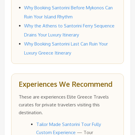
Why Booking Santorini Before Mykonos Can
Ruin Your Island Rhythm
Why the Athens to Santorini Ferry Sequence
Drains Your Luxury Itinerary
Why Booking Santorini Last Can Ruin Your
Luxury Greece Itinerary
Experiences We Recommend
These are experiences Elite Greece Travels
curates for private travelers visiting this
destination.
Tailor Made Santorini Tour Fully
Custom Experience
— Tour