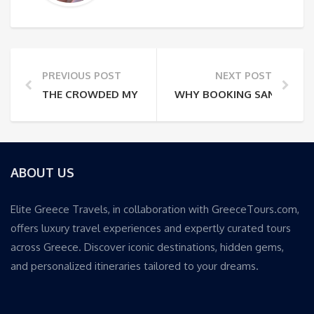
PREVIOUS POST
NEXT POST
THE CROWDED MYKONOS VILLAS: WHY PRIVACY OFT
WHY BOOKING SANTORINI 
ABOUT US
Elite Greece Travels, in collaboration with GreeceTours.com,
offers luxury travel experiences and expertly curated tours
across Greece. Discover iconic destinations, hidden gems,
and personalized itineraries tailored to your dreams.