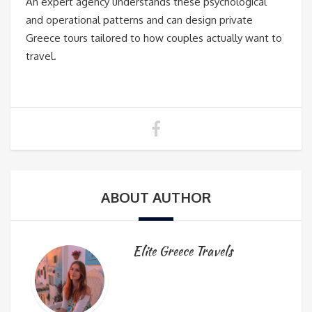
An expert agency understands these psychological
and operational patterns and can design private
Greece tours tailored to how couples actually want to
travel.
ABOUT AUTHOR
Elite Greece Travels