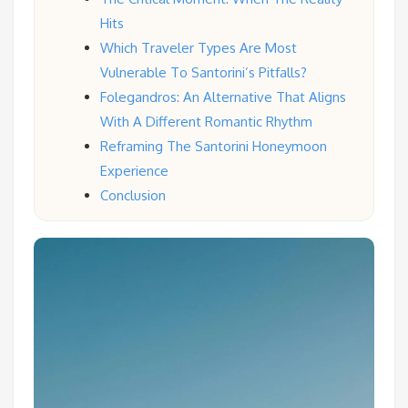
Hits
Which Traveler Types Are Most
Vulnerable To Santorini’s Pitfalls?
Folegandros: An Alternative That Aligns
With A Different Romantic Rhythm
Reframing The Santorini Honeymoon
Experience
Conclusion