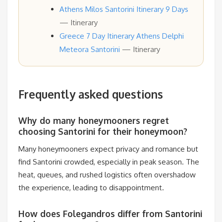
Athens Milos Santorini Itinerary 9 Days
— Itinerary
Greece 7 Day Itinerary Athens Delphi
Meteora Santorini
— Itinerary
Frequently asked questions
Why do many honeymooners regret
choosing Santorini for their honeymoon?
Many honeymooners expect privacy and romance but
find Santorini crowded, especially in peak season. The
heat, queues, and rushed logistics often overshadow
the experience, leading to disappointment.
How does Folegandros differ from Santorini