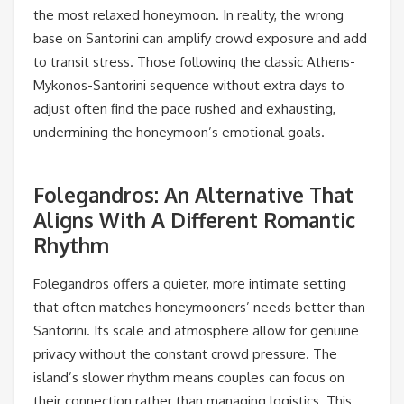
the most relaxed honeymoon. In reality, the wrong
base on Santorini can amplify crowd exposure and add
to transit stress. Those following the classic Athens-
Mykonos-Santorini sequence without extra days to
adjust often find the pace rushed and exhausting,
undermining the honeymoon’s emotional goals.
Folegandros: An Alternative That
Aligns With A Different Romantic
Rhythm
Folegandros offers a quieter, more intimate setting
that often matches honeymooners’ needs better than
Santorini. Its scale and atmosphere allow for genuine
privacy without the constant crowd pressure. The
island’s slower rhythm means couples can focus on
their connection rather than managing logistics. This