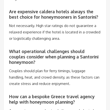
Are expensive caldera hotels always the
best choice for honeymooners in Santorini?
Not necessarily. High star ratings do not guarantee a
relaxed experience if the hotel is located in a crowded
or logistically challenging area.
What operational challenges should
couples consider when planning a Santorini
honeymoon?
Couples should plan for ferry timings, luggage
handling, heat, and crowd density, as these factors can
create stress and reduce enjoyment.
How can a bespoke Greece travel agency
help with honeymoon planning?