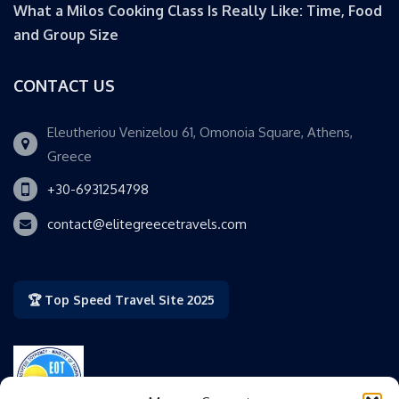
What a Milos Cooking Class Is Really Like: Time, Food
and Group Size
CONTACT US
Eleutheriou Venizelou 61, Omonoia Square, Athens,
Greece
+30-6931254798
contact@elitegreecetravels.com
🏆 Top Speed Travel Site 2025