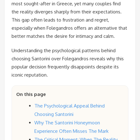
most sought-after in Greece, yet many couples find
the reality diverges sharply from their expectations.
This gap often leads to frustration and regret,
especially when Folegandros offers an alternative that
better matches the desire for intimacy and calm.
Understanding the psychological patterns behind
choosing Santorini over Folegandros reveals why this
popular decision frequently disappoints despite its
iconic reputation.
On this page
The Psychological Appeal Behind
Choosing Santorini
Why The Santorini Honeymoon
Experience Often Misses The Mark
The Critical Moment: When The Reality