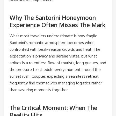
Why The Santorini Honeymoon
Experience Often Misses The Mark
What most travelers underestimate is how fragile
Santorini’s romantic atmosphere becomes when
confronted with peak-season crowds and heat. The
expectation is privacy and serene vistas, but what
arrives is a relentless flow of tourists, long queues, and
the pressure to schedule every moment around the
sunset rush. Couples expecting a seamless retreat
frequently find themselves managing logistics rather
than savoring moments together.
The Critical Moment: When The
Reality Hits