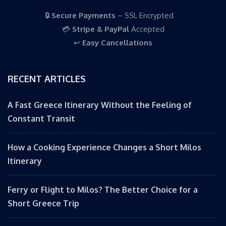
🔒
Secure Payments
– SSL Encrypted
💳
Stripe & PayPal
Accepted
↩️
Easy Cancellations
RECENT ARTICLES
A Fast Greece Itinerary Without the Feeling of
Constant Transit
How a Cooking Experience Changes a Short Milos
Itinerary
Ferry or Flight to Milos? The Better Choice for a
Short Greece Trip