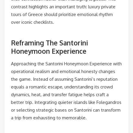
contrast highlights an important truth: luxury private
tours of Greece should prioritize emotional rhythm
over iconic checklists.
Reframing The Santorini
Honeymoon Experience
Approaching the Santorini Honeymoon Experience with
operational realism and emotional honesty changes
the game. Instead of assuming Santorini’s reputation
equals a romantic escape, understanding its crowd
dynamics, heat, and transfer fatigue helps craft a
better trip. Integrating quieter islands like Folegandros
or selecting strategic bases on Santorini can transform
a trip from exhausting to memorable.