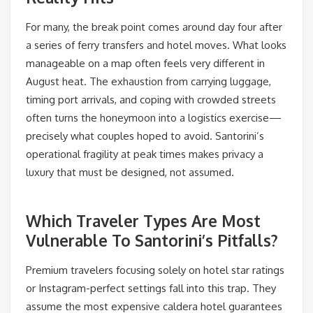
For many, the break point comes around day four after
a series of ferry transfers and hotel moves. What looks
manageable on a map often feels very different in
August heat. The exhaustion from carrying luggage,
timing port arrivals, and coping with crowded streets
often turns the honeymoon into a logistics exercise—
precisely what couples hoped to avoid. Santorini’s
operational fragility at peak times makes privacy a
luxury that must be designed, not assumed.
Which Traveler Types Are Most
Vulnerable To Santorini’s Pitfalls?
Premium travelers focusing solely on hotel star ratings
or Instagram-perfect settings fall into this trap. They
assume the most expensive caldera hotel guarantees