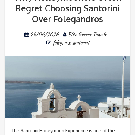
Regret Choosing Santorini
Over Folegandros
29/06/2026
Elite Greece Travels
foleg
,
ros
,
santorini
The Santorini Honeymoon Experience is one of the