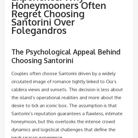
Honeymooners Often
Regret Choosing
Santorini Over
Folegandros
The Psychological Appeal Behind
Choosing Santorini
Couples often choose Santorini driven by a widely
circulated image of romance tightly linked to Oia’s
caldera views and sunsets. This decision is less about
the island’s operational realities and more about the
desire to tick an iconic box. The assumption is that
Santorini’s reputation guarantees a flawless, intimate
honeymoon, but this overlooks the intense crowd
dynamics and logistical challenges that define the
peak season experience.