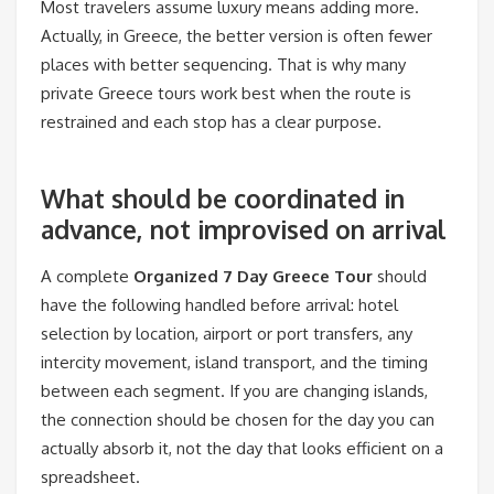
Most travelers assume luxury means adding more.
Actually, in Greece, the better version is often fewer
places with better sequencing. That is why many
private Greece tours work best when the route is
restrained and each stop has a clear purpose.
What should be coordinated in
advance, not improvised on arrival
A complete
Organized 7 Day Greece Tour
should
have the following handled before arrival: hotel
selection by location, airport or port transfers, any
intercity movement, island transport, and the timing
between each segment. If you are changing islands,
the connection should be chosen for the day you can
actually absorb it, not the day that looks efficient on a
spreadsheet.