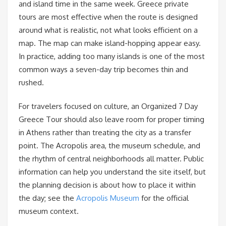
and island time in the same week. Greece private
tours are most effective when the route is designed
around what is realistic, not what looks efficient on a
map. The map can make island-hopping appear easy.
In practice, adding too many islands is one of the most
common ways a seven-day trip becomes thin and
rushed.
For travelers focused on culture, an Organized 7 Day
Greece Tour should also leave room for proper timing
in Athens rather than treating the city as a transfer
point. The Acropolis area, the museum schedule, and
the rhythm of central neighborhoods all matter. Public
information can help you understand the site itself, but
the planning decision is about how to place it within
the day; see the
Acropolis Museum
for the official
museum context.