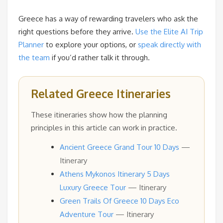
Greece has a way of rewarding travelers who ask the
right questions before they arrive.
Use the Elite AI Trip
Planner
to explore your options, or
speak directly with
the team
if you’d rather talk it through.
Related Greece Itineraries
These itineraries show how the planning
principles in this article can work in practice.
Ancient Greece Grand Tour 10 Days
—
Itinerary
Athens Mykonos Itinerary 5 Days
Luxury Greece Tour
— Itinerary
Green Trails Of Greece 10 Days Eco
Adventure Tour
— Itinerary