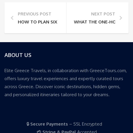
PREVIOUS POST
NEXT POST
HOW TO PLAN SIX DAYS IN ATHENS AND MILOS WITH
WHAT THE ONE-HOUR CORI
ABOUT US
Elite Greece Travels, in collaboration with GreeceTours.com,
offers luxury travel experiences and expertly curated tours
across Greece. Discover iconic destinations, hidden gems,
and personalized itineraries tailored to your dreams.
🔒
Secure Payments
– SSL Encrypted
💳
Stripe & PayPal
Accepted