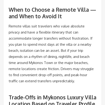
When to Choose a Remote Villa —
and When to Avoid It
Remote villas suit travelers who value absolute
privacy and have a flexible itinerary that can
accommodate longer transfers without frustration. If
you plan to spend most days at the villa or a nearby
beach, isolation can be an asset. But if your trip
depends on a rhythm of dining, nightlife, and beach
time around Mykonos Town or the major beaches,
remote locations create friction. Drivers may struggle
to find convenient drop-off points, and peak-hour
traffic can extend transfers unpredictably.
Trade-Offs in Mykonos Luxury Villa
Location Based on Traveler Profile