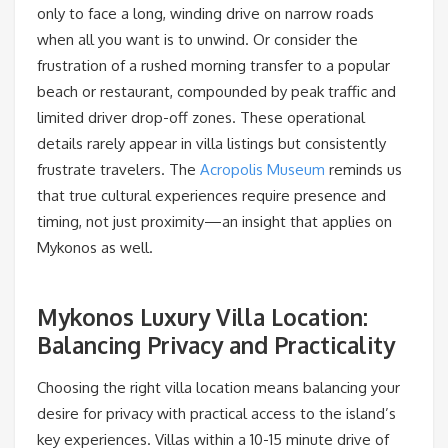
only to face a long, winding drive on narrow roads
when all you want is to unwind. Or consider the
frustration of a rushed morning transfer to a popular
beach or restaurant, compounded by peak traffic and
limited driver drop-off zones. These operational
details rarely appear in villa listings but consistently
frustrate travelers. The
Acropolis Museum
reminds us
that true cultural experiences require presence and
timing, not just proximity—an insight that applies on
Mykonos as well.
Mykonos Luxury Villa Location:
Balancing Privacy and Practicality
Choosing the right villa location means balancing your
desire for privacy with practical access to the island’s
key experiences. Villas within a 10-15 minute drive of