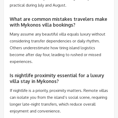
practical during July and August.
What are common mistakes travelers make
with Mykonos villa bookings?
Many assume any beautiful villa equals luxury without
considering transfer dependencies or daily rhythm.
Others underestimate how tiring island logistics
become after day four, leading to rushed or missed
experiences.
Is nightlife proximity essential for a luxury
villa stay in Mykonos?
If nightlife is a priority, proximity matters. Remote villas
can isolate you from the island’s social scene, requiring
longer late-night transfers, which reduce overall
enjoyment and convenience.