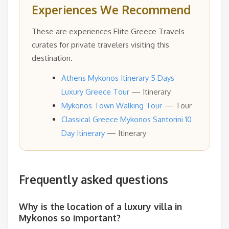
Experiences We Recommend
These are experiences Elite Greece Travels
curates for private travelers visiting this
destination.
Athens Mykonos Itinerary 5 Days
Luxury Greece Tour
— Itinerary
Mykonos Town Walking Tour
— Tour
Classical Greece Mykonos Santorini 10
Day Itinerary
— Itinerary
Frequently asked questions
Why is the location of a luxury villa in
Mykonos so important?