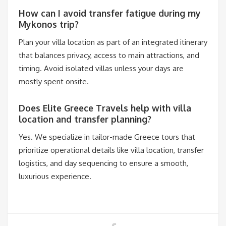
How can I avoid transfer fatigue during my
Mykonos trip?
Plan your villa location as part of an integrated itinerary
that balances privacy, access to main attractions, and
timing. Avoid isolated villas unless your days are
mostly spent onsite.
Does Elite Greece Travels help with villa
location and transfer planning?
Yes. We specialize in tailor-made Greece tours that
prioritize operational details like villa location, transfer
logistics, and day sequencing to ensure a smooth,
luxurious experience.