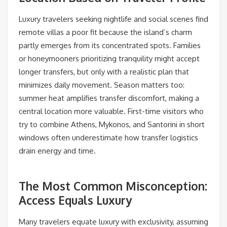
Luxury travelers seeking nightlife and social scenes find
remote villas a poor fit because the island’s charm
partly emerges from its concentrated spots. Families
or honeymooners prioritizing tranquility might accept
longer transfers, but only with a realistic plan that
minimizes daily movement. Season matters too:
summer heat amplifies transfer discomfort, making a
central location more valuable. First-time visitors who
try to combine Athens, Mykonos, and Santorini in short
windows often underestimate how transfer logistics
drain energy and time.
The Most Common Misconception:
Access Equals Luxury
Many travelers equate luxury with exclusivity, assuming