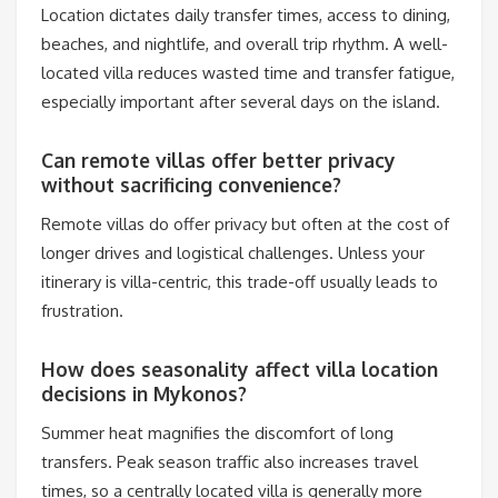
Location dictates daily transfer times, access to dining,
beaches, and nightlife, and overall trip rhythm. A well-
located villa reduces wasted time and transfer fatigue,
especially important after several days on the island.
Can remote villas offer better privacy
without sacrificing convenience?
Remote villas do offer privacy but often at the cost of
longer drives and logistical challenges. Unless your
itinerary is villa-centric, this trade-off usually leads to
frustration.
How does seasonality affect villa location
decisions in Mykonos?
Summer heat magnifies the discomfort of long
transfers. Peak season traffic also increases travel
times, so a centrally located villa is generally more