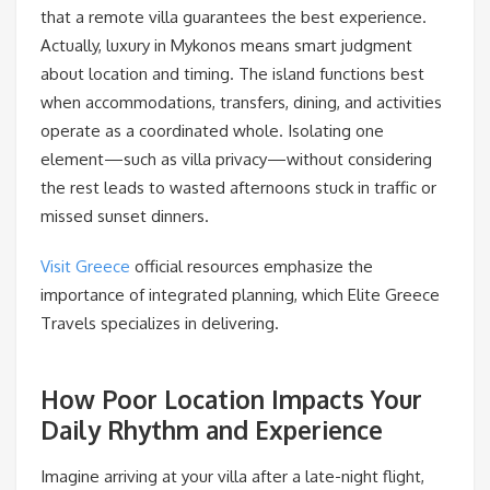
that a remote villa guarantees the best experience.
Actually, luxury in Mykonos means smart judgment
about location and timing. The island functions best
when accommodations, transfers, dining, and activities
operate as a coordinated whole. Isolating one
element—such as villa privacy—without considering
the rest leads to wasted afternoons stuck in traffic or
missed sunset dinners.
Visit Greece
official resources emphasize the
importance of integrated planning, which Elite Greece
Travels specializes in delivering.
How Poor Location Impacts Your
Daily Rhythm and Experience
Imagine arriving at your villa after a late-night flight,