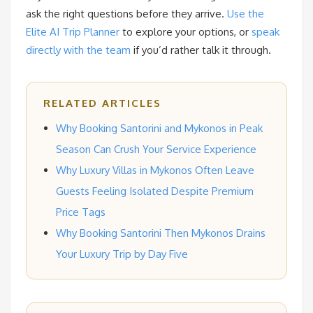
ask the right questions before they arrive.
Use the
Elite AI Trip Planner
to explore your options, or
speak
directly with the team
if you’d rather talk it through.
RELATED ARTICLES
Why Booking Santorini and Mykonos in Peak
Season Can Crush Your Service Experience
Why Luxury Villas in Mykonos Often Leave
Guests Feeling Isolated Despite Premium
Price Tags
Why Booking Santorini Then Mykonos Drains
Your Luxury Trip by Day Five