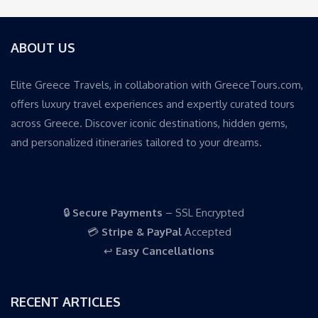
ABOUT US
Elite Greece Travels, in collaboration with GreeceTours.com,
offers luxury travel experiences and expertly curated tours
across Greece. Discover iconic destinations, hidden gems,
and personalized itineraries tailored to your dreams.
🔒
Secure Payments
– SSL Encrypted
💳
Stripe & PayPal
Accepted
↩️
Easy Cancellations
RECENT ARTICLES