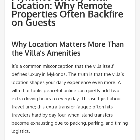
Location: Why Remote
Properties Often Backfire
on Guests
Why Location Matters More Than
the Villa’s Amenities
It’s a common misconception that the villa itself
defines luxury in Mykonos. The truth is that the villa’s
location shapes your daily experience even more. A
villa that looks peaceful online can quietly add two
extra driving hours to every day. This isn’t just about
travel time; this extra transfer fatigue often hits
travelers hard by day four, when island transfers
become exhausting due to packing, parking, and timing
logistics.