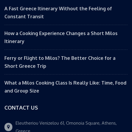
A Fast Greece Itinerary Without the Feeling of
Constant Transit
How a Cooking Experience Changes a Short Milos
Itinerary
Ferry or Flight to Milos? The Better Choice for a
Short Greece Trip
What a Milos Cooking Class Is Really Like: Time, Food
and Group Size
CONTACT US
Eleutheriou Venizelou 61, Omonoia Square, Athens,
Greece