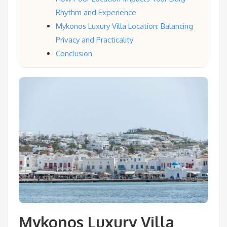
Rhythm and Experience
Mykonos Luxury Villa Location: Balancing
Privacy and Practicality
Conclusion
Mykonos Luxury Villa