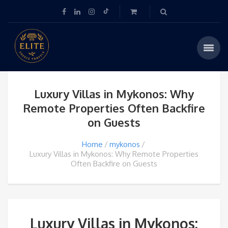
Luxury Villas in Mykonos: Why
Remote Properties Often Backfire
on Guests
Home
mykonos
Luxury Villas in Mykonos: Why Remote Properties
Often Backfire on Guests
Luxury Villas in Mykonos: