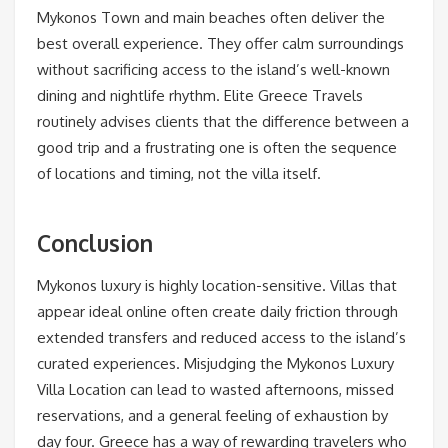
Mykonos Town and main beaches often deliver the
best overall experience. They offer calm surroundings
without sacrificing access to the island’s well-known
dining and nightlife rhythm. Elite Greece Travels
routinely advises clients that the difference between a
good trip and a frustrating one is often the sequence
of locations and timing, not the villa itself.
Conclusion
Mykonos luxury is highly location-sensitive. Villas that
appear ideal online often create daily friction through
extended transfers and reduced access to the island’s
curated experiences. Misjudging the Mykonos Luxury
Villa Location can lead to wasted afternoons, missed
reservations, and a general feeling of exhaustion by
day four. Greece has a way of rewarding travelers who