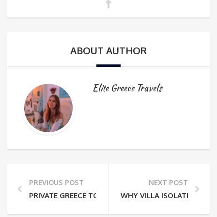
ABOUT AUTHOR
Elite Greece Travels
PREVIOUS POST
NEXT POST
PRIVATE GREECE TOURS: THE PLANNING MISTAKES 
WHY VILLA ISOLATION IN