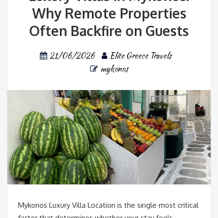
Why Remote Properties
Often Backfire on Guests
21/06/2026
Elite Greece Travels
mykonos
Mykonos Luxury Villa Location is the single most critical
factor that determines whether your stay feels