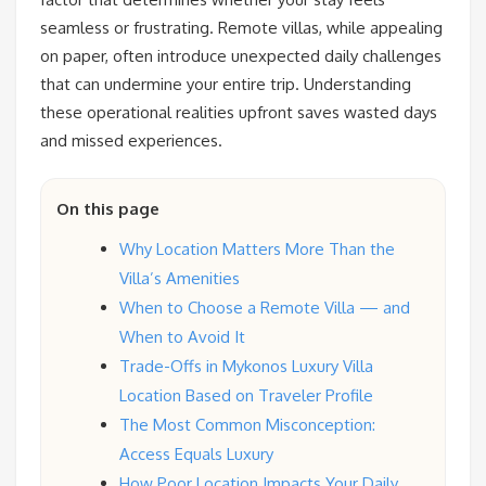
seamless or frustrating. Remote villas, while appealing
on paper, often introduce unexpected daily challenges
that can undermine your entire trip. Understanding
these operational realities upfront saves wasted days
and missed experiences.
On this page
Why Location Matters More Than the
Villa’s Amenities
When to Choose a Remote Villa — and
When to Avoid It
Trade-Offs in Mykonos Luxury Villa
Location Based on Traveler Profile
The Most Common Misconception:
Access Equals Luxury
How Poor Location Impacts Your Daily