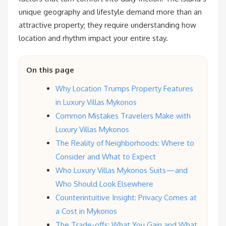
unique geography and lifestyle demand more than an
attractive property; they require understanding how
location and rhythm impact your entire stay.
On this page
Why Location Trumps Property Features
in Luxury Villas Mykonos
Common Mistakes Travelers Make with
Luxury Villas Mykonos
The Reality of Neighborhoods: Where to
Consider and What to Expect
Who Luxury Villas Mykonos Suits—and
Who Should Look Elsewhere
Counterintuitive Insight: Privacy Comes at
a Cost in Mykonos
The Trade-offs: What You Gain and What