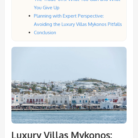
You Give Up
Planning with Expert Perspective:
Avoiding the Luxury Villas Mykonos Pitfalls
Conclusion
Luxury Villas Mykonos: