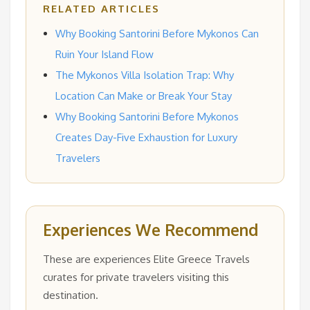
RELATED ARTICLES
Why Booking Santorini Before Mykonos Can
Ruin Your Island Flow
The Mykonos Villa Isolation Trap: Why
Location Can Make or Break Your Stay
Why Booking Santorini Before Mykonos
Creates Day-Five Exhaustion for Luxury
Travelers
Experiences We Recommend
These are experiences Elite Greece Travels
curates for private travelers visiting this
destination.