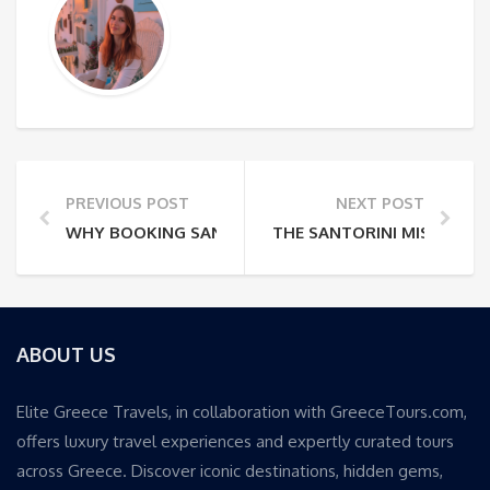
PREVIOUS POST
NEXT POST
WHY BOOKING SANTORINI VILLAS WITHOUT LOCATIO
THE SANTORINI MISTAKE 
ABOUT US
Elite Greece Travels, in collaboration with GreeceTours.com,
offers luxury travel experiences and expertly curated tours
across Greece. Discover iconic destinations, hidden gems,