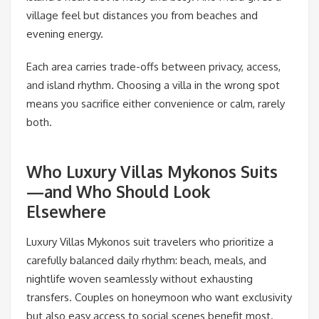
village feel but distances you from beaches and
evening energy.
Each area carries trade-offs between privacy, access,
and island rhythm. Choosing a villa in the wrong spot
means you sacrifice either convenience or calm, rarely
both.
Who Luxury Villas Mykonos Suits
—and Who Should Look
Elsewhere
Luxury Villas Mykonos suit travelers who prioritize a
carefully balanced daily rhythm: beach, meals, and
nightlife woven seamlessly without exhausting
transfers. Couples on honeymoon who want exclusivity
but also easy access to social scenes benefit most.