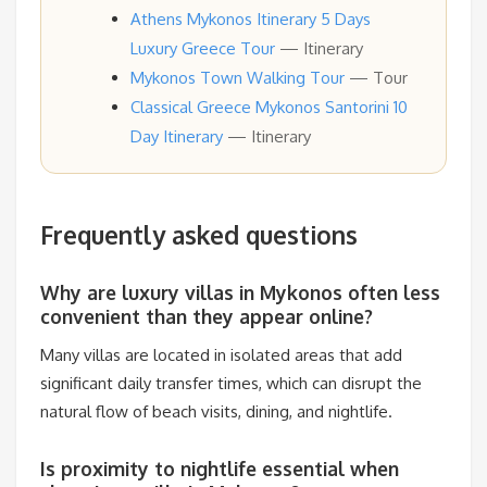
Athens Mykonos Itinerary 5 Days
Luxury Greece Tour
— Itinerary
Mykonos Town Walking Tour
— Tour
Classical Greece Mykonos Santorini 10
Day Itinerary
— Itinerary
Frequently asked questions
Why are luxury villas in Mykonos often less
convenient than they appear online?
Many villas are located in isolated areas that add
significant daily transfer times, which can disrupt the
natural flow of beach visits, dining, and nightlife.
Is proximity to nightlife essential when