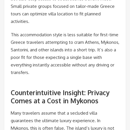
Small private groups focused on tailor-made Greece
tours can optimize villa location to fit planned
activities.
This accommodation style is less suitable for first-time
Greece travelers attempting to cram Athens, Mykonos,
Santorini, and other islands into a short trip. It’s also a
poor fit for those expecting a single base with
everything instantly accessible without any driving or
transfers.
Counterintuitive Insight: Privacy
Comes at a Cost in Mykonos
Many travelers assume that a secluded villa
guarantees the ultimate luxury experience. In
Mykonos, this is often false. The island’s luxury is not