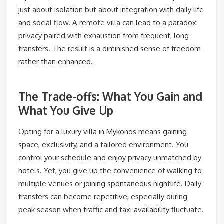
just about isolation but about integration with daily life
and social flow. A remote villa can lead to a paradox:
privacy paired with exhaustion from frequent, long
transfers. The result is a diminished sense of freedom
rather than enhanced.
The Trade-offs: What You Gain and
What You Give Up
Opting for a luxury villa in Mykonos means gaining
space, exclusivity, and a tailored environment. You
control your schedule and enjoy privacy unmatched by
hotels. Yet, you give up the convenience of walking to
multiple venues or joining spontaneous nightlife. Daily
transfers can become repetitive, especially during
peak season when traffic and taxi availability fluctuate.