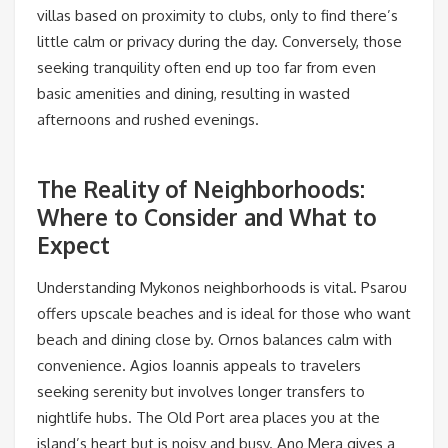
villas based on proximity to clubs, only to find there’s
little calm or privacy during the day. Conversely, those
seeking tranquility often end up too far from even
basic amenities and dining, resulting in wasted
afternoons and rushed evenings.
The Reality of Neighborhoods:
Where to Consider and What to
Expect
Understanding Mykonos neighborhoods is vital. Psarou
offers upscale beaches and is ideal for those who want
beach and dining close by. Ornos balances calm with
convenience. Agios Ioannis appeals to travelers
seeking serenity but involves longer transfers to
nightlife hubs. The Old Port area places you at the
island’s heart but is noisy and busy. Ano Mera gives a