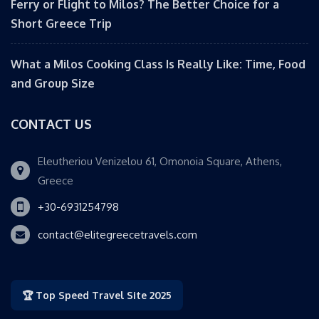
Ferry or Flight to Milos? The Better Choice for a
Short Greece Trip
What a Milos Cooking Class Is Really Like: Time, Food
and Group Size
CONTACT US
Eleutheriou Venizelou 61, Omonoia Square, Athens,
Greece
+30-6931254798
contact@elitegreecetravels.com
🏆 Top Speed Travel Site 2025