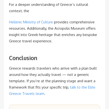
For a deeper understanding of Greece’s cultural
context, the
Hellenic Ministry of Culture
provides comprehensive
resources. Additionally, the Acropolis Museum offers
insight into Greek heritage that enriches any bespoke
Greece travel experience.
Conclusion
Greece rewards travelers who arrive with a plan built
around how they actually travel — not a generic
template. If you’re at the planning stage and want a
framework that fits your specific trip,
talk to the Elite
Greece Travels team
.