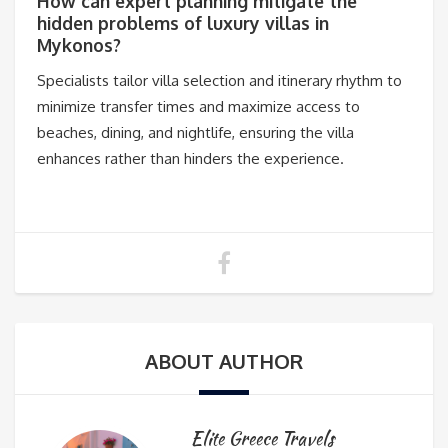
How can expert planning mitigate the
hidden problems of luxury villas in
Mykonos?
Specialists tailor villa selection and itinerary rhythm to
minimize transfer times and maximize access to
beaches, dining, and nightlife, ensuring the villa
enhances rather than hinders the experience.
ABOUT AUTHOR
Elite Greece Travels