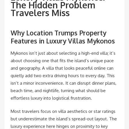
The Hidden Problem
Travelers Miss
Why Location Trumps Property
Features in Luxury Villas Mykonos
Mykonos isn’t just about selecting a high-end villa; it’s
about choosing one that fits the island’s unique pace
and geography. A villa that looks peaceful online can
quietly add two extra driving hours to every day. This
isn’t a minor inconvenience. It can disrupt dinner plans,
beach time, and nightlife, turning what should be
effortless luxury into logistical frustration.
Most travelers focus on villa aesthetics or star ratings
but underestimate the island’s spread-out layout. The
luxury experience here hinges on proximity to key