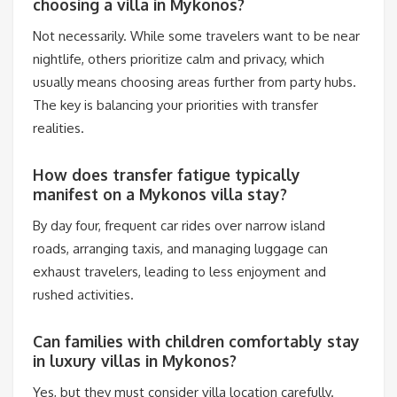
choosing a villa in Mykonos?
Not necessarily. While some travelers want to be near
nightlife, others prioritize calm and privacy, which
usually means choosing areas further from party hubs.
The key is balancing your priorities with transfer
realities.
How does transfer fatigue typically
manifest on a Mykonos villa stay?
By day four, frequent car rides over narrow island
roads, arranging taxis, and managing luggage can
exhaust travelers, leading to less enjoyment and
rushed activities.
Can families with children comfortably stay
in luxury villas in Mykonos?
Yes, but they must consider villa location carefully.