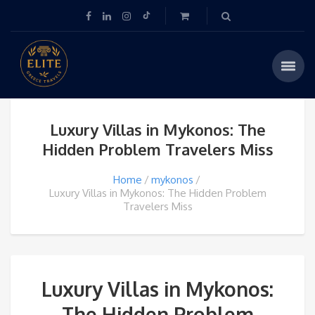
Luxury Villas in Mykonos: The
Hidden Problem Travelers Miss
Home
mykonos
Luxury Villas in Mykonos: The Hidden Problem
Travelers Miss
Luxury Villas in Mykonos:
The Hidden Problem