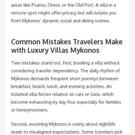
areas like Psarou, Ornos, or the Old Port. A villa in a
remote spot might offer privacy but will isolate you
from Mykonos’ dynamic social and dining scenes.
Common Mistakes Travelers Make
with Luxury Villas Mykonos
Two mistakes stand out. First, booking a villa without
considering transfer dependency. The daily rhythm of
Mykonos demands frequent short journeys between
breakfast, beach, lunch, and evening activities. An
isolated villa forces reliance on cars or taxis, which
become exhausting by day four, especially for families
or honeymooners.
Second, assuming Mykonos is solely about nightlife
leads to misaligned expectations. Some travelers pick