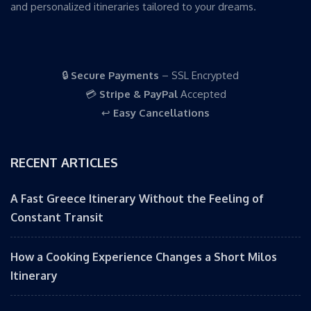
and personalized itineraries tailored to your dreams.
🔒
Secure Payments
– SSL Encrypted
💳
Stripe & PayPal
Accepted
↩️
Easy Cancellations
RECENT ARTICLES
A Fast Greece Itinerary Without the Feeling of
Constant Transit
How a Cooking Experience Changes a Short Milos
Itinerary