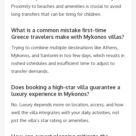
Proximity to beaches and amenities is crucial to avoid
long transfers that can be tiring for children.
What is a common mistake first-time
Greece travelers make with Mykonos villas?
Trying to combine multiple destinations like Athens,
Mykonos, and Santorini in too few days, which results in
rushed schedules and insufficient time to adjust to
transfer demands.
Does booking a high-star villa guarantee a
luxury experience in Mykonos?
No. Luxury depends more on location, access, and how
well the villa integrates with your daily activities, not
just the villa’s star rating or amenities.