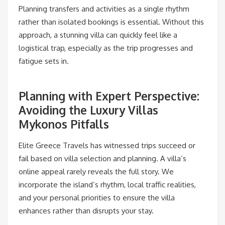
Planning transfers and activities as a single rhythm
rather than isolated bookings is essential. Without this
approach, a stunning villa can quickly feel like a
logistical trap, especially as the trip progresses and
fatigue sets in.
Planning with Expert Perspective:
Avoiding the Luxury Villas
Mykonos Pitfalls
Elite Greece Travels has witnessed trips succeed or
fail based on villa selection and planning. A villa’s
online appeal rarely reveals the full story. We
incorporate the island’s rhythm, local traffic realities,
and your personal priorities to ensure the villa
enhances rather than disrupts your stay.