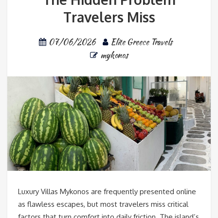
Travelers Miss
07/06/2026
Elite Greece Travels
mykonos
Luxury Villas Mykonos are frequently presented online
as flawless escapes, but most travelers miss critical
factors that turn comfort into daily friction. The island’s