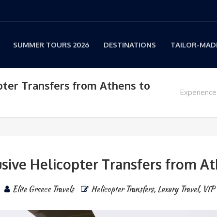
SUMMER TOURS 2026
DESTINATIONS
TAILOR-MADE
pter Transfers from Athens to
Experience
usive Helicopter Transfers from A
Elite Greece Travels
Helicopter Transfers
,
Luxury Travel
,
VIP 