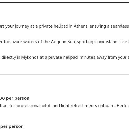
rt your journey at a private helipad in Athens, ensuring a seamles
r the azure waters of the Aegean Sea, spotting iconic islands like
 directly in Mykonos at a private helipad, minutes away from you
00 per person
transfer, professional pilot, and light refreshments onboard. Perfec
 per person