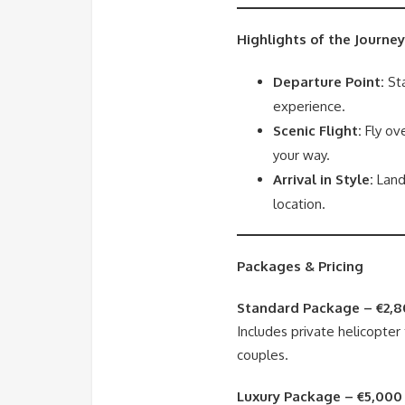
Highlights of the Journey
Departure Point:
Sta
experience.
Scenic Flight:
Fly ove
your way.
Arrival in Style:
Land
location.
Packages & Pricing
Standard Package – €2,8
Includes private helicopter 
couples.
Luxury Package – €5,000