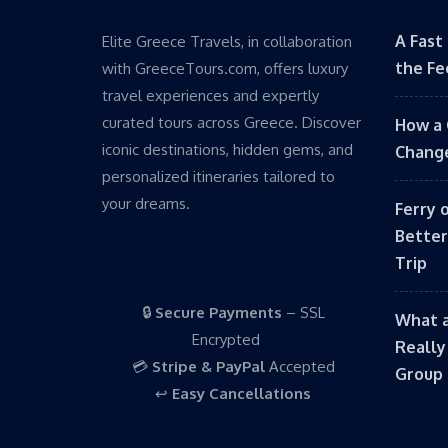
A Fast
Elite Greece Travels, in collaboration
the Fe
with GreeceTours.com, offers luxury
travel experiences and expertly
curated tours across Greece. Discover
How a 
iconic destinations, hidden gems, and
Change
personalized itineraries tailored to
your dreams.
Ferry 
Better
Trip
🔒
Secure Payments
– SSL
What a
Encrypted
Really
💳
Stripe & PayPal
Accepted
Group 
↩️
Easy Cancellations