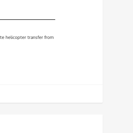
te helicopter transfer from