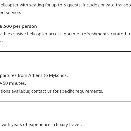
elicopter with seating for up to 6 guests. Includes private transpo
ed service.
€8,500 per person
th exclusive helicopter access, gourmet refreshments, curated trav
es.
partures from Athens to Mykonos.
-50 minutes.
tions available; contact us for specific requirements.
 with years of experience in luxury travel.