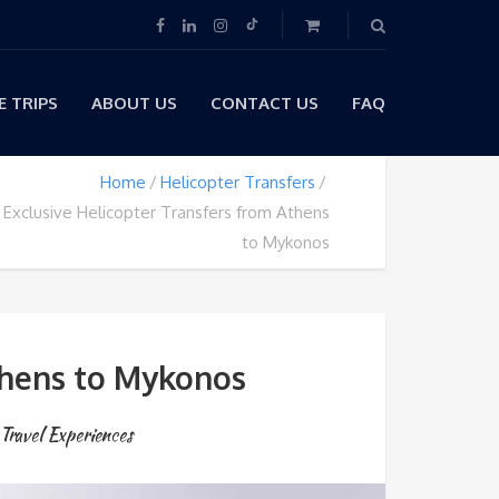
 TRIPS
ABOUT US
CONTACT US
FAQ
Home
Helicopter Transfers
 Exclusive Helicopter Transfers from Athens
to Mykonos
thens to Mykonos
Travel Experiences