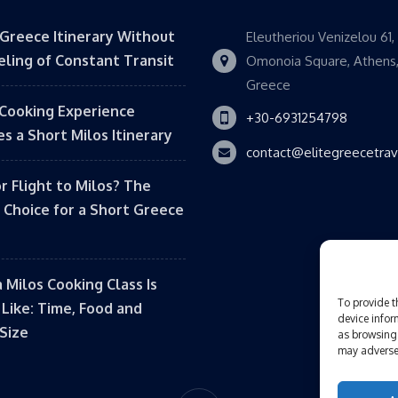
 Greece Itinerary Without
Eleutheriou Venizelou 61,
eling of Constant Transit
Omonoia Square, Athens
Greece
Cooking Experience
+30-6931254798
s a Short Milos Itinerary
contact@elitegreecetra
or Flight to Milos? The
 Choice for a Short Greece
 Milos Cooking Class Is
To provide t
 Like: Time, Food and
device infor
Size
as browsing 
may adversel