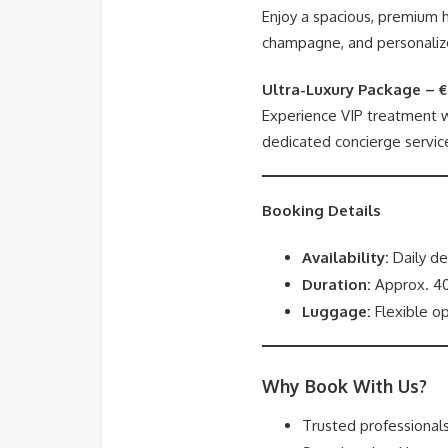
Enjoy a spacious, premium h
champagne, and personaliz
Ultra-Luxury Package – 
Experience VIP treatment wi
dedicated concierge servic
Booking Details
Availability:
Daily de
Duration:
Approx. 40
Luggage:
Flexible op
Why Book With Us?
Trusted professionals