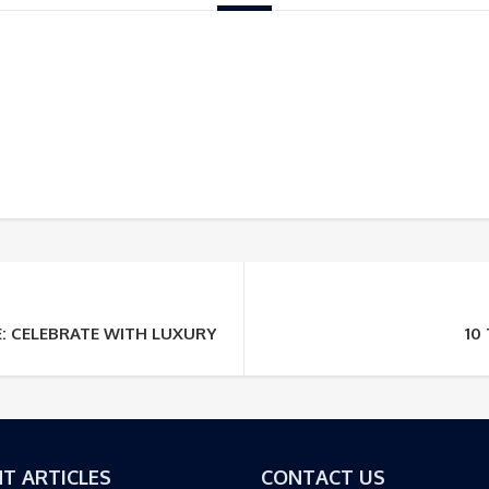
E: CELEBRATE WITH LUXURY TOURS
10
T ARTICLES
CONTACT US