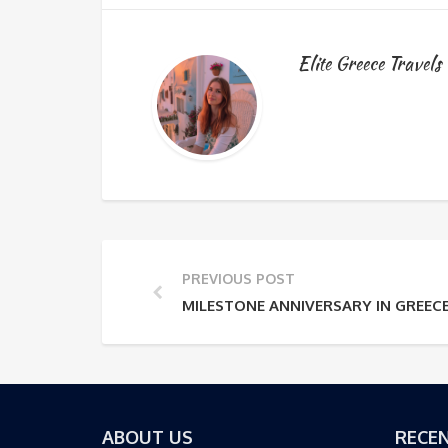
Elite Greece Travels
PREVIOUS POST
MILESTONE ANNIVERSARY IN GREEC
ABOUT US
RECEN