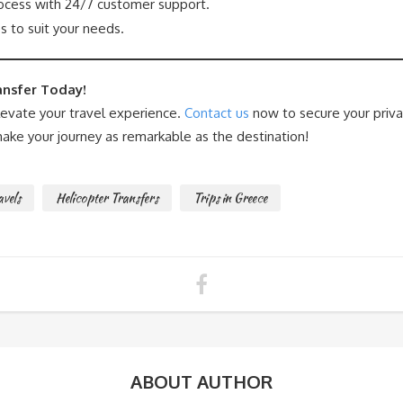
cess with 24/7 customer support.
s to suit your needs.
ansfer Today!
levate your travel experience.
Contact us
now to secure your priva
ake your journey as remarkable as the destination!
avels
Helicopter Transfers
Trips in Greece
ABOUT AUTHOR