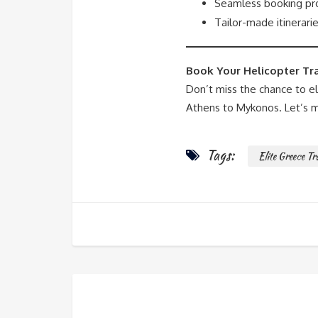
Seamless booking pro
Tailor-made itinerarie
Book Your Helicopter Tr
Don’t miss the chance to e
Athens to Mykonos. Let’s m
Tags:
Elite Greece Tr