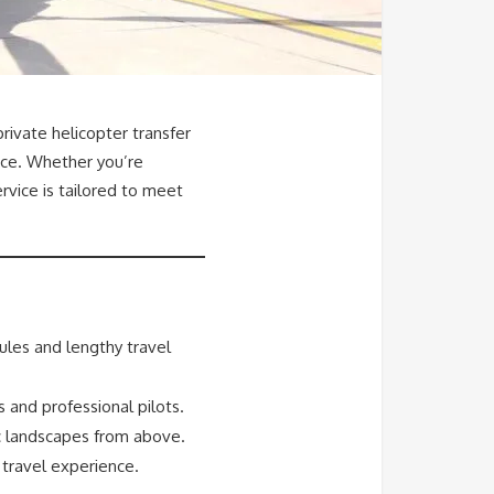
rivate helicopter transfer
nce. Whether you’re
ervice is tailored to meet
ules and lengthy travel
s and professional pilots.
ic landscapes from above.
 travel experience.