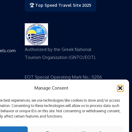
🏆 Top Speed Travel Site 2025
,
Authorized by the Greek National
vels.com
Tourism Organization (GNTO/EOT).
EOT Special Operating Mark No.: 0206
E 60000 825200
Manage Consent
he best experiences, we use technologies like cookies to store and/or access
mation. Consenting to these technologies will allow us to process data such
behavior or unique IDs on this site. Not consenting or withdrawing consent,
y affect certain features and functions.