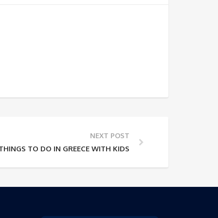
NEXT POST
 THINGS TO DO IN GREECE WITH KIDS