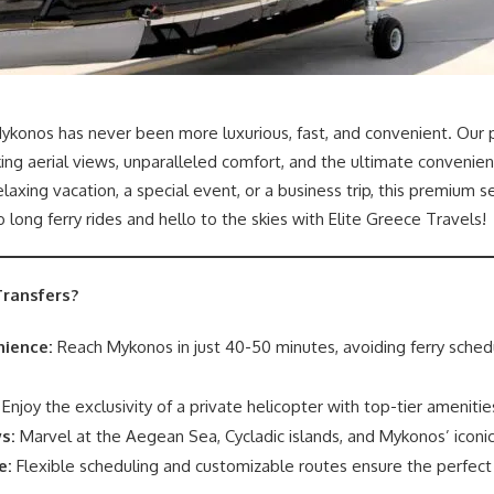
ykonos has never been more luxurious, fast, and convenient. Our p
ing aerial views, unparalleled comfort, and the ultimate convenie
axing vacation, a special event, or a business trip, this premium s
long ferry rides and hello to the skies with Elite Greece Travels!
ransfers?
ience:
Reach Mykonos in just 40-50 minutes, avoiding ferry sched
Enjoy the exclusivity of a private helicopter with top-tier amenitie
s:
Marvel at the Aegean Sea, Cycladic islands, and Mykonos’ icon
e:
Flexible scheduling and customizable routes ensure the perfect