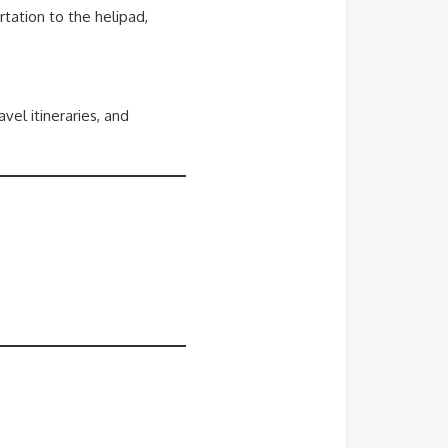
rtation to the helipad,
el itineraries, and