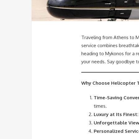
Traveling from Athens to M
service combines breathtak
heading to Mykonos for a rel
your needs. Say goodbye to 
Why Choose Helicopter T
Time-Saving Conven
times.
Luxury at Its Finest:
Unforgettable View
Personalized Servic