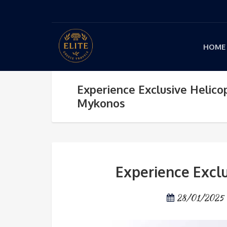
HOME
Experience Exclusive Helico
Mykonos
Experience Excl
28/01/2025