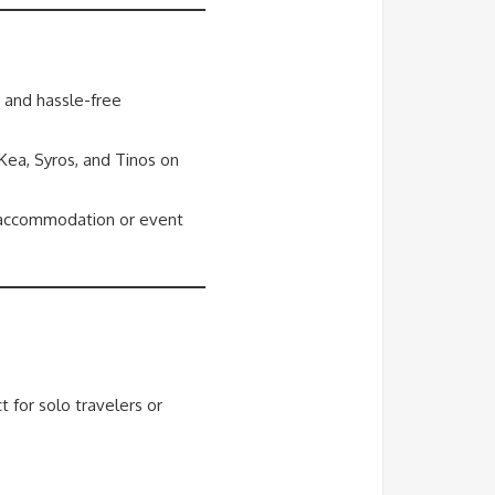
s and hassle-free
 Kea, Syros, and Tinos on
r accommodation or event
t for solo travelers or