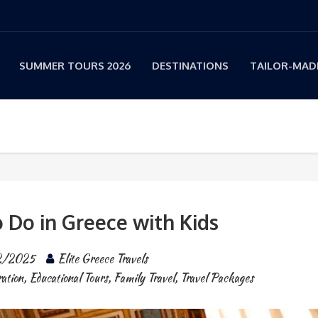
SUMMER TOURS 2026
DESTINATIONS
TAILOR-MADE
o Do in Greece with Kids
2/2025
Elite Greece Travels
ation
,
Educational Tours
,
Family Travel
,
Travel Packages