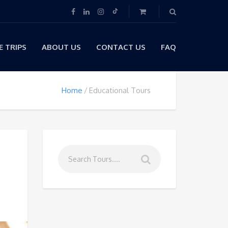
 TRIPS
ABOUT US
CONTACT US
FAQ
Home
Educational Tours