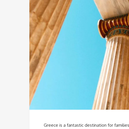
Greece is a fantastic destination for familie