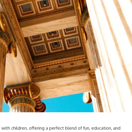
s with children, offering a perfect blend of fun, education, and