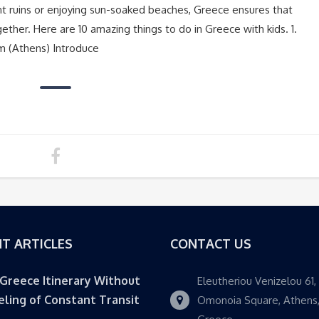
t ruins or enjoying sun-soaked beaches, Greece ensures that
ther. Here are 10 amazing things to do in Greece with kids. 1.
m (Athens) Introduce
T ARTICLES
CONTACT US
 Greece Itinerary Without
Eleutheriou Venizelou 61,
eling of Constant Transit
Omonoia Square, Athens