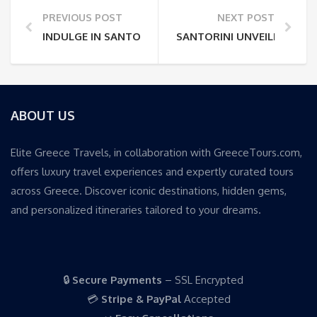
PREVIOUS POST
NEXT POST
INDULGE IN SANTORINI: A LUXURY TRAVELER’S PARA
SANTORINI UNVEILED: EXC
ABOUT US
Elite Greece Travels, in collaboration with GreeceTours.com,
offers luxury travel experiences and expertly curated tours
across Greece. Discover iconic destinations, hidden gems,
and personalized itineraries tailored to your dreams.
🔒
Secure Payments
– SSL Encrypted
💳
Stripe & PayPal
Accepted