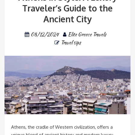
Traveler’s Guide to the
Ancient City
08/12/2024
Elite Greece Travels
Travel tips
Athens, the cradle of Western civilization, offers a
unique blend of ancient history and modern luxury.