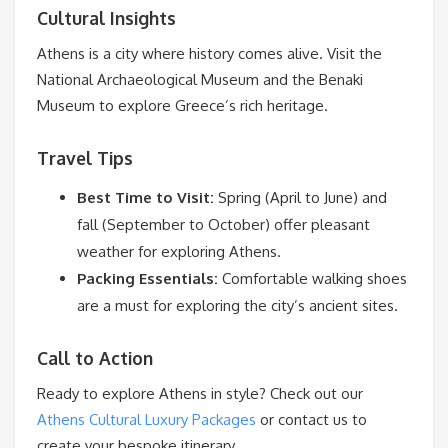
Cultural Insights
Athens is a city where history comes alive. Visit the
National Archaeological Museum and the Benaki
Museum to explore Greece’s rich heritage.
Travel Tips
Best Time to Visit:
Spring (April to June) and
fall (September to October) offer pleasant
weather for exploring Athens.
Packing Essentials:
Comfortable walking shoes
are a must for exploring the city’s ancient sites.
Call to Action
Ready to explore Athens in style? Check out our
Athens Cultural Luxury Packages
or contact us to
create your bespoke itinerary.