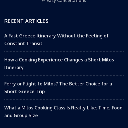
↩️
Easy Cancellations
RECENT ARTICLES
A Fast Greece Itinerary Without the Feeling of
Constant Transit
How a Cooking Experience Changes a Short Milos
Itinerary
Ferry or Flight to Milos? The Better Choice for a
Short Greece Trip
What a Milos Cooking Class Is Really Like: Time, Food
and Group Size