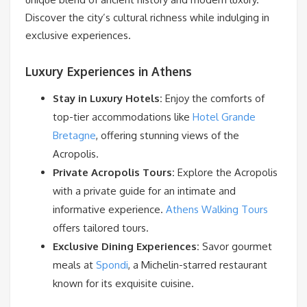
Discover the city’s cultural richness while indulging in
exclusive experiences.
Luxury Experiences in Athens
Stay in Luxury Hotels:
Enjoy the comforts of
top-tier accommodations like
Hotel Grande
Bretagne
, offering stunning views of the
Acropolis.
Private Acropolis Tours:
Explore the Acropolis
with a private guide for an intimate and
informative experience.
Athens Walking Tours
offers tailored tours.
Exclusive Dining Experiences:
Savor gourmet
meals at
Spondi
, a Michelin-starred restaurant
known for its exquisite cuisine.