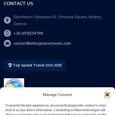
CONTACT US
Eleutheriou Venizelou 61, Omonoia Square, Athens,
Greece
+30-6931254798
contact@elitegreecetravels.com
🏆 Top Speed Travel Site 2025
Manage Consent
Authorized by the Greek National Tourism Organization
To provide the best experiences, we use technologies like cookies to store
(GNTO/EOT).
and/or access device information. Consenting to these technologies will
allow us to process data such as browsing behavior or unique IDs on this