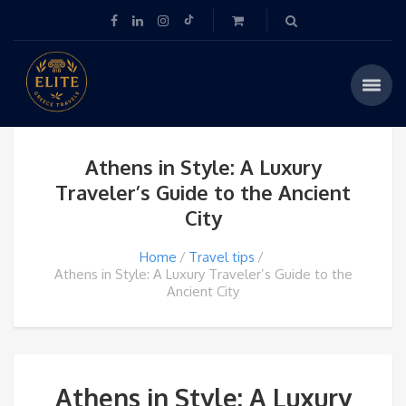
Athens in Style: A Luxury
Traveler’s Guide to the Ancient
City
Home
Travel tips
Athens in Style: A Luxury Traveler’s Guide to the
Ancient City
Athens in Style: A Luxury