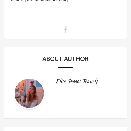
ABOUT AUTHOR
Elite Greece Travels