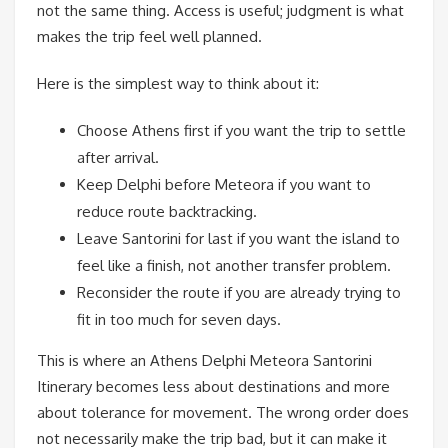
not the same thing. Access is useful; judgment is what
makes the trip feel well planned.
Here is the simplest way to think about it:
Choose Athens first if you want the trip to settle
after arrival.
Keep Delphi before Meteora if you want to
reduce route backtracking.
Leave Santorini for last if you want the island to
feel like a finish, not another transfer problem.
Reconsider the route if you are already trying to
fit in too much for seven days.
This is where an Athens Delphi Meteora Santorini
Itinerary becomes less about destinations and more
about tolerance for movement. The wrong order does
not necessarily make the trip bad, but it can make it