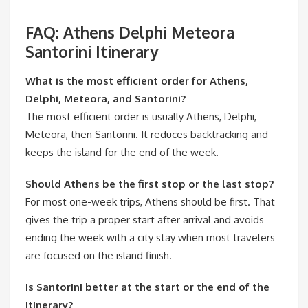
FAQ: Athens Delphi Meteora
Santorini Itinerary
What is the most efficient order for Athens,
Delphi, Meteora, and Santorini?
The most efficient order is usually Athens, Delphi,
Meteora, then Santorini. It reduces backtracking and
keeps the island for the end of the week.
Should Athens be the first stop or the last stop?
For most one-week trips, Athens should be first. That
gives the trip a proper start after arrival and avoids
ending the week with a city stay when most travelers
are focused on the island finish.
Is Santorini better at the start or the end of the
itinerary?