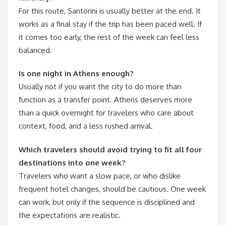
For this route, Santorini is usually better at the end. It
works as a final stay if the trip has been paced well. If
it comes too early, the rest of the week can feel less
balanced.
Is one night in Athens enough?
Usually not if you want the city to do more than
function as a transfer point. Athens deserves more
than a quick overnight for travelers who care about
context, food, and a less rushed arrival.
Which travelers should avoid trying to fit all four
destinations into one week?
Travelers who want a slow pace, or who dislike
frequent hotel changes, should be cautious. One week
can work, but only if the sequence is disciplined and
the expectations are realistic.