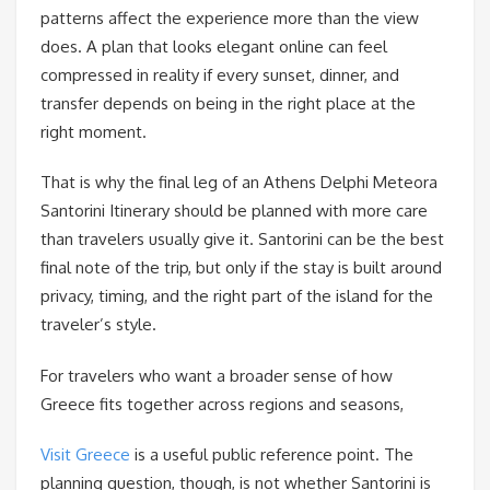
patterns affect the experience more than the view
does. A plan that looks elegant online can feel
compressed in reality if every sunset, dinner, and
transfer depends on being in the right place at the
right moment.
That is why the final leg of an Athens Delphi Meteora
Santorini Itinerary should be planned with more care
than travelers usually give it. Santorini can be the best
final note of the trip, but only if the stay is built around
privacy, timing, and the right part of the island for the
traveler’s style.
For travelers who want a broader sense of how
Greece fits together across regions and seasons,
Visit Greece
is a useful public reference point. The
planning question, though, is not whether Santorini is