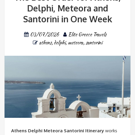
Delphi, Meteora and
Santorini in One Week
03/07/2026
Elite Greece Travels
athens
,
delphi
,
meteora
,
santorini
Athens Delphi Meteora Santorini Itinerary
works