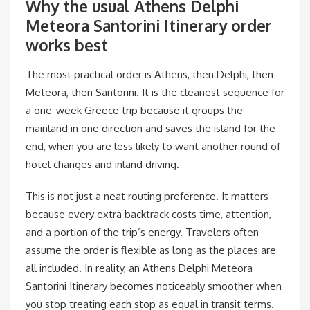
Why the usual Athens Delphi
Meteora Santorini Itinerary order
works best
The most practical order is Athens, then Delphi, then
Meteora, then Santorini. It is the cleanest sequence for
a one-week Greece trip because it groups the
mainland in one direction and saves the island for the
end, when you are less likely to want another round of
hotel changes and inland driving.
This is not just a neat routing preference. It matters
because every extra backtrack costs time, attention,
and a portion of the trip’s energy. Travelers often
assume the order is flexible as long as the places are
all included. In reality, an Athens Delphi Meteora
Santorini Itinerary becomes noticeably smoother when
you stop treating each stop as equal in transit terms.