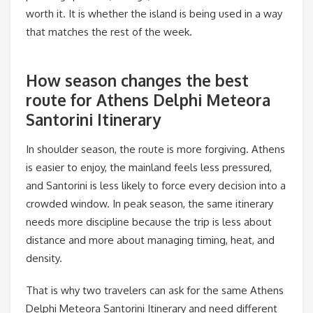
worth it. It is whether the island is being used in a way
that matches the rest of the week.
How season changes the best
route for Athens Delphi Meteora
Santorini Itinerary
In shoulder season, the route is more forgiving. Athens
is easier to enjoy, the mainland feels less pressured,
and Santorini is less likely to force every decision into a
crowded window. In peak season, the same itinerary
needs more discipline because the trip is less about
distance and more about managing timing, heat, and
density.
That is why two travelers can ask for the same Athens
Delphi Meteora Santorini Itinerary and need different