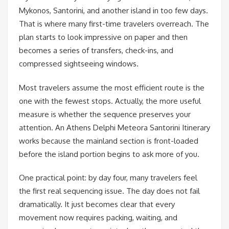
Mykonos, Santorini, and another island in too few days.
That is where many first-time travelers overreach. The
plan starts to look impressive on paper and then
becomes a series of transfers, check-ins, and
compressed sightseeing windows.
Most travelers assume the most efficient route is the
one with the fewest stops. Actually, the more useful
measure is whether the sequence preserves your
attention. An Athens Delphi Meteora Santorini Itinerary
works because the mainland section is front-loaded
before the island portion begins to ask more of you.
One practical point: by day four, many travelers feel
the first real sequencing issue. The day does not fail
dramatically. It just becomes clear that every
movement now requires packing, waiting, and