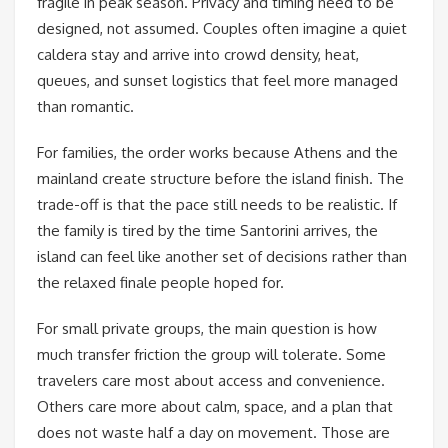
fragile in peak season. Privacy and timing need to be
designed, not assumed. Couples often imagine a quiet
caldera stay and arrive into crowd density, heat,
queues, and sunset logistics that feel more managed
than romantic.
For families, the order works because Athens and the
mainland create structure before the island finish. The
trade-off is that the pace still needs to be realistic. If
the family is tired by the time Santorini arrives, the
island can feel like another set of decisions rather than
the relaxed finale people hoped for.
For small private groups, the main question is how
much transfer friction the group will tolerate. Some
travelers care most about access and convenience.
Others care more about calm, space, and a plan that
does not waste half a day on movement. Those are