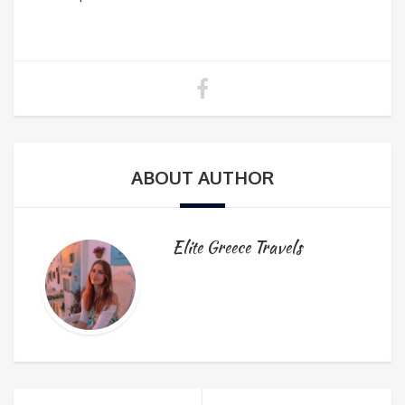
ABOUT AUTHOR
Elite Greece Travels