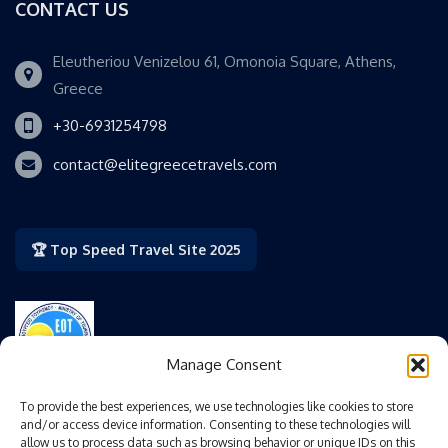
CONTACT US
Eleutheriou Venizelou 61, Omonoia Square, Athens,
Greece
+30-6931254798
contact@elitegreecetravels.com
🏆 Top Speed Travel Site 2025
Manage Consent
Authorized by the Greek National Tourism Organization
To provide the best experiences, we use technologies like cookies to store
(GNTO/EOT).
and/or access device information. Consenting to these technologies will
allow us to process data such as browsing behavior or unique IDs on this