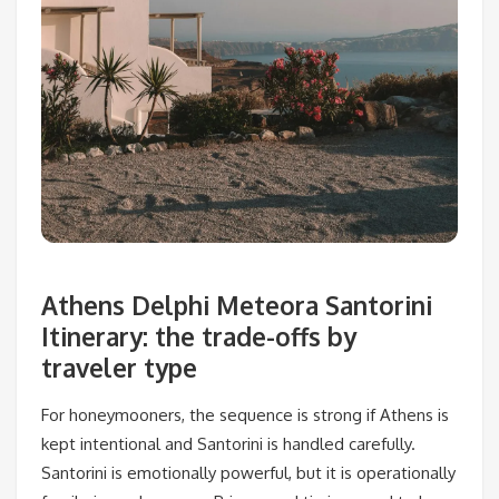
Athens Delphi Meteora Santorini
Itinerary: the trade-offs by
traveler type
For honeymooners, the sequence is strong if Athens is
kept intentional and Santorini is handled carefully.
Santorini is emotionally powerful, but it is operationally