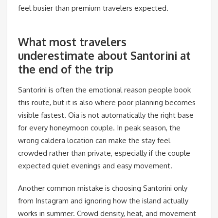
feel busier than premium travelers expected.
What most travelers
underestimate about Santorini at
the end of the trip
Santorini is often the emotional reason people book
this route, but it is also where poor planning becomes
visible fastest. Oia is not automatically the right base
for every honeymoon couple. In peak season, the
wrong caldera location can make the stay feel
crowded rather than private, especially if the couple
expected quiet evenings and easy movement.
Another common mistake is choosing Santorini only
from Instagram and ignoring how the island actually
works in summer. Crowd density, heat, and movement