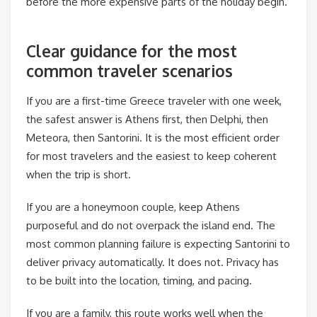
before the more expensive parts of the holiday begin.
Clear guidance for the most
common traveler scenarios
If you are a first-time Greece traveler with one week,
the safest answer is Athens first, then Delphi, then
Meteora, then Santorini. It is the most efficient order
for most travelers and the easiest to keep coherent
when the trip is short.
If you are a honeymoon couple, keep Athens
purposeful and do not overpack the island end. The
most common planning failure is expecting Santorini to
deliver privacy automatically. It does not. Privacy has
to be built into the location, timing, and pacing.
If you are a family, this route works well when the