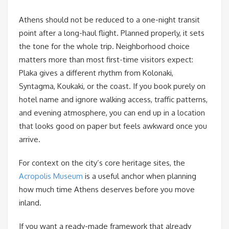
Athens should not be reduced to a one-night transit
point after a long-haul flight. Planned properly, it sets
the tone for the whole trip. Neighborhood choice
matters more than most first-time visitors expect:
Plaka gives a different rhythm from Kolonaki,
Syntagma, Koukaki, or the coast. If you book purely on
hotel name and ignore walking access, traffic patterns,
and evening atmosphere, you can end up in a location
that looks good on paper but feels awkward once you
arrive.
For context on the city’s core heritage sites, the
Acropolis Museum
is a useful anchor when planning
how much time Athens deserves before you move
inland.
If you want a ready-made framework that already