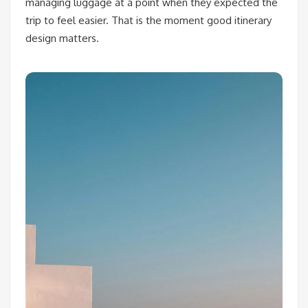
managing luggage at a point when they expected the
trip to feel easier. That is the moment good itinerary
design matters.