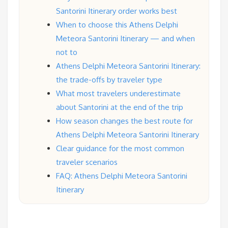
Santorini Itinerary order works best
When to choose this Athens Delphi
Meteora Santorini Itinerary — and when
not to
Athens Delphi Meteora Santorini Itinerary:
the trade-offs by traveler type
What most travelers underestimate
about Santorini at the end of the trip
How season changes the best route for
Athens Delphi Meteora Santorini Itinerary
Clear guidance for the most common
traveler scenarios
FAQ: Athens Delphi Meteora Santorini
Itinerary