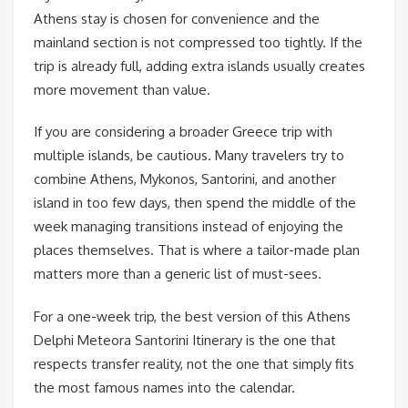
Athens stay is chosen for convenience and the
mainland section is not compressed too tightly. If the
trip is already full, adding extra islands usually creates
more movement than value.
If you are considering a broader Greece trip with
multiple islands, be cautious. Many travelers try to
combine Athens, Mykonos, Santorini, and another
island in too few days, then spend the middle of the
week managing transitions instead of enjoying the
places themselves. That is where a tailor-made plan
matters more than a generic list of must-sees.
For a one-week trip, the best version of this Athens
Delphi Meteora Santorini Itinerary is the one that
respects transfer reality, not the one that simply fits
the most famous names into the calendar.