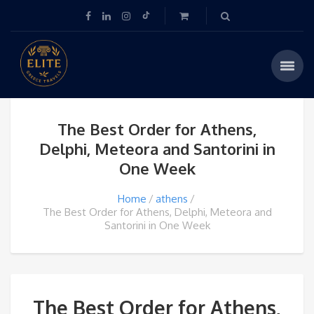
The Best Order for Athens,
Delphi, Meteora and Santorini in
One Week
Home
athens
The Best Order for Athens, Delphi, Meteora and
Santorini in One Week
The Best Order for Athens,