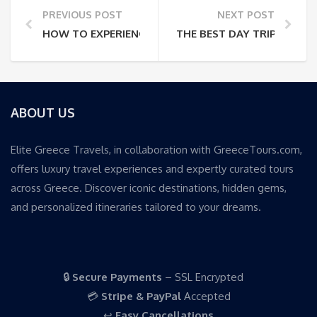
PREVIOUS POST
NEXT POST
HOW TO EXPERIENCE THE CORINTH CANAL: CRUISE, 
THE BEST DAY TRIPS FRO
ABOUT US
Elite Greece Travels, in collaboration with GreeceTours.com,
offers luxury travel experiences and expertly curated tours
across Greece. Discover iconic destinations, hidden gems,
and personalized itineraries tailored to your dreams.
🔒
Secure Payments
– SSL Encrypted
💳
Stripe & PayPal
Accepted
↩️
Easy Cancellations