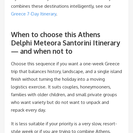
combines these destinations intelligently, see our
Greece 7-Day Itinerary
.
When to choose this Athens
Delphi Meteora Santorini Itinerary
— and when not to
Choose this sequence if you want a one-week Greece
trip that balances history, landscape, and a single island
finish without turning the holiday into a moving
logistics exercise. It suits couples, honeymooners,
families with older children, and small private groups
who want variety but do not want to unpack and
repack every day.
It is less suitable if your priority is a very slow, resort-
style week or if you are trying to combine Athens,