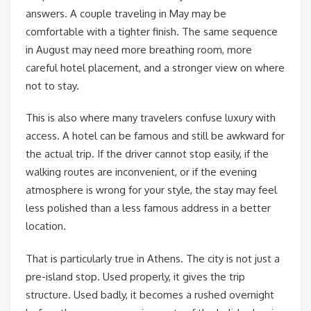
answers. A couple traveling in May may be
comfortable with a tighter finish. The same sequence
in August may need more breathing room, more
careful hotel placement, and a stronger view on where
not to stay.
This is also where many travelers confuse luxury with
access. A hotel can be famous and still be awkward for
the actual trip. If the driver cannot stop easily, if the
walking routes are inconvenient, or if the evening
atmosphere is wrong for your style, the stay may feel
less polished than a less famous address in a better
location.
That is particularly true in Athens. The city is not just a
pre-island stop. Used properly, it gives the trip
structure. Used badly, it becomes a rushed overnight