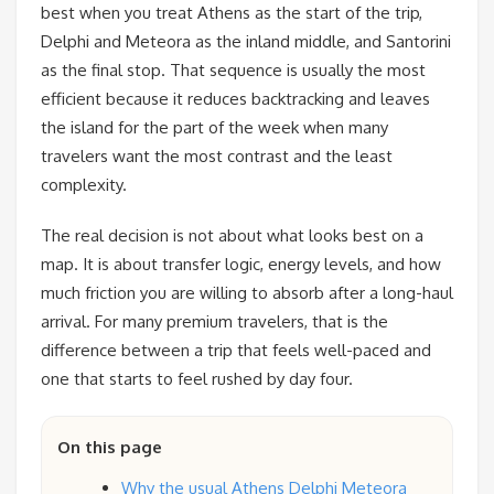
best when you treat Athens as the start of the trip,
Delphi and Meteora as the inland middle, and Santorini
as the final stop. That sequence is usually the most
efficient because it reduces backtracking and leaves
the island for the part of the week when many
travelers want the most contrast and the least
complexity.
The real decision is not about what looks best on a
map. It is about transfer logic, energy levels, and how
much friction you are willing to absorb after a long-haul
arrival. For many premium travelers, that is the
difference between a trip that feels well-paced and
one that starts to feel rushed by day four.
On this page
Why the usual Athens Delphi Meteora