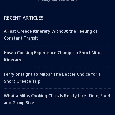
RECENT ARTICLES
A Fast Greece Itinerary Without the Feeling of
Constant Transit
How a Cooking Experience Changes a Short Milos
Itinerary
Ferry or Flight to Milos? The Better Choice for a
Short Greece Trip
What a Milos Cooking Class Is Really Like: Time, Food
and Group Size