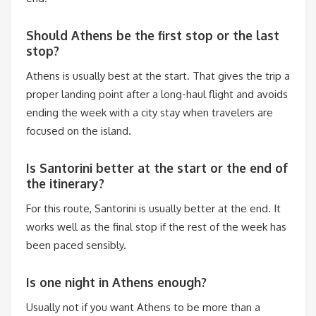
Should Athens be the first stop or the last
stop?
Athens is usually best at the start. That gives the trip a
proper landing point after a long-haul flight and avoids
ending the week with a city stay when travelers are
focused on the island.
Is Santorini better at the start or the end of
the itinerary?
For this route, Santorini is usually better at the end. It
works well as the final stop if the rest of the week has
been paced sensibly.
Is one night in Athens enough?
Usually not if you want Athens to be more than a