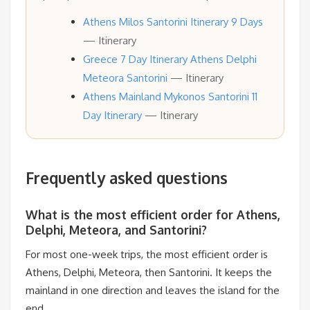
Athens Milos Santorini Itinerary 9 Days
— Itinerary
Greece 7 Day Itinerary Athens Delphi
Meteora Santorini
— Itinerary
Athens Mainland Mykonos Santorini 11
Day Itinerary
— Itinerary
Frequently asked questions
What is the most efficient order for Athens,
Delphi, Meteora, and Santorini?
For most one-week trips, the most efficient order is
Athens, Delphi, Meteora, then Santorini. It keeps the
mainland in one direction and leaves the island for the
end.