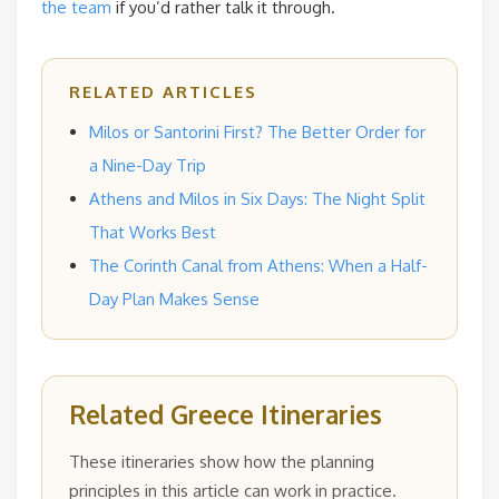
the team
if you’d rather talk it through.
RELATED ARTICLES
Milos or Santorini First? The Better Order for
a Nine-Day Trip
Athens and Milos in Six Days: The Night Split
That Works Best
The Corinth Canal from Athens: When a Half-
Day Plan Makes Sense
Related Greece Itineraries
These itineraries show how the planning
principles in this article can work in practice.