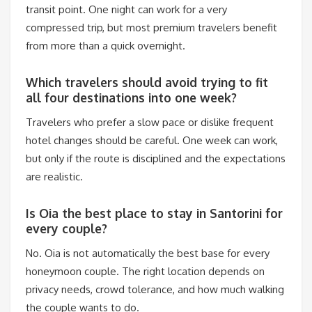
transit point. One night can work for a very
compressed trip, but most premium travelers benefit
from more than a quick overnight.
Which travelers should avoid trying to fit
all four destinations into one week?
Travelers who prefer a slow pace or dislike frequent
hotel changes should be careful. One week can work,
but only if the route is disciplined and the expectations
are realistic.
Is Oia the best place to stay in Santorini for
every couple?
No. Oia is not automatically the best base for every
honeymoon couple. The right location depends on
privacy needs, crowd tolerance, and how much walking
the couple wants to do.