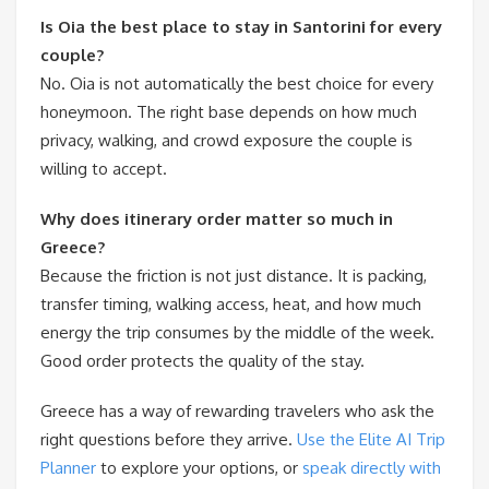
Is Oia the best place to stay in Santorini for every
couple?
No. Oia is not automatically the best choice for every
honeymoon. The right base depends on how much
privacy, walking, and crowd exposure the couple is
willing to accept.
Why does itinerary order matter so much in
Greece?
Because the friction is not just distance. It is packing,
transfer timing, walking access, heat, and how much
energy the trip consumes by the middle of the week.
Good order protects the quality of the stay.
Greece has a way of rewarding travelers who ask the
right questions before they arrive.
Use the Elite AI Trip
Planner
to explore your options, or
speak directly with