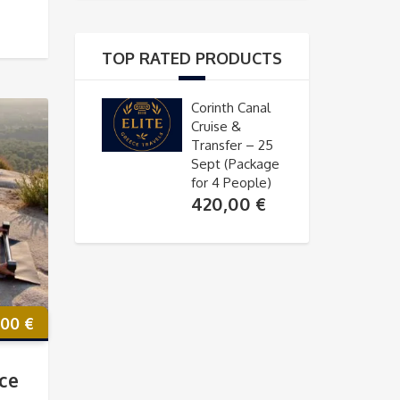
TOP RATED PRODUCTS
Corinth Canal
Cruise &
Transfer – 25
Sept (Package
for 4 People)
420,00
€
,00
€
ce