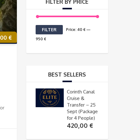
FILTER BY PRICE
Min
Max
FILTER
Price:
40 €
—
,00
€
price
price
950 €
BEST SELLERS
Corinth Canal
Cruise &
Transfer – 25
for
Sept (Package
for 4 People)
420,00
€