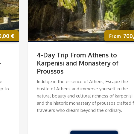
0,00
€
700
4-Day Trip From Athens to
—
Karpenisi and Monastery of
Proussos
le
Indulge in the essence of Athens, Escape the
ip to
bustle of Athens and immerse yourself in the
natural beauty and cultural richness of karpenisi
and the historic monastery of proussos crafted 
travelers who dream beyond the ordinary.