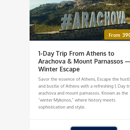
39
1-Day Trip From Athens to
Arachova & Mount Parnassos 
Winter Escape
Savor the essence of Athens, Escape the hust
and bustle of Athens with a refreshing 1, Day tr
arachova and mount parnassos. Known as the
“winter Mykonos,” where history meets
sophistication and style.