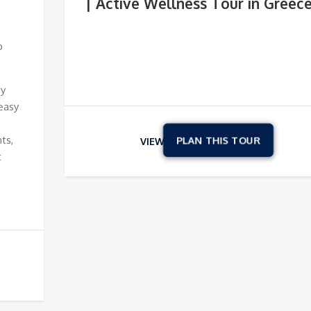
| Active Wellness Tour in Greec
o
oy
easy
ts,
VIEW
t