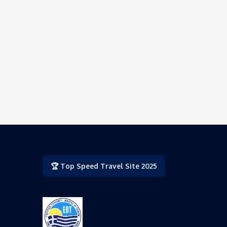
🏆 Top Speed Travel Site 2025
,