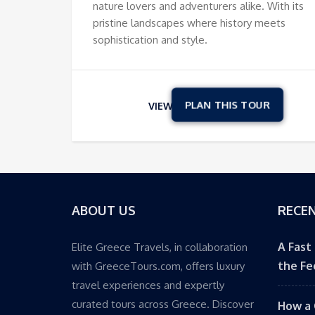
nature lovers and adventurers alike. With its
pristine landscapes where history meets
sophistication and style.
VIEW
ABOUT US
RECEN
A Fast
Elite Greece Travels, in collaboration
the Fe
with GreeceTours.com, offers luxury
travel experiences and expertly
curated tours across Greece. Discover
How a 