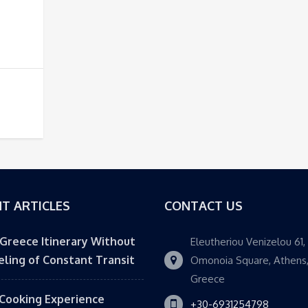
T ARTICLES
CONTACT US
 Greece Itinerary Without
Eleutheriou Venizelou 61,
eling of Constant Transit
Omonoia Square, Athens
Greece
Cooking Experience
+30-6931254798