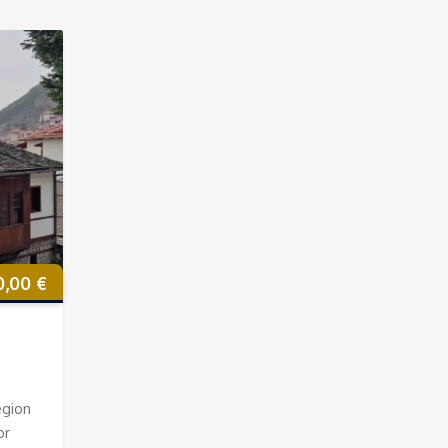
0,00
€
egion
or