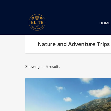
HOME
Nature and Adventure Trips
Showing all 5 results