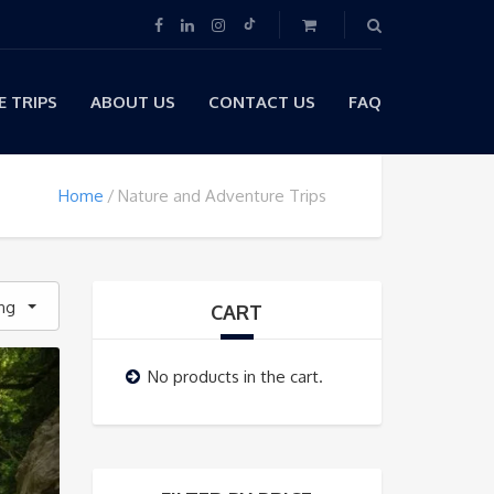
 TRIPS
ABOUT US
CONTACT US
FAQ
Home
Nature and Adventure Trips
ing
CART
No products in the cart.