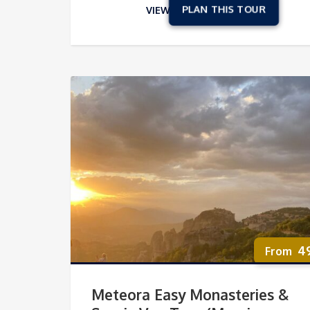
VIEW
4
Meteora Easy Monasteries &