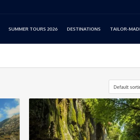
SUMMER TOURS 2026
DESTINATIONS
TAILOR-MADE
Default sort