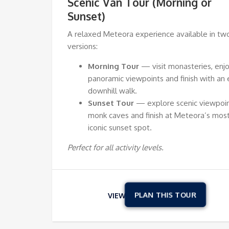
Scenic Van Tour (Morning or
Sunset)
A relaxed Meteora experience available in tw
versions:
Morning Tour
— visit monasteries, enj
panoramic viewpoints and finish with an 
downhill walk.
Sunset Tour
— explore scenic viewpoin
monk caves and finish at Meteora’s mos
iconic sunset spot.
Perfect for all activity levels.
VIEW