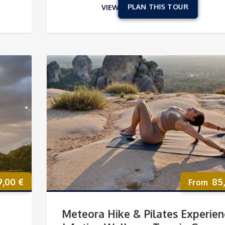
VIEW
9,00
€
85
Meteora Hike & Pilates Experien