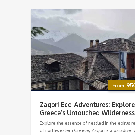
95
Zagori Eco-Adventures: Explore
Greece’s Untouched Wilderness
Explore the essence of nestled in the epirus r
of northwestern Greece, Zagori is a paradise f